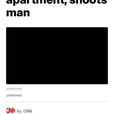
man
undefined
undefined
By:
CNN