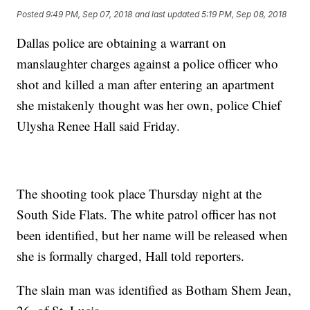
Posted
9:49 PM, Sep 07, 2018
and last updated
5:19 PM, Sep 08, 2018
Dallas police are obtaining a warrant on
manslaughter charges against a police officer who
shot and killed a man after entering an apartment
she mistakenly thought was her own, police Chief
Ulysha Renee Hall said Friday.
The shooting took place Thursday night at the
South Side Flats. The white patrol officer has not
been identified, but her name will be released when
she is formally charged, Hall told reporters.
The slain man was identified as Botham Shem Jean,