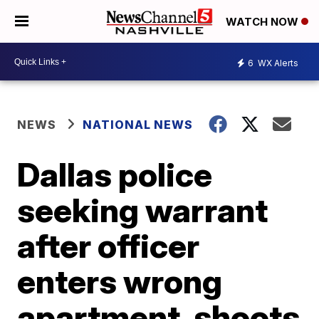
WATCH NOW
6
WX Alerts
NEWS
NATIONAL NEWS
Dallas police
seeking warrant
after officer
enters wrong
apartment, shoots