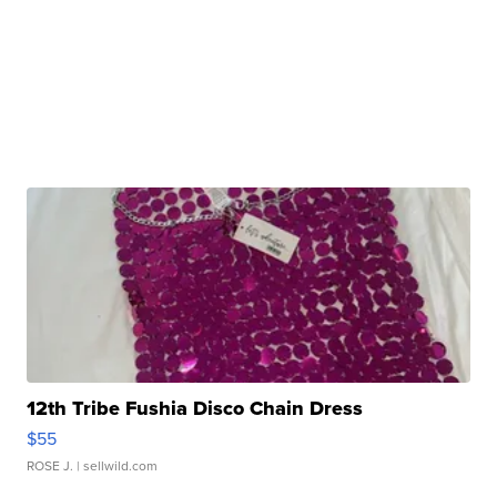
12th Tribe Fushia Disco Chain Dress
$55
ROSE J.
| sellwild.com