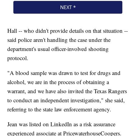
Hall -- who didn't provide details on that situation --
said police aren't handling the case under the
department's usual officer-involved shooting
protocol.
"A blood sample was drawn to test for drugs and
alcohol, we are in the process of obtaining a
warrant, and we have also invited the Texas Rangers
to conduct an independent investigation," she said,
referring to the state law enforcement agency.
Jean was listed on LinkedIn as a risk assurance
experienced associate at PricewaterhouseCoopers.