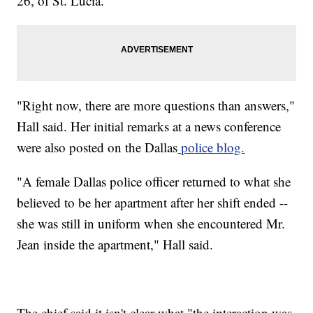
26, of St. Lucia.
"Right now, there are more questions than answers,"
Hall said. Her initial remarks at a news conference
were also posted on the Dallas
police blog.
"A female Dallas police officer returned to what she
believed to be her apartment after her shift ended --
she was still in uniform when she encountered Mr.
Jean inside the apartment," Hall said.
The chief said it isn't clear what "the interaction was