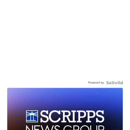
Powered by