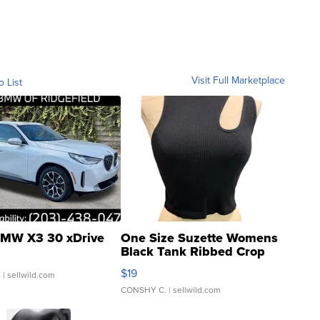
Visit Full Marketplace
o List
MW X3 30 xDrive
One Size Suzette Womens
Black Tank Ribbed Crop
Asymmetrical ...
$19
.
| sellwild.com
CONSHY C.
| sellwild.com