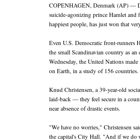
COPENHAGEN, Denmark (AP) — Denmar
suicide-agonizing prince Hamlet and f
happiest people, has just won that ver
Even U.S. Democratic front-runners H
the small Scandinavian country as an 
Wednesday, the United Nations made it
on Earth, in a study of 156 countries.
Knud Christensen, a 39-year-old soci
laid-back — they feel secure in a count
near absence of drastic events.
"We have no worries," Christensen sai
the capital's City Hall. "And if we do w