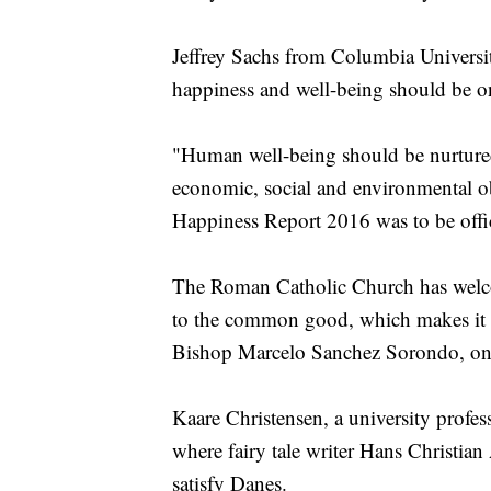
Jeffrey Sachs from Columbia University
happiness and well-being should be on
"Human well-being should be nurtured
economic, social and environmental ob
Happiness Report 2016 was to be offi
The Roman Catholic Church has welcom
to the common good, which makes it ce
Bishop Marcelo Sanchez Sorondo, one 
Kaare Christensen, a university prof
where fairy tale writer Hans Christian
satisfy Danes.