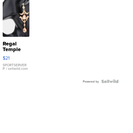
Regal
Temple
Droplet
$21
Earrings
SPORTSERVER
P.
| sellwild.com
Powered by