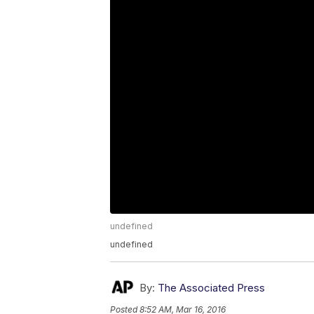
undefined
undefined
By:
The Associated Press
Posted
8:52 AM, Mar 16, 2016