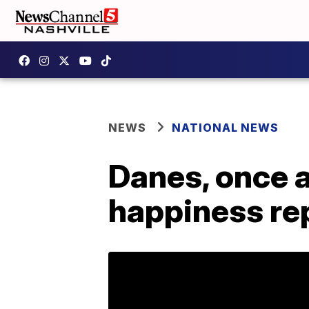
NEWS
NATIONAL NEWS
Danes, once a
happiness re