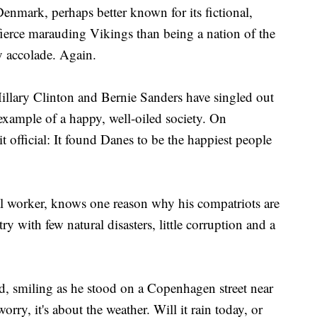
k, perhaps better known for its fictional,
ierce marauding Vikings than being a nation of the
y accolade. Again.
illary Clinton and Bernie Sanders have singled out
example of a happy, well-oiled society. On
 official: It found Danes to be the happiest people
al worker, knows one reason why his compatriots are
ry with few natural disasters, little corruption and a
d, smiling as he stood on a Copenhagen street near
orry, it's about the weather. Will it rain today, or