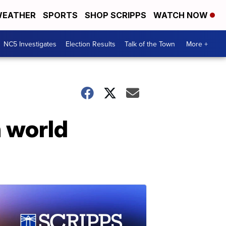
EATHER
SPORTS
SHOP SCRIPPS
WATCH NOW
NC5 Investigates
Election Results
Talk of the Town
More +
n world