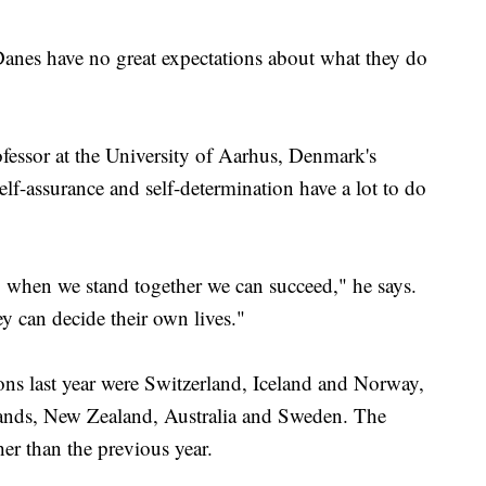
Danes have no great expectations about what they do
fessor at the University of Aarhus, Denmark's
 self-assurance and self-determination have a lot to do
.. when we stand together we can succeed," he says.
ey can decide their own lives."
ons last year were Switzerland, Iceland and Norway,
lands, New Zealand, Australia and Sweden. The
er than the previous year.