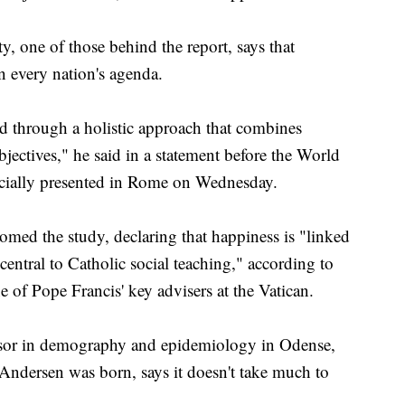
, one of those behind the report, says that
 every nation's agenda.
 through a holistic approach that combines
jectives," he said in a statement before the World
cially presented in Rome on Wednesday.
ed the study, declaring that happiness is "linked
ntral to Catholic social teaching," according to
of Pope Francis' key advisers at the Vatican.
essor in demography and epidemiology in Odense,
 Andersen was born, says it doesn't take much to