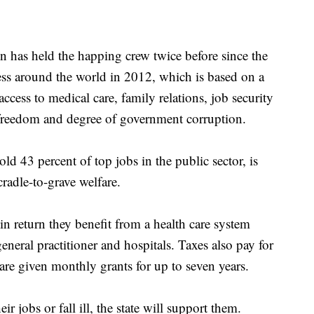
n has held the happing crew twice before since the
ss around the world in 2012, which is based on a
access to medical care, family relations, job security
l freedom and degree of government corruption.
 43 percent of top jobs in the public sector, is
radle-to-grave welfare.
n return they benefit from a health care system
eneral practitioner and hospitals. Taxes also pay for
 are given monthly grants for up to seven years.
ir jobs or fall ill, the state will support them.