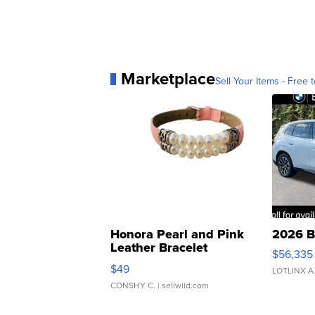
Marketplace
Sell Your Items - Free t
Honora Pearl and Pink
2026 B
Leather Bracelet
$56,335
Adjustable Buckle Clo...
$49
LOTLINX A
CONSHY C.
| sellwild.com