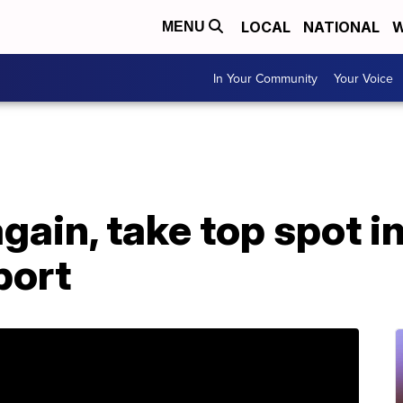
LOCAL
NATIONAL
W
MENU
In Your Community
Your Voice
gain, take top spot i
port