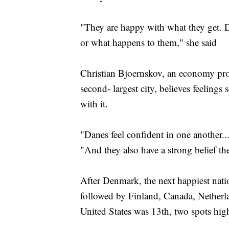
"They are happy with what they get. 
or what happens to them," she said
Christian Bjoernskov, an economy pro
second- largest city, believes feelings
with it.
"Danes feel confident in one another.
"And they also have a strong belief th
After Denmark, the next happiest nati
followed by Finland, Canada, Nether
United States was 13th, two spots high