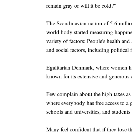
remain gray or will it be cold?"
The Scandinavian nation of 5.6 millio
world body started measuring happine
variety of factors: People's health and 
and social factors, including politica
Egalitarian Denmark, where women hold
known for its extensive and generous c
Few complain about the high taxes as i
where everybody has free access to a g
schools and universities, and students
Many feel confident that if they lose the