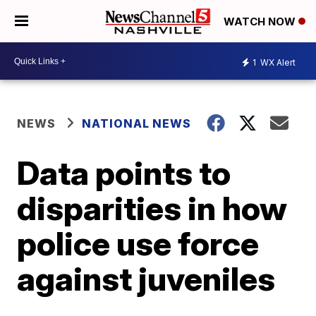
WATCH NOW
1
WX Alert
NEWS
NATIONAL NEWS
Data points to
disparities in how
police use force
against juveniles