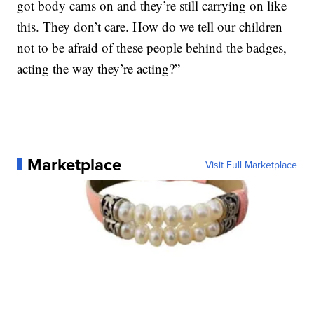
got body cams on and they’re still carrying on like
this. They don’t care. How do we tell our children
not to be afraid of these people behind the badges,
acting the way they’re acting?”
Marketplace
Visit Full Marketplace