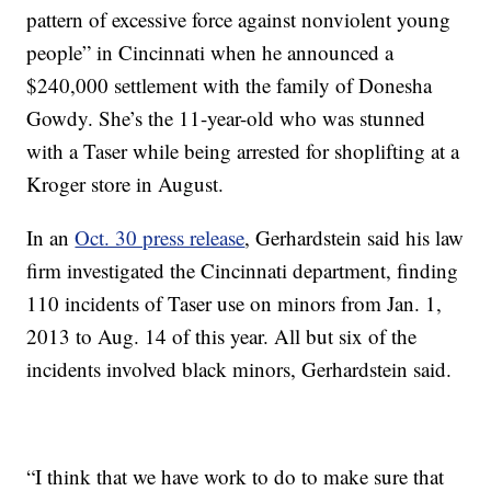
pattern of excessive force against nonviolent young
people” in Cincinnati when he announced a
$240,000 settlement with the family of Donesha
Gowdy. She’s the 11-year-old who was stunned
with a Taser while being arrested for shoplifting at a
Kroger store in August.
In an
Oct. 30 press release
, Gerhardstein said his law
firm investigated the Cincinnati department, finding
110 incidents of Taser use on minors from Jan. 1,
2013 to Aug. 14 of this year. All but six of the
incidents involved black minors, Gerhardstein said.
“I think that we have work to do to make sure that