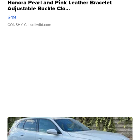
Honora Pearl and Pink Leather Bracelet
Adjustable Buckle Clo...
$49
CONSHY C.
| sellwild.com