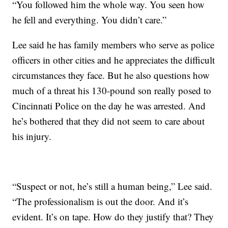
“You followed him the whole way. You seen how
he fell and everything. You didn’t care.”
Lee said he has family members who serve as police
officers in other cities and he appreciates the difficult
circumstances they face. But he also questions how
much of a threat his 130-pound son really posed to
Cincinnati Police on the day he was arrested. And
he’s bothered that they did not seem to care about
his injury.
“Suspect or not, he’s still a human being,” Lee said.
“The professionalism is out the door. And it’s
evident. It’s on tape. How do they justify that? They