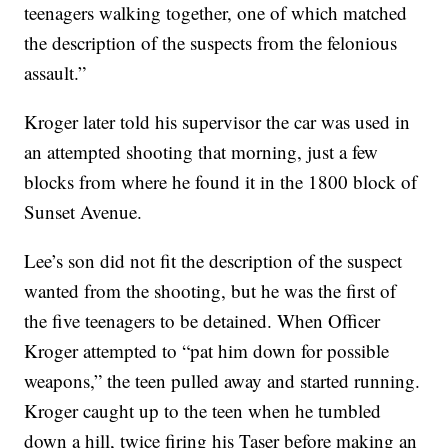
teenagers walking together, one of which matched
the description of the suspects from the felonious
assault.”
Kroger later told his supervisor the car was used in
an attempted shooting that morning, just a few
blocks from where he found it in the 1800 block of
Sunset Avenue.
Lee’s son did not fit the description of the suspect
wanted from the shooting, but he was the first of
the five teenagers to be detained. When Officer
Kroger attempted to “pat him down for possible
weapons,” the teen pulled away and started running.
Kroger caught up to the teen when he tumbled
down a hill, twice firing his Taser before making an