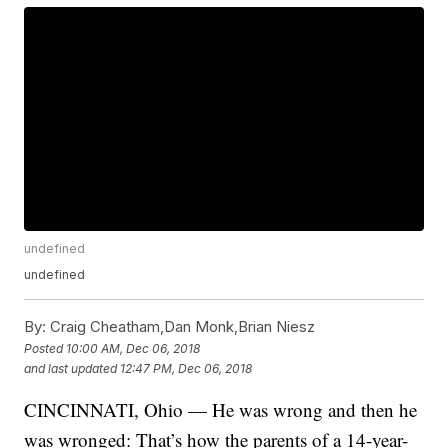
undefined
undefined
By:
Craig Cheatham,Dan Monk,Brian Niesz
Posted
10:00 AM, Dec 06, 2018
and last updated
12:47 PM, Dec 06, 2018
CINCINNATI, Ohio — He was wrong and then he
was wronged: That’s how the parents of a 14-year-