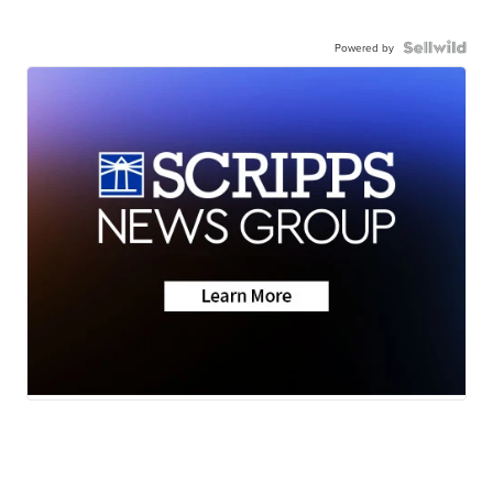
Powered by