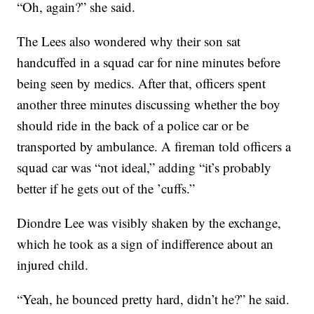
“Oh, again?” she said.
The Lees also wondered why their son sat
handcuffed in a squad car for nine minutes before
being seen by medics. After that, officers spent
another three minutes discussing whether the boy
should ride in the back of a police car or be
transported by ambulance. A fireman told officers a
squad car was “not ideal,” adding “it’s probably
better if he gets out of the ’cuffs.”
Diondre Lee was visibly shaken by the exchange,
which he took as a sign of indifference about an
injured child.
“Yeah, he bounced pretty hard, didn’t he?” he said.