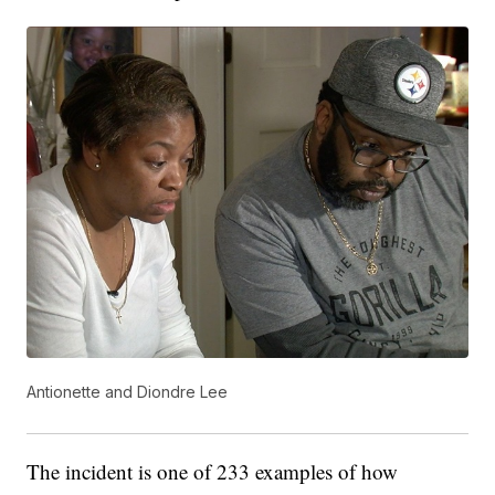
Antionette and Diondre Lee
The incident is one of 233 examples of how