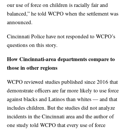
our use of force on children is racially fair and
balanced,” he told WCPO when the settlement was
announced.
Cincinnati Police have not responded to WCPO’s
questions on this story.
How Cincinnati-area departments compare to
those in other regions
WCPO reviewed studies published since 2016 that
demonstrate officers are far more likely to use force
against blacks and Latinos than whites — and that
includes children. But the studies did not analyze
incidents in the Cincinnati area and the author of
one study told WCPO that every use of force