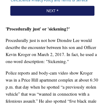
'Procedurally just' or 'sickening?'
Procedurally just is not how Diondre Lee would
describe the encounter between his son and Officer
Kevin Kroger on March 2, 2017. In fact, he used a
one-word description: "Sickening."
Police reports and body-cam video show Kroger
was in a Price Hill apartment complex at about 6:30
p.m. that day when he spotted “a previously stolen
vehicle” that was “wanted in connection with a
felonious assault.” He also spotted “five black male