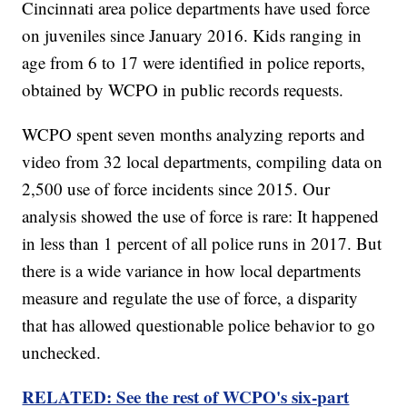
Cincinnati area police departments have used force
on juveniles since January 2016. Kids ranging in
age from 6 to 17 were identified in police reports,
obtained by WCPO in public records requests.
WCPO spent seven months analyzing reports and
video from 32 local departments, compiling data on
2,500 use of force incidents since 2015. Our
analysis showed the use of force is rare: It happened
in less than 1 percent of all police runs in 2017. But
there is a wide variance in how local departments
measure and regulate the use of force, a disparity
that has allowed questionable police behavior to go
unchecked.
RELATED: See the rest of WCPO's six-part