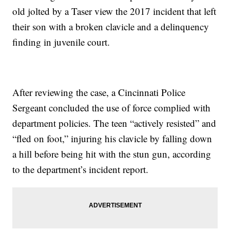
old jolted by a Taser view the 2017 incident that left
their son with a broken clavicle and a delinquency
finding in juvenile court.
After reviewing the case, a Cincinnati Police
Sergeant concluded the use of force complied with
department policies. The teen “actively resisted” and
“fled on foot,” injuring his clavicle by falling down
a hill before being hit with the stun gun, according
to the department’s incident report.