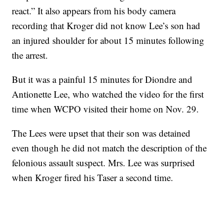
react.” It also appears from his body camera
recording that Kroger did not know Lee’s son had
an injured shoulder for about 15 minutes following
the arrest.
But it was a painful 15 minutes for Diondre and
Antionette Lee, who watched the video for the first
time when WCPO visited their home on Nov. 29.
The Lees were upset that their son was detained
even though he did not match the description of the
felonious assault suspect. Mrs. Lee was surprised
when Kroger fired his Taser a second time.