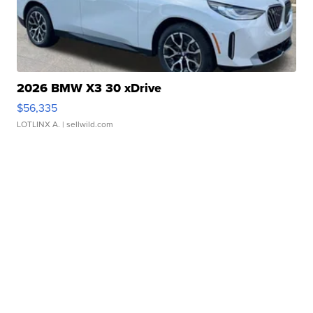
2026 BMW X3 30 xDrive
$56,335
LOTLINX A.
| sellwild.com