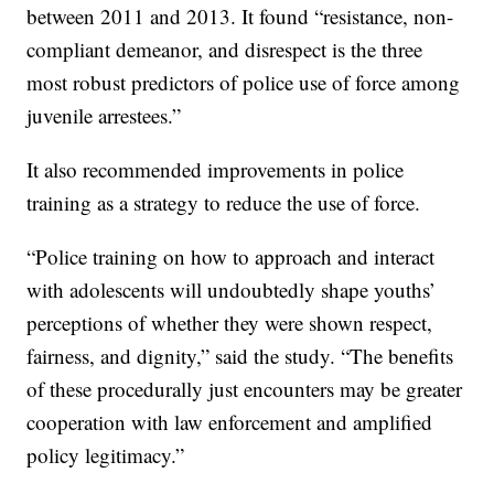
between 2011 and 2013. It found “resistance, non-
compliant demeanor, and disrespect is the three
most robust predictors of police use of force among
juvenile arrestees.”
It also recommended improvements in police
training as a strategy to reduce the use of force.
“Police training on how to approach and interact
with adolescents will undoubtedly shape youths’
perceptions of whether they were shown respect,
fairness, and dignity,” said the study. “The benefits
of these procedurally just encounters may be greater
cooperation with law enforcement and amplified
policy legitimacy.”