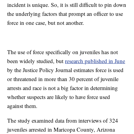
incident is unique. So, it is still difficult to pin down
the underlying factors that prompt an officer to use
force in one case, but not another.
The use of force specifically on juveniles has not
been widely studied, but
research published in June
by the Justice Policy Journal estimates force is used
or threatened in more than 30 percent of juvenile
arrests and race is not a big factor in determining
whether suspects are likely to have force used
against them.
The study examined data from interviews of 324
juveniles arrested in Maricopa County, Arizona