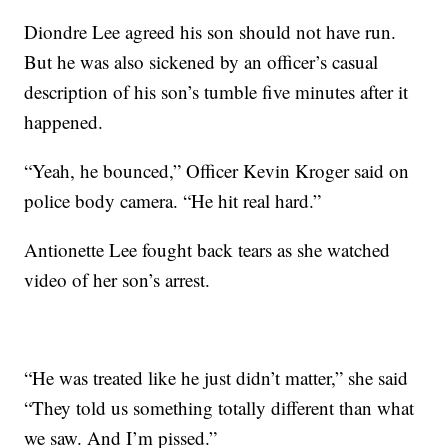
Diondre Lee agreed his son should not have run.
But he was also sickened by an officer’s casual
description of his son’s tumble five minutes after it
happened.
“Yeah, he bounced,” Officer Kevin Kroger said on
police body camera. “He hit real hard.”
Antionette Lee fought back tears as she watched
video of her son’s arrest.
“He was treated like he just didn’t matter,” she said
“They told us something totally different than what
we saw. And I’m pissed.”