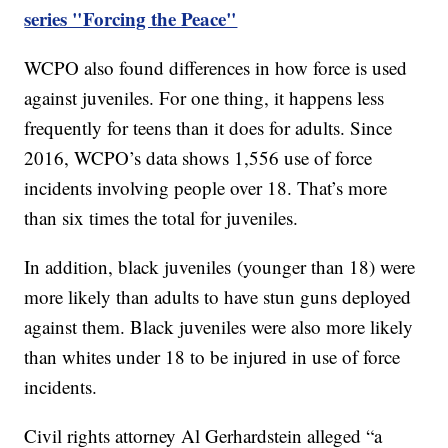
series "Forcing the Peace"
WCPO also found differences in how force is used
against juveniles. For one thing, it happens less
frequently for teens than it does for adults. Since
2016, WCPO’s data shows 1,556 use of force
incidents involving people over 18. That’s more
than six times the total for juveniles.
In addition, black juveniles (younger than 18) were
more likely than adults to have stun guns deployed
against them. Black juveniles were also more likely
than whites under 18 to be injured in use of force
incidents.
Civil rights attorney Al Gerhardstein alleged “a