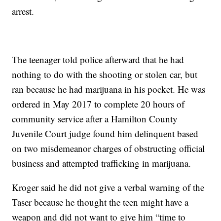
arrest.
The teenager told police afterward that he had
nothing to do with the shooting or stolen car, but
ran because he had marijuana in his pocket. He was
ordered in May 2017 to complete 20 hours of
community service after a Hamilton County
Juvenile Court judge found him delinquent based
on two misdemeanor charges of obstructing official
business and attempted trafficking in marijuana.
Kroger said he did not give a verbal warning of the
Taser because he thought the teen might have a
weapon and did not want to give him “time to