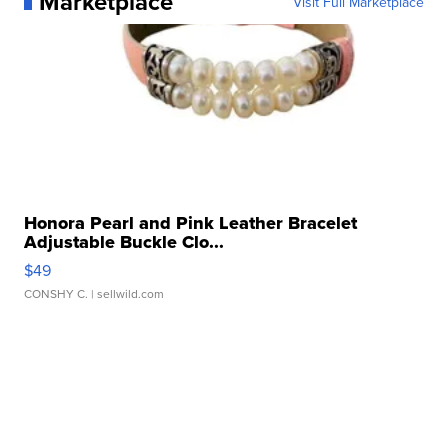
Marketplace
Visit Full Marketplace
Honora Pearl and Pink Leather Bracelet
Adjustable Buckle Clo...
$49
CONSHY C.
| sellwild.com