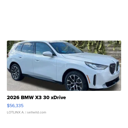
2026 BMW X3 30 xDrive
$56,335
LOTLINX A.
| sellwild.com