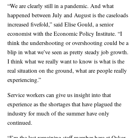
“We are clearly still in a pandemic. And what
happened between July and August is the caseloads
increased fivefold,” said Elise Gould, a senior
economist with the Economic Policy Institute. “I
think the undershooting or overshooting could be a
blip in what we’ve seen as pretty steady job growth.
I think what we really want to know is what is the
real situation on the ground, what are people really
experiencing.”
Service workers can give us insight into that
experience as the shortages that have plagued the
industry for much of the summer have only
continued.
“I’m the last remaining staff member here at Oskar