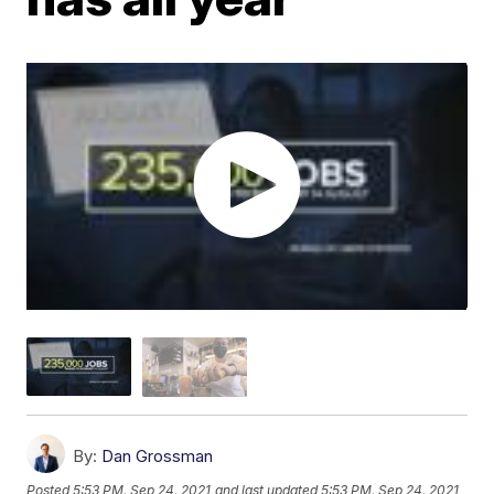
By:
Dan Grossman
Posted
5:53 PM, Sep 24, 2021
and last updated
5:53 PM, Sep 24, 2021