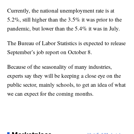
Currently, the national unemployment rate is at
5.2%, still higher than the 3.5% it was prior to the
pandemic, but lower than the 5.4% it was in July.
The Bureau of Labor Statistics is expected to release
September’s job report on October 8.
Because of the seasonality of many industries,
experts say they will be keeping a close eye on the
public sector, mainly schools, to get an idea of what
we can expect for the coming months.