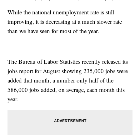
While the national unemployment rate is still
improving, it is decreasing at a much slower rate
than we have seen for most of the year.
The Bureau of Labor Statistics recently released its
jobs report for August showing 235,000 jobs were
added that month, a number only half of the
586,000 jobs added, on average, each month this
year.