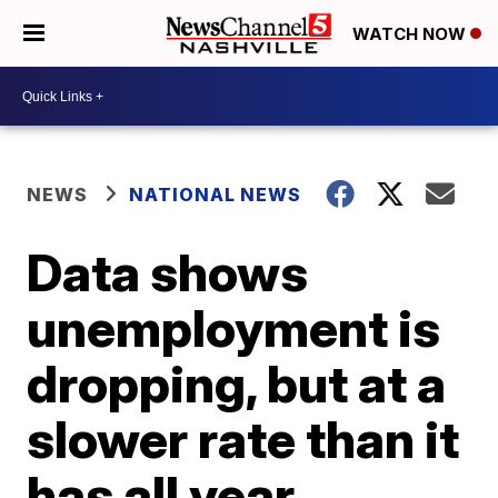
WATCH NOW
NEWS
NATIONAL NEWS
Data shows
unemployment is
dropping, but at a
slower rate than it
has all year