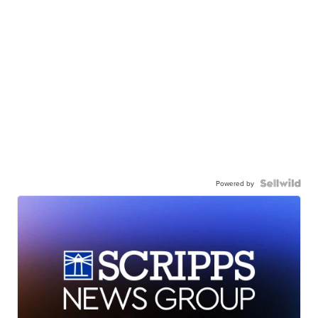
Powered by