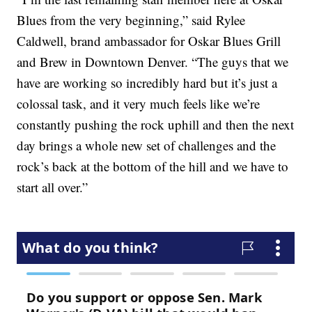
Blues from the very beginning,” said Rylee
Caldwell, brand ambassador for Oskar Blues Grill
and Brew in Downtown Denver. “The guys that we
have are working so incredibly hard but it’s just a
colossal task, and it very much feels like we’re
constantly pushing the rock uphill and then the next
day brings a whole new set of challenges and the
rock’s back at the bottom of the hill and we have to
start all over.”