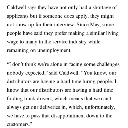
Caldwell says they have not only had a shortage of
applicants but if someone does apply, they might
not show up for their interview. Since May, some
people have said they prefer making a similar living
wage to many in the service industry while
remaining on unemployment.
“I don’t think we’re alone in facing some challenges
nobody expected,” said Caldwell. “You know, our
distributors are having a hard time hiring people. I
know that our distributors are having a hard time
finding truck drivers, which means that we can’t
always get our deliveries in, which, unfortunately,
we have to pass that disappointment down to the
customers.”