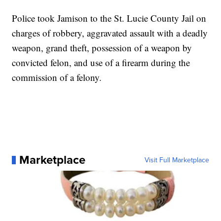
Police took Jamison to the St. Lucie County Jail on
charges of robbery, aggravated assault with a deadly
weapon, grand theft, possession of a weapon by
convicted felon, and use of a firearm during the
commission of a felony.
Marketplace
Visit Full Marketplace