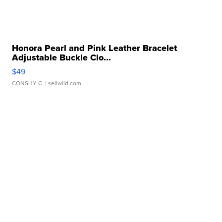
Honora Pearl and Pink Leather Bracelet
Adjustable Buckle Clo...
$49
CONSHY C.
| sellwild.com