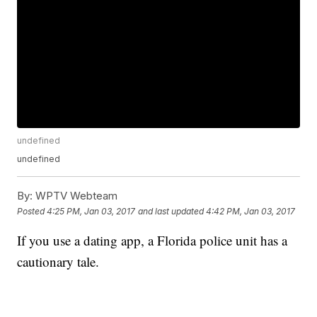
undefined
undefined
By:
WPTV Webteam
Posted
4:25 PM, Jan 03, 2017
and last updated
4:42 PM, Jan 03, 2017
If you use a dating app, a Florida police unit has a
cautionary tale.