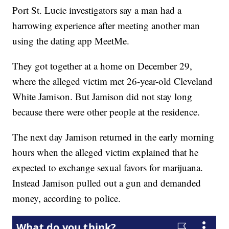
Port St. Lucie investigators say a man had a
harrowing experience after meeting another man
using the dating app MeetMe.
They got together at a home on December 29,
where the alleged victim met 26-year-old Cleveland
White Jamison. But Jamison did not stay long
because there were other people at the residence.
The next day Jamison returned in the early morning
hours when the alleged victim explained that he
expected to exchange sexual favors for marijuana.
Instead Jamison pulled out a gun and demanded
money, according to police.