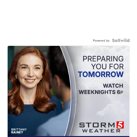
Powered by