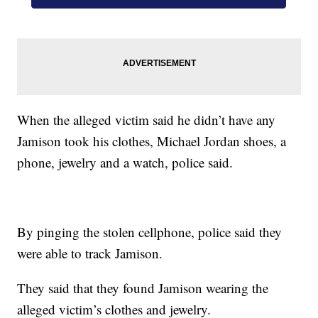
When the alleged victim said he didn’t have any
Jamison took his clothes, Michael Jordan shoes, a
phone, jewelry and a watch, police said.
By pinging the stolen cellphone, police said they
were able to track Jamison.
They said that they found Jamison wearing the
alleged victim’s clothes and jewelry.