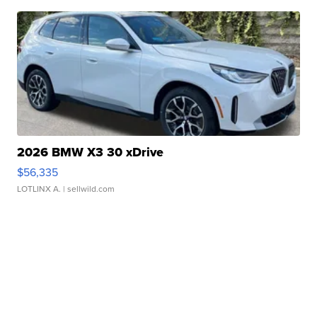
2026 BMW X3 30 xDrive
$56,335
LOTLINX A.
| sellwild.com