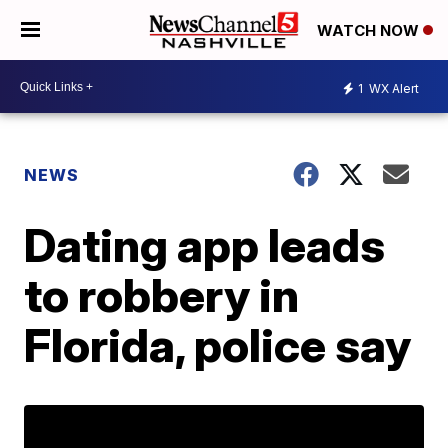
WATCH NOW
1
WX Alert
NEWS
Dating app leads
to robbery in
Florida, police say