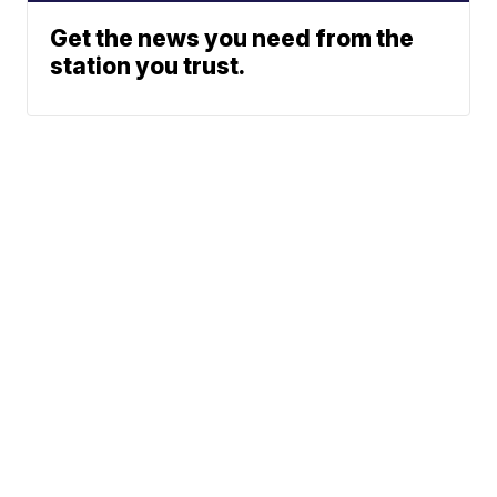
Get the news you need from the
station you trust.