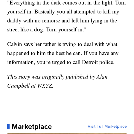
"Everything in the dark comes out in the light. Turn
yourself in. Basically you all attempted to kill my
daddy with no remorse and left him lying in the
street like a dog. Turn yourself in."
Calvin says her father is trying to deal with what
happened to him the best he can. If you have any
information, you're urged to call Detroit police.
This story was originally published by Alan
Campbell at WXYZ.
Marketplace
Visit Full Marketplace