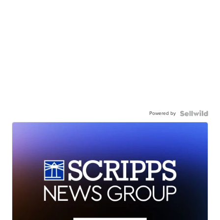
Powered by