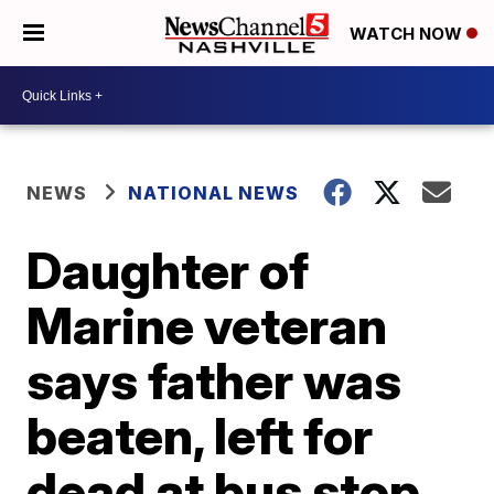
WATCH NOW
NEWS
NATIONAL NEWS
Daughter of
Marine veteran
says father was
beaten, left for
dead at bus stop