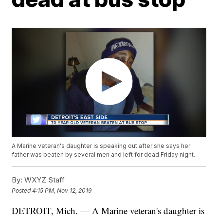
A Marine veteran's daughter is speaking out after she says her
father was beaten by several men and left for dead Friday night.
By:
WXYZ Staff
Posted
4:15 PM, Nov 12, 2019
DETROIT, Mich. — A Marine veteran's daughter is