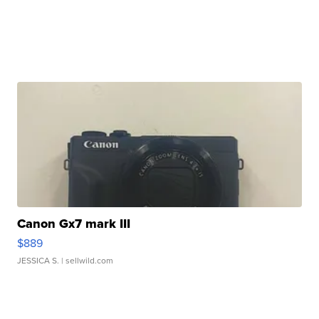
Canon Gx7 mark III
$889
JESSICA S.
| sellwild.com