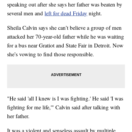
speaking out after she says her father was beaten by
several men and
left for dead Friday
night.
Sheila Calvin says she can’t believe a group of men
attacked her 70-year-old father while he was waiting
for a bus near Gratiot and State Fair in Detroit. Now
she’s vowing to find those responsible.
"He said 'all I knew is I was fighting.' He said 'I was
fighting for me life,'" Calvin said after talking with
her father.
It was a violent and senseless assault by multiple