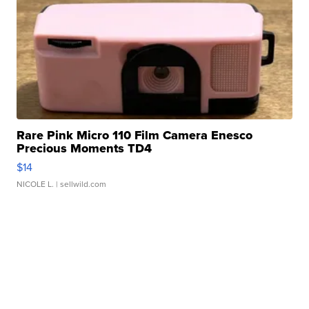
Rare Pink Micro 110 Film Camera Enesco
Precious Moments TD4
$14
NICOLE L.
| sellwild.com