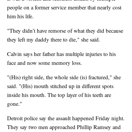
people on a former service member that nearly cost
him his life.
"They didn’t have remorse of what they did because
they left my daddy there to die," she said.
Calvin says her father has multiple injuries to his
face and now some memory loss.
"(His) right side, the whole side (is) fractured," she
said. "(His) mouth stitched up in different spots
inside his mouth. The top layer of his teeth are
gone."
Detroit police say the assault happened Friday night.
They say two men approached Phillip Ramsey and