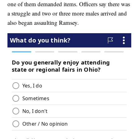
one of them demanded items. Officers say there was
a struggle and two or three more males arrived and
also began assaulting Ramsey.