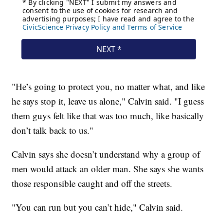
"He’s going to protect you, no matter what, and like
he says stop it, leave us alone," Calvin said. "I guess
them guys felt like that was too much, like basically
don’t talk back to us."
Calvin says she doesn’t understand why a group of
men would attack an older man. She says she wants
those responsible caught and off the streets.
"You can run but you can’t hide," Calvin said.