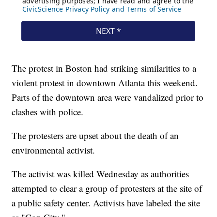
The protest in Boston had striking similarities to a
violent protest in downtown Atlanta this weekend.
Parts of the downtown area were vandalized prior to
clashes with police.
The protesters are upset about the death of an
environmental activist.
The activist was killed Wednesday as authorities
attempted to clear a group of protesters at the site of
a public safety center. Activists have labeled the site