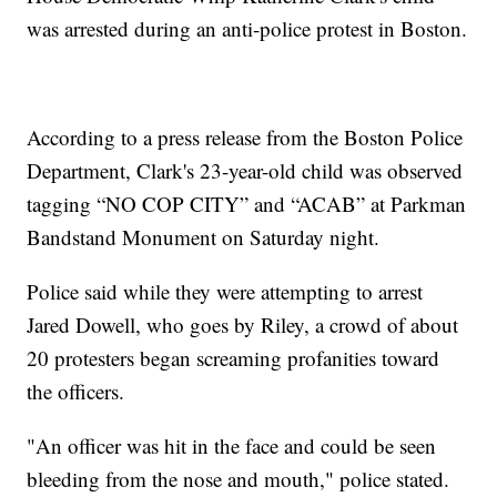
was arrested during an anti-police protest in Boston.
According to a press release from the Boston Police
Department, Clark's 23-year-old child was observed
tagging “NO COP CITY” and “ACAB” at Parkman
Bandstand Monument on Saturday night.
Police said while they were attempting to arrest
Jared Dowell, who goes by Riley, a crowd of about
20 protesters began screaming profanities toward
the officers.
"An officer was hit in the face and could be seen
bleeding from the nose and mouth," police stated.