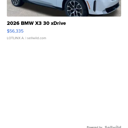
2026 BMW X3 30 xDrive
$56,335
LOTLINX A.
| sellwild.com
Powered by