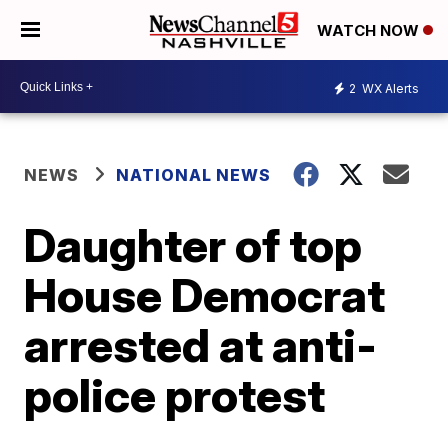
WATCH NOW
2
WX Alerts
NEWS
NATIONAL NEWS
Daughter of top
House Democrat
arrested at anti-
police protest