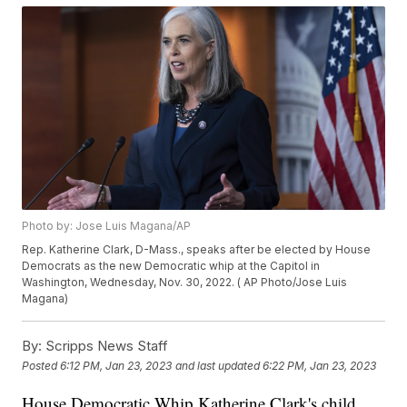
Photo by: Jose Luis Magana/AP
Rep. Katherine Clark, D-Mass., speaks after be elected by House
Democrats as the new Democratic whip at the Capitol in
Washington, Wednesday, Nov. 30, 2022. ( AP Photo/Jose Luis
Magana)
By:
Scripps News Staff
Posted
6:12 PM, Jan 23, 2023
and last updated
6:22 PM, Jan 23, 2023
House Democratic Whip Katherine Clark's child