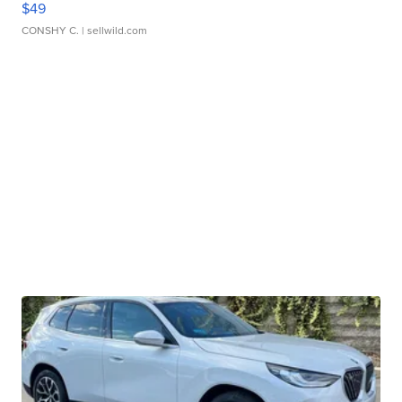
$49
CONSHY C.
| sellwild.com