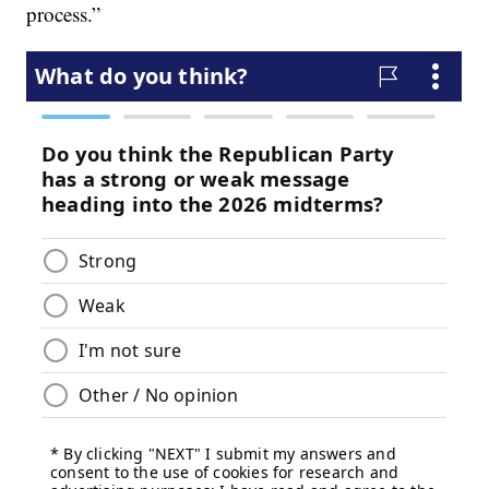
process.”