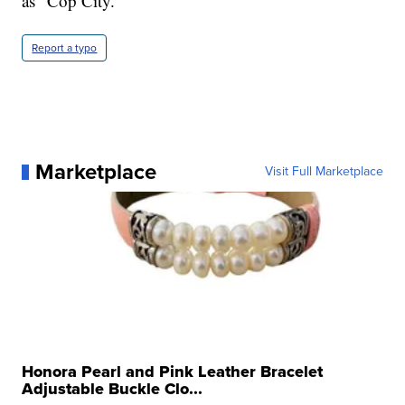
as "Cop City."
Report a typo
Marketplace
Visit Full Marketplace
Honora Pearl and Pink Leather Bracelet
Adjustable Buckle Clo...