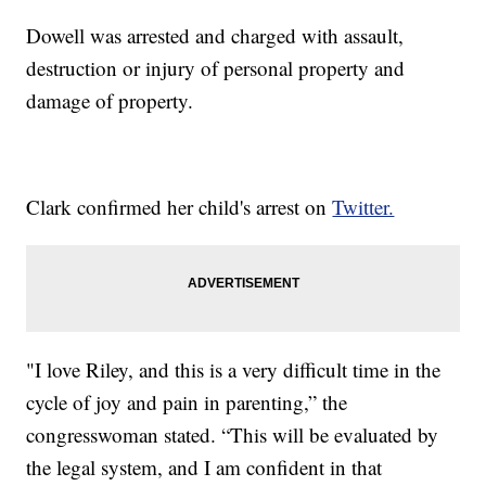
Dowell was arrested and charged with assault,
destruction or injury of personal property and
damage of property.
Clark confirmed her child's arrest on
Twitter.
"I love Riley, and this is a very difficult time in the
cycle of joy and pain in parenting,” the
congresswoman stated. “This will be evaluated by
the legal system, and I am confident in that