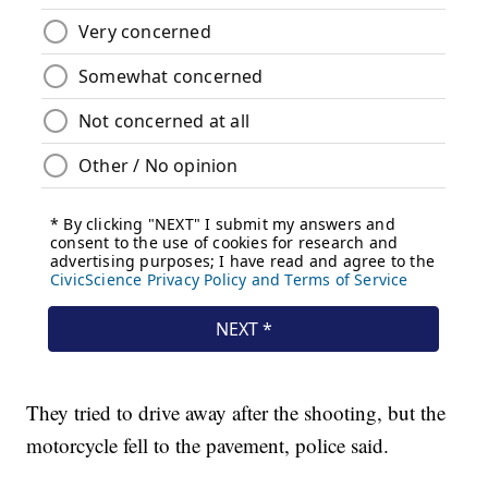
They tried to drive away after the shooting, but the
motorcycle fell to the pavement, police said.