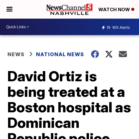
WATCH NOW
19
WX Alerts
NEWS
NATIONAL NEWS
David Ortiz is
being treated at a
Boston hospital as
Dominican
Republic police