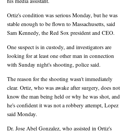
his media assistant.
Ortiz's condition was serious Monday, but he was
stable enough to be flown to Massachusetts, said
Sam Kennedy, the Red Sox president and CEO.
One suspect is in custody, and investigators are
looking for at least one other man in connection
with Sunday night's shooting, police said.
The reason for the shooting wasn't immediately
clear. Ortiz, who was awake after surgery, does not
know the man being held or why he was shot, and
he's confident it was not a robbery attempt, Lopez
said Monday.
Dr. Jose Abel Gonzalez, who assisted in Ortiz's