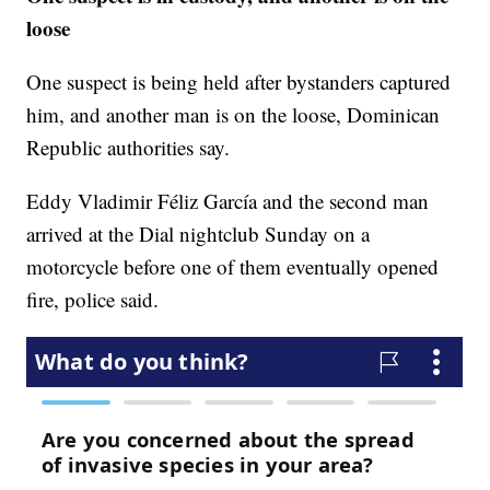
loose
One suspect is being held after bystanders captured
him, and another man is on the loose, Dominican
Republic authorities say.
Eddy Vladimir Féliz García and the second man
arrived at the Dial nightclub Sunday on a
motorcycle before one of them eventually opened
fire, police said.