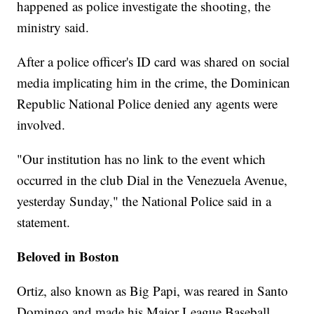
happened as police investigate the shooting, the
ministry said.
After a police officer's ID card was shared on social
media implicating him in the crime, the Dominican
Republic National Police denied any agents were
involved.
"Our institution has no link to the event which
occurred in the club Dial in the Venezuela Avenue,
yesterday Sunday," the National Police said in a
statement.
Beloved in Boston
Ortiz, also known as Big Papi, was reared in Santo
Domingo and made his Major League Baseball