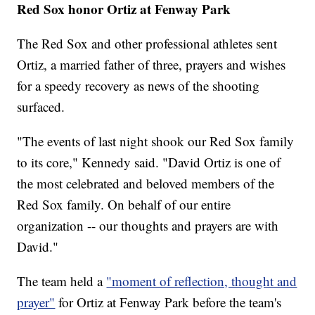
Red Sox honor Ortiz at Fenway Park
The Red Sox and other professional athletes sent
Ortiz, a married father of three, prayers and wishes
for a speedy recovery as news of the shooting
surfaced.
"The events of last night shook our Red Sox family
to its core," Kennedy said. "David Ortiz is one of
the most celebrated and beloved members of the
Red Sox family. On behalf of our entire
organization -- our thoughts and prayers are with
David."
The team held a
"moment of reflection, thought and
prayer"
for Ortiz at Fenway Park before the team's