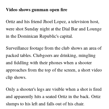
Video shows gunman open fire
Ortiz and his friend Jhoel Lopez, a television host,
were shot Sunday night at the Dial Bar and Lounge
in the Dominican Republic's capital.
Surveillance footage from the club shows an area of
packed tables. Clubgoers are drinking, mingling
and fiddling with their phones when a shooter
approaches from the top of the screen, a short video
clip shows.
Only a shooter's legs are visible when a shot is fired
and apparently hits a seated Ortiz in the back. Ortiz
slumps to his left and falls out of his chair.