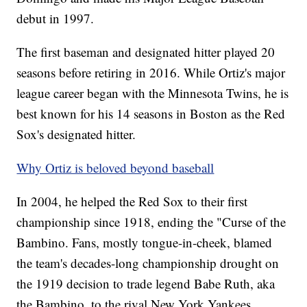
debut in 1997.
The first baseman and designated hitter played 20
seasons before retiring in 2016. While Ortiz's major
league career began with the Minnesota Twins, he is
best known for his 14 seasons in Boston as the Red
Sox's designated hitter.
Why Ortiz is beloved beyond baseball
In 2004, he helped the Red Sox to their first
championship since 1918, ending the "Curse of the
Bambino. Fans, mostly tongue-in-cheek, blamed
the team's decades-long championship drought on
the 1919 decision to trade legend Babe Ruth, aka
the Bambino, to the rival New York Yankees.