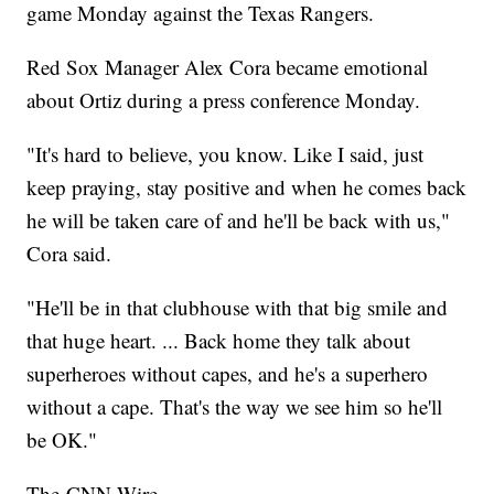
game Monday against the Texas Rangers.
Red Sox Manager Alex Cora became emotional
about Ortiz during a press conference Monday.
"It's hard to believe, you know. Like I said, just
keep praying, stay positive and when he comes back
he will be taken care of and he'll be back with us,"
Cora said.
"He'll be in that clubhouse with that big smile and
that huge heart. ... Back home they talk about
superheroes without capes, and he's a superhero
without a cape. That's the way we see him so he'll
be OK."
The-CNN-Wire