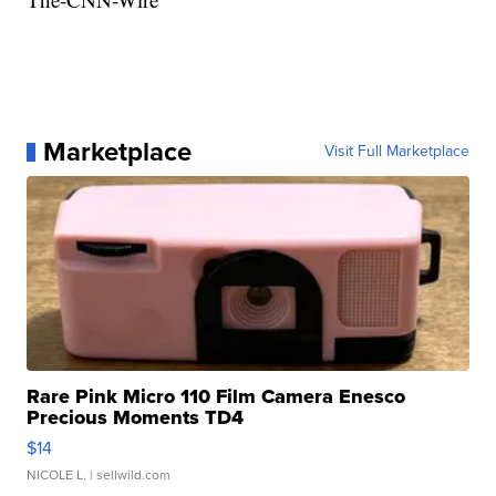
Marketplace
Visit Full Marketplace
Rare Pink Micro 110 Film Camera Enesco
Precious Moments TD4
$14
NICOLE L.
| sellwild.com