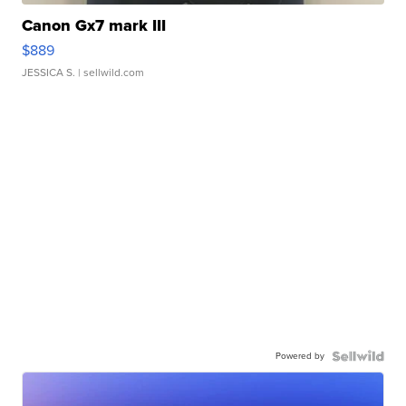
Canon Gx7 mark III
$889
JESSICA S.
| sellwild.com
Powered by