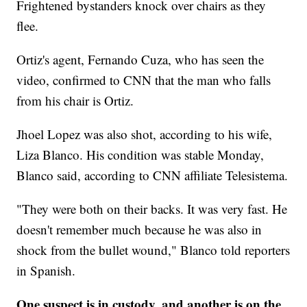
Frightened bystanders knock over chairs as they
flee.
Ortiz's agent, Fernando Cuza, who has seen the
video, confirmed to CNN that the man who falls
from his chair is Ortiz.
Jhoel Lopez was also shot, according to his wife,
Liza Blanco. His condition was stable Monday,
Blanco said, according to CNN affiliate Telesistema.
"They were both on their backs. It was very fast. He
doesn't remember much because he was also in
shock from the bullet wound," Blanco told reporters
in Spanish.
One suspect is in custody, and another is on the