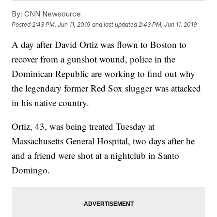
By:
CNN Newsource
Posted
2:43 PM, Jun 11, 2019
and last updated
2:43 PM, Jun 11, 2019
A day after David Ortiz was flown to Boston to
recover from a gunshot wound, police in the
Dominican Republic are working to find out why
the legendary former Red Sox slugger was attacked
in his native country.
Ortiz, 43, was being treated Tuesday at
Massachusetts General Hospital, two days after he
and a friend were shot at a nightclub in Santo
Domingo.