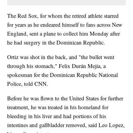
The Red Sox, for whom the retired athlete starred
for years as he endeared himself to fans across New
England, sent a plane to collect him Monday after
he had surgery in the Dominican Republic.
Ortiz was shot in the back, and "the bullet went
through his stomach," Felix Durán Mejia, a
spokesman for the Dominican Republic National
Police, told CNN.
Before he was flown to the United States for further
treatment, he was treated in his homeland for
bleeding in his liver and had portions of his
intestines and gallbladder removed, said Leo Lopez,