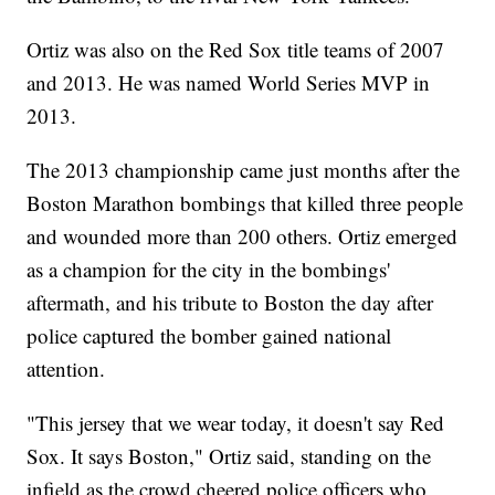
Ortiz was also on the Red Sox title teams of 2007
and 2013. He was named World Series MVP in
2013.
The 2013 championship came just months after the
Boston Marathon bombings that killed three people
and wounded more than 200 others. Ortiz emerged
as a champion for the city in the bombings'
aftermath, and his tribute to Boston the day after
police captured the bomber gained national
attention.
"This jersey that we wear today, it doesn't say Red
Sox. It says Boston," Ortiz said, standing on the
infield as the crowd cheered police officers who