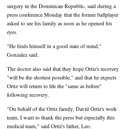
surgery in the Dominican Republic, said during a
press conference Monday that the former ballplayer
asked to see his family as soon as he opened his
eyes.
"He finds himself in a good state of mind,"
Gonzalez said.
The doctor also said that they hope Ortiz's recovery
"will be the shortest possible," and that he expects
Ortiz will return to life the "same as before"
following recovery.
"On behalf of the Ortiz family, David Ortiz's work
team, I want to thank the press but especially this
medical team," said Ortiz's father, Leo.