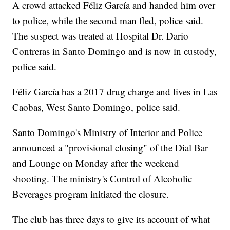
A crowd attacked Féliz García and handed him over
to police, while the second man fled, police said.
The suspect was treated at Hospital Dr. Dario
Contreras in Santo Domingo and is now in custody,
police said.
Féliz García has a 2017 drug charge and lives in Las
Caobas, West Santo Domingo, police said.
Santo Domingo's Ministry of Interior and Police
announced a "provisional closing" of the Dial Bar
and Lounge on Monday after the weekend
shooting. The ministry's Control of Alcoholic
Beverages program initiated the closure.
The club has three days to give its account of what