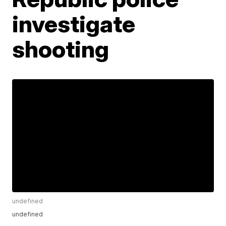
investigate
shooting
undefined
undefined