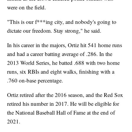
were on the field.
"This is our f***ing city, and nobody's going to
dictate our freedom. Stay strong," he said.
In his career in the majors, Ortiz hit 541 home runs
and had a career batting average of .286. In the
2013 World Series, he batted .688 with two home
runs, six RBIs and eight walks, finishing with a
.760 on-base percentage.
Ortiz retired after the 2016 season, and the Red Sox
retired his number in 2017. He will be eligible for
the National Baseball Hall of Fame at the end of
2021.