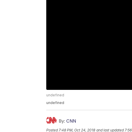
undefined
undefined
By:
CNN
Posted
7:48 PM, Oct 24, 2018
and last updated
7:56