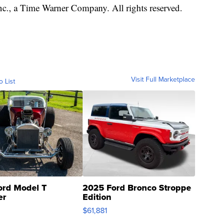
, a Time Warner Company. All rights reserved.
Visit Full Marketplace
o List
ord Model T
2025 Ford Bronco Stroppe
er
Edition
0
$61,881