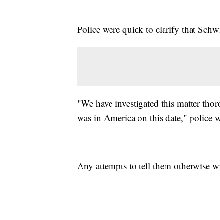
Police were quick to clarify that Sch
"We have investigated this matter th
was in America on this date," police w
Any attempts to tell them otherwise wi