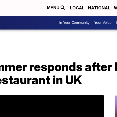
LOCAL
NATIONAL
W
MENU
In Your Community
Your Voice
mer responds after l
estaurant in UK