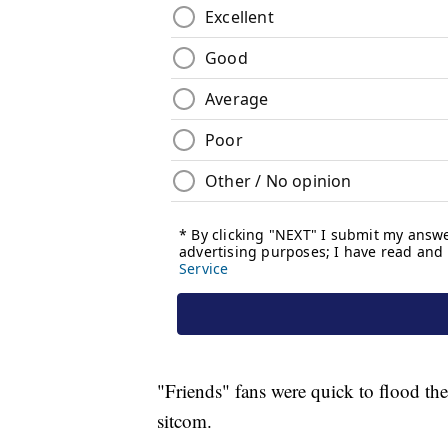
"Friends" fans were quick to flood th
sitcom.