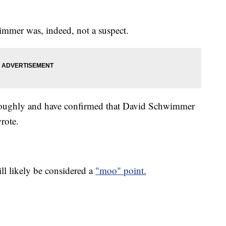
wimmer was, indeed, not a suspect.
oroughly and have confirmed that David Schwimmer
rote.
ll likely be considered a
"moo" point.