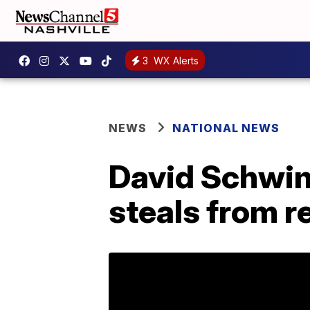
3
WX Alerts
NEWS
NATIONAL NEWS
David Schwim
steals from r