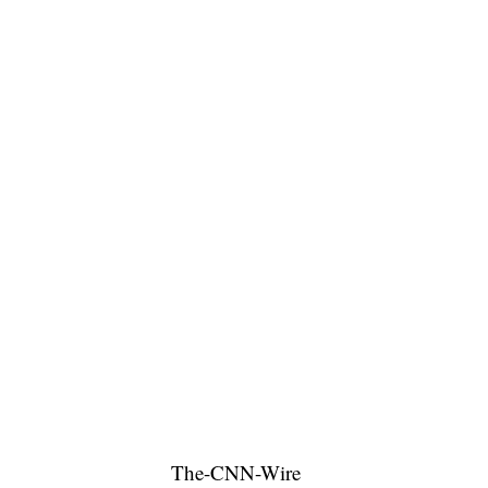
The-CNN-Wire