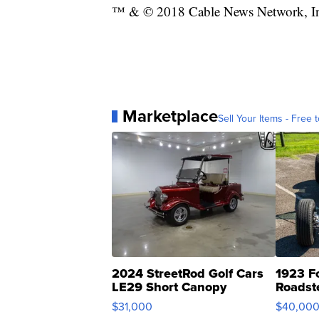
™ & © 2018 Cable News Network, Inc.
Marketplace
Sell Your Items - Free t
2024 StreetRod Golf Cars
1923 F
LE29 Short Canopy
Roadst
$31,000
$40,00