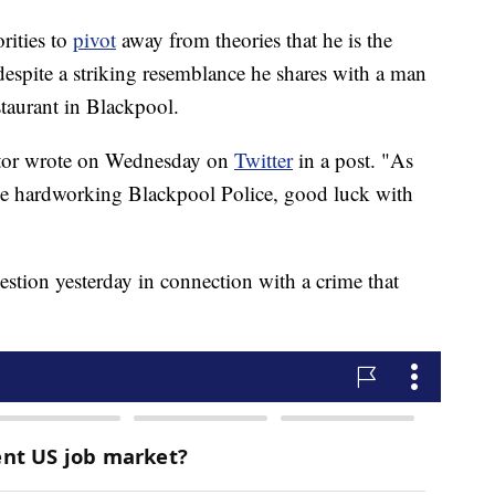
rities to
pivot
away from theories that he is the
 despite a striking resemblance he shares with a man
staurant in Blackpool.
 actor wrote on Wednesday on
Twitter
in a post. "As
he hardworking Blackpool Police, good luck with
uestion yesterday in connection with a crime that