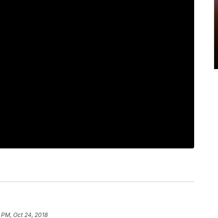
 PM, Oct 24, 2018