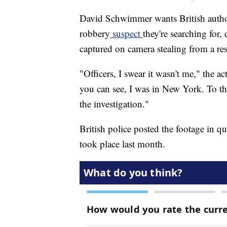
David Schwimmer wants British autho
robbery
suspect
they're searching for,
captured on camera stealing from a re
"Officers, I swear it wasn't me," the
you can see, I was in New York. To t
the investigation."
British police posted the footage in q
took place last month.