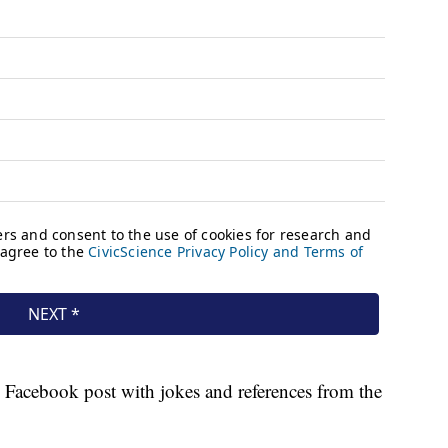
e Facebook post with jokes and references from the