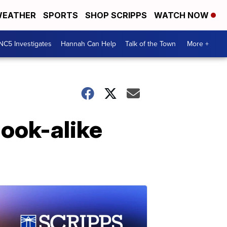
EATHER
SPORTS
SHOP SCRIPPS
WATCH NOW
NC5 Investigates
Hannah Can Help
Talk of the Town
More +
ook-alike