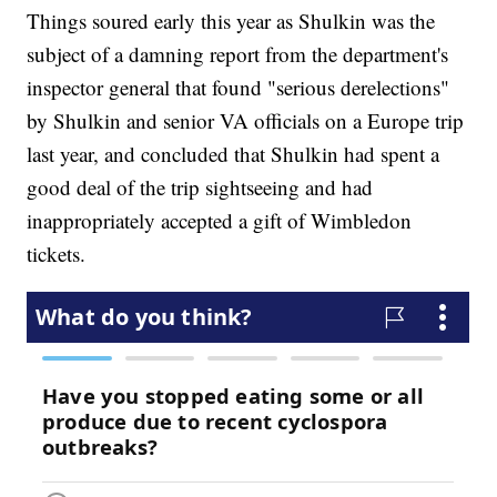
Things soured early this year as Shulkin was the
subject of a damning report from the department's
inspector general that found "serious derelections"
by Shulkin and senior VA officials on a Europe trip
last year, and concluded that Shulkin had spent a
good deal of the trip sightseeing and had
inappropriately accepted a gift of Wimbledon
tickets.