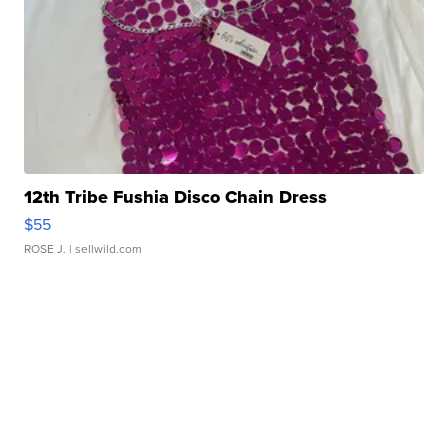
12th Tribe Fushia Disco Chain Dress
$55
ROSE J.
| sellwild.com