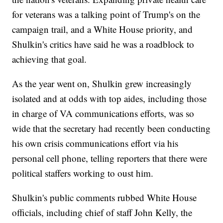
for veterans was a talking point of Trump's on the
campaign trail, and a White House priority, and
Shulkin's critics have said he was a roadblock to
achieving that goal.
As the year went on, Shulkin grew increasingly
isolated and at odds with top aides, including those
in charge of VA communications efforts, was so
wide that the secretary had recently been conducting
his own crisis communications effort via his
personal cell phone, telling reporters that there were
political staffers working to oust him.
Shulkin's public comments rubbed White House
officials, including chief of staff John Kelly, the