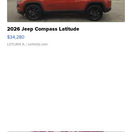
2026 Jeep Compass Latitude
$34,280
LOTLINX A.
| sellwild.com