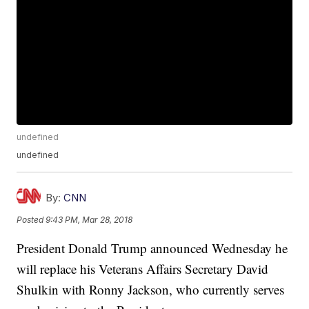
undefined
undefined
By:
CNN
Posted
9:43 PM, Mar 28, 2018
President Donald Trump announced Wednesday he
will replace his Veterans Affairs Secretary David
Shulkin with Ronny Jackson, who currently serves