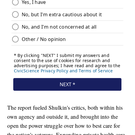
The report fueled Shulkin's critics, both within his
own agency and outside it, and brought into the
open the power struggle over how to best care for
the nation's veterans. Expanding private health care