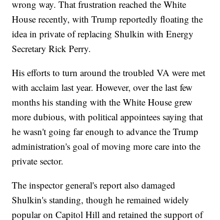
wrong way. That frustration reached the White
House recently, with Trump reportedly floating the
idea in private of replacing Shulkin with Energy
Secretary Rick Perry.
His efforts to turn around the troubled VA were met
with acclaim last year. However, over the last few
months his standing with the White House grew
more dubious, with political appointees saying that
he wasn't going far enough to advance the Trump
administration's goal of moving more care into the
private sector.
The inspector general's report also damaged
Shulkin's standing, though he remained widely
popular on Capitol Hill and retained the support of