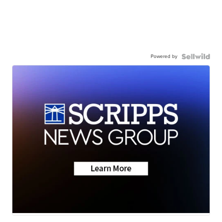
Powered by