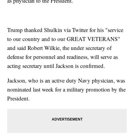
as physician to the President.
Trump thanked Shulkin via Twitter for his "service
to our country and to our GREAT VETERANS"
and said Robert Wilkie, the under secretary of
defense for personnel and readiness, will serve as
acting secretary until Jackson is confirmed.
Jackson, who is an active duty Navy physician, was
nominated last week for a military promotion by the
President.