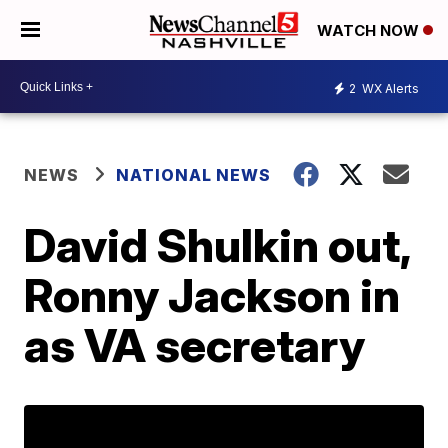
WATCH NOW
2
WX Alerts
NEWS
NATIONAL NEWS
David Shulkin out,
Ronny Jackson in
as VA secretary