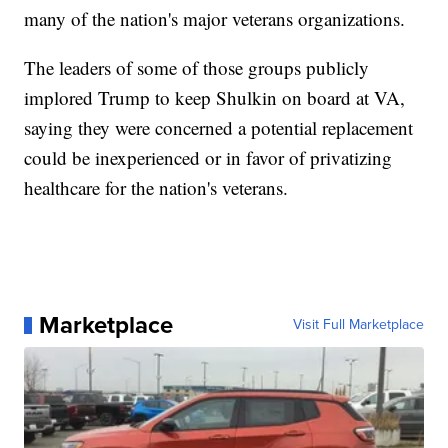
many of the nation's major veterans organizations.
The leaders of some of those groups publicly
implored Trump to keep Shulkin on board at VA,
saying they were concerned a potential replacement
could be inexperienced or in favor of privatizing
healthcare for the nation's veterans.
Marketplace
Visit Full Marketplace