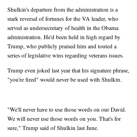
Shulkin's departure from the administration is a
stark reversal of fortunes for the VA leader, who
served as undersecretary of health in the Obama
administration. He'd been held in high regard by
Trump, who publicly praised him and touted a
series of legislative wins regarding veterans issues.
Trump even joked last year that his signature phrase,
"you're fired" would never be used with Shulkin.
"We'll never have to use those words on our David.
We will never use those words on you. That's for
sure," Trump said of Shulkin last June.