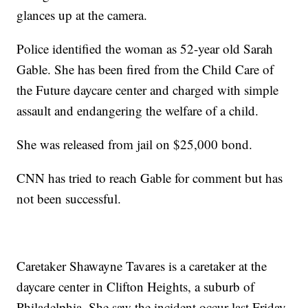
glances up at the camera.
Police identified the woman as 52-year old Sarah
Gable. She has been fired from the Child Care of
the Future daycare center and charged with simple
assault and endangering the welfare of a child.
She was released from jail on $25,000 bond.
CNN has tried to reach Gable for comment but has
not been successful.
Caretaker Shawayne Tavares is a caretaker at the
daycare center in Clifton Heights, a suburb of
Philadelphia. She saw the incident occur last Friday