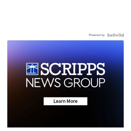
Powered by