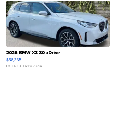
2026 BMW X3 30 xDrive
$56,335
LOTLINX A.
| sellwild.com