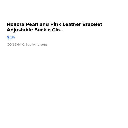
Honora Pearl and Pink Leather Bracelet
Adjustable Buckle Clo...
$49
CONSHY C.
| sellwild.com