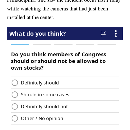
while watching the cameras that had just been
installed at the center.