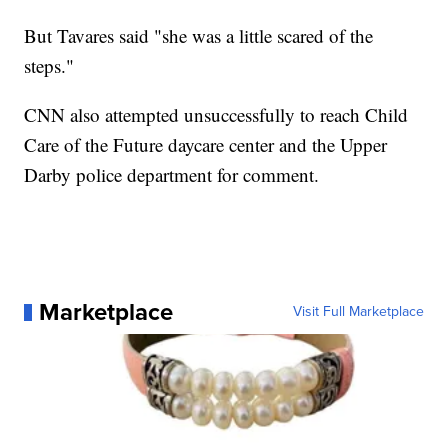
But Tavares said "she was a little scared of the
steps."
CNN also attempted unsuccessfully to reach Child
Care of the Future daycare center and the Upper
Darby police department for comment.
Marketplace
Visit Full Marketplace