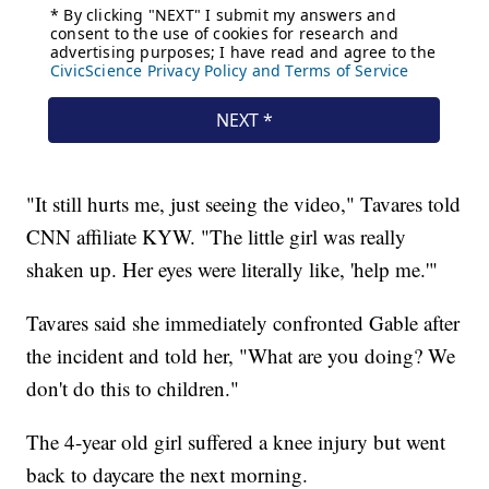
"It still hurts me, just seeing the video," Tavares told
CNN affiliate KYW. "The little girl was really
shaken up. Her eyes were literally like, 'help me.'"
Tavares said she immediately confronted Gable after
the incident and told her, "What are you doing? We
don't do this to children."
The 4-year old girl suffered a knee injury but went
back to daycare the next morning.