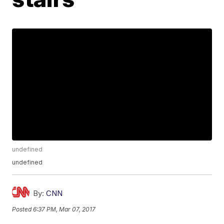
undefined
undefined
By:
CNN
Posted
6:37 PM, Mar 07, 2017