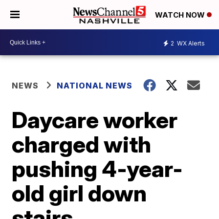
WATCH NOW
2
WX Alerts
NEWS
NATIONAL NEWS
Daycare worker
charged with
pushing 4-year-
old girl down
stairs