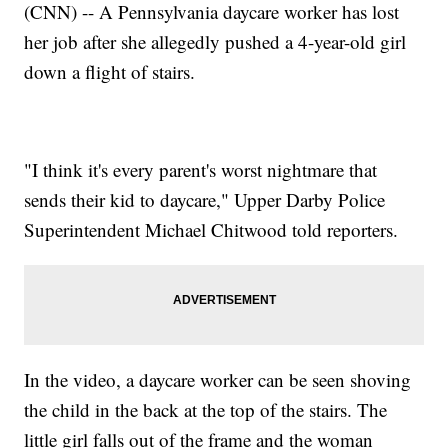
(CNN) -- A Pennsylvania daycare worker has lost
her job after she allegedly pushed a 4-year-old girl
down a flight of stairs.
"I think it's every parent's worst nightmare that
sends their kid to daycare," Upper Darby Police
Superintendent Michael Chitwood told reporters.
In the video, a daycare worker can be seen shoving
the child in the back at the top of the stairs. The
little girl falls out of the frame and the woman