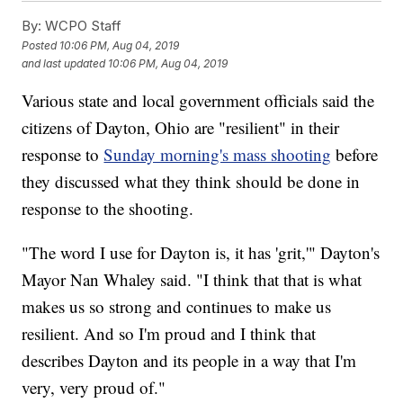
By:
WCPO Staff
Posted
10:06 PM, Aug 04, 2019
and last updated
10:06 PM, Aug 04, 2019
Various state and local government officials said the
citizens of Dayton, Ohio are "resilient" in their
response to
Sunday morning's mass shooting
before
they discussed what they think should be done in
response to the shooting.
"The word I use for Dayton is, it has 'grit,'" Dayton's
Mayor Nan Whaley said. "I think that that is what
makes us so strong and continues to make us
resilient. And so I'm proud and I think that
describes Dayton and its people in a way that I'm
very, very proud of."