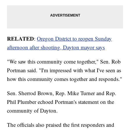
RELATED
:
Oregon District to reopen Sunday
afternoon after shooting, Dayton mayor says
"We saw this community come together," Sen. Rob
Portman said. "I'm impressed with what I've seen as
how this community comes together and responds."
Sen. Sherrod Brown, Rep. Mike Turner and Rep.
Phil Plumber echoed Portman's statement on the
community of Dayton.
The officials also praised the first responders and