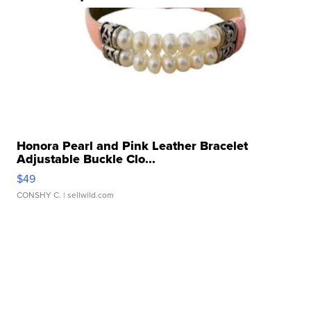
Honora Pearl and Pink Leather Bracelet
Adjustable Buckle Clo...
$49
CONSHY C.
| sellwild.com