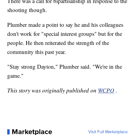
There was a call for bipartisanship in response to the
shooting though.
Plumber made a point to say he and his colleagues
don't work for "special interest groups" but for the
people. He then reiterated the strength of the
community this past year.
"Stay strong Dayton," Plumber said. "We're in the
game."
This story was originally published on
WCPO
.
Marketplace
Visit Full Marketplace