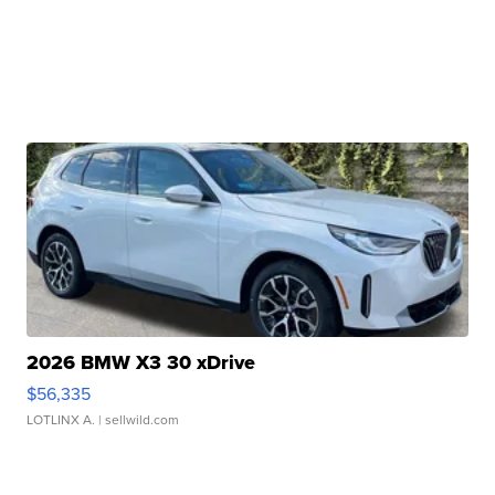
2026 BMW X3 30 xDrive
$56,335
LOTLINX A.
| sellwild.com