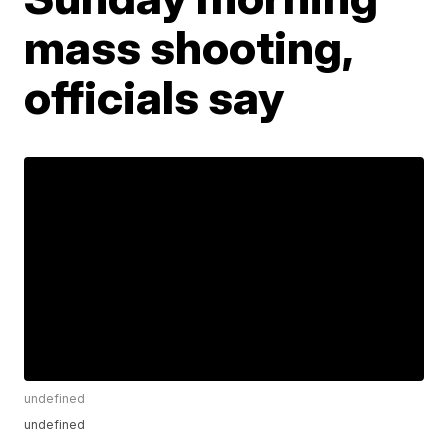
mass shooting,
officials say
undefined
undefined