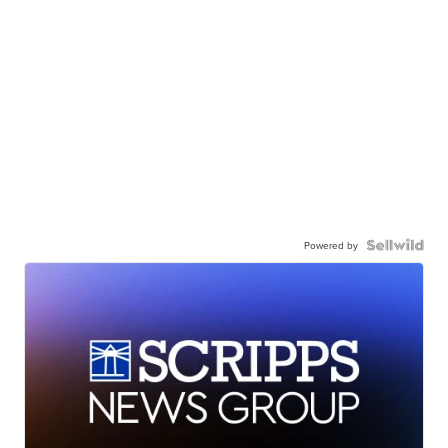
Powered by