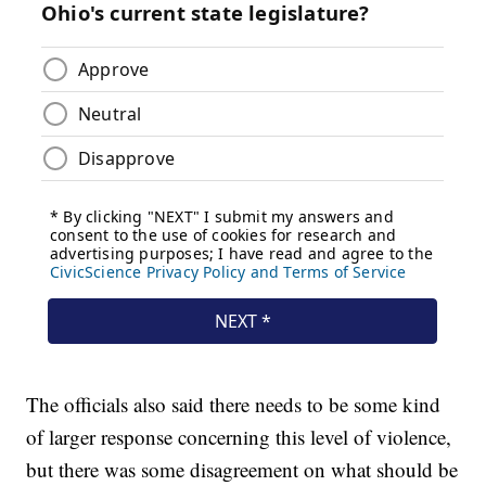
The officials also said there needs to be some kind
of larger response concerning this level of violence,
but there was some disagreement on what should be