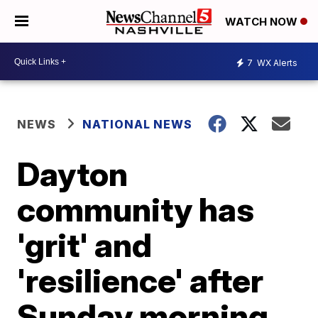
WATCH NOW
7
WX Alerts
NEWS
NATIONAL NEWS
Dayton
community has
'grit' and
'resilience' after
Sunday morning