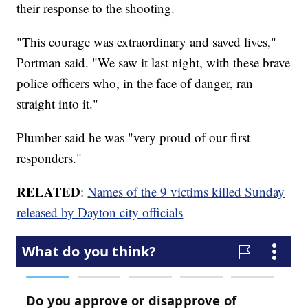
their response to the shooting.
"This courage was extraordinary and saved lives,"
Portman said. "We saw it last night, with these brave
police officers who, in the face of danger, ran
straight into it."
Plumber said he was "very proud of our first
responders."
RELATED
:
Names of the 9 victims killed Sunday
released by Dayton city officials