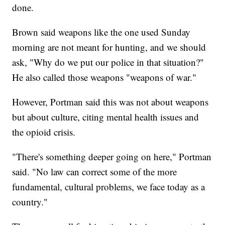
done.
Brown said weapons like the one used Sunday
morning are not meant for hunting, and we should
ask, "Why do we put our police in that situation?"
He also called those weapons "weapons of war."
However, Portman said this was not about weapons
but about culture, citing mental health issues and
the opioid crisis.
"There's something deeper going on here," Portman
said. "No law can correct some of the more
fundamental, cultural problems, we face today as a
country."