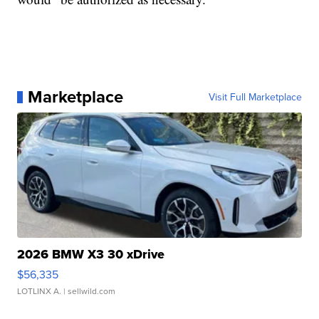
Marketplace
Visit Full Marketplace
2026 BMW X3 30 xDrive
$56,335
LOTLINX A.
| sellwild.com