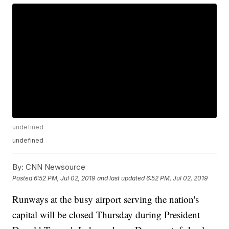
undefined
undefined
By:
CNN Newsource
Posted
6:52 PM, Jul 02, 2019
and last updated
6:52 PM, Jul 02, 2019
Runways at the busy airport serving the nation's
capital will be closed Thursday during President