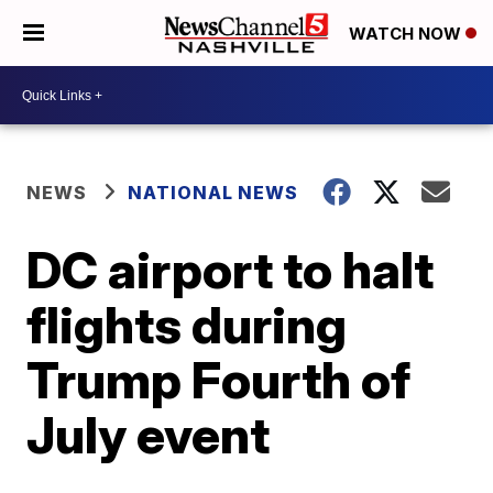
WATCH NOW
NEWS
NATIONAL NEWS
DC airport to halt
flights during
Trump Fourth of
July event