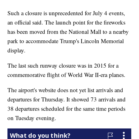
Such a closure is unprecedented for July 4 events,
an official said. The launch point for the fireworks
has been moved from the National Mall to a nearby
park to accommodate Trump's Lincoln Memorial
display.
The last such runway closure was in 2015 for a
commemorative flight of World War II-era planes.
The airport's website does not yet list arrivals and
departures for Thursday. It showed 73 arrivals and
38 departures scheduled for the same time periods
on Tuesday evening.