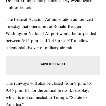
Donald Trump's Independence Day event, federal
authorities said.
The Federal Aviation Administration announced
Tuesday that operations at Ronald Reagan
Washington National Airport would be suspended
between 6:15 p.m. and 7:45 p.m. ET to allow a
ceremonial flyover of military aircraft.
The runways will also be closed from 9 p.m. to
9:45 p.m. ET for the annual fireworks display,
which is not connected to Trump's "Salute to
America."