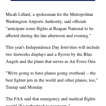
Micah Lillard, a spokesman for the Metropolitan
Washington Airports Authority, said officials
"anticipate some flights at Reagan National to be
affected during the late afternoon and evening."
This year's Independence Day festivities will include
two fireworks displays and a flyover by the Blue
Angels and the plane that serves as Air Force One.
"We're going to have planes going overhead -- the
best fighter jets in the world and other planes, too,"
Trump said Monday.
The FAA said that emergency and medical flights
would "be authorized as necessary."