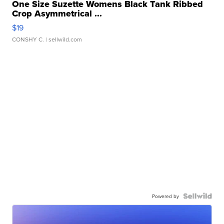
One Size Suzette Womens Black Tank Ribbed
Crop Asymmetrical ...
$19
CONSHY C.
| sellwild.com
Powered by