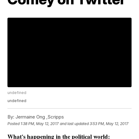
undefined
undefined
By:
Jermaine Ong ,Scripps
Posted
1:38 PM, May 12, 2017
and last updated
3:53 PM, May 12, 2017
What's happening in the political world
: