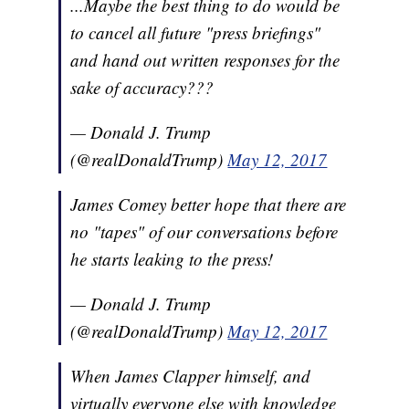
...Maybe the best thing to do would be
to cancel all future "press briefings"
and hand out written responses for the
sake of accuracy???
— Donald J. Trump
(@realDonaldTrump)
May 12, 2017
James Comey better hope that there are
no "tapes" of our conversations before
he starts leaking to the press!
— Donald J. Trump
(@realDonaldTrump)
May 12, 2017
When James Clapper himself, and
virtually everyone else with knowledge