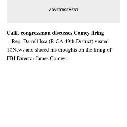
alif. congressman discusses Comey firing
C
-- Rep. Darrell Issa (R-CA 49th District) visited
10News and shared his thoughts on the firing of
FBI Director James Comey: