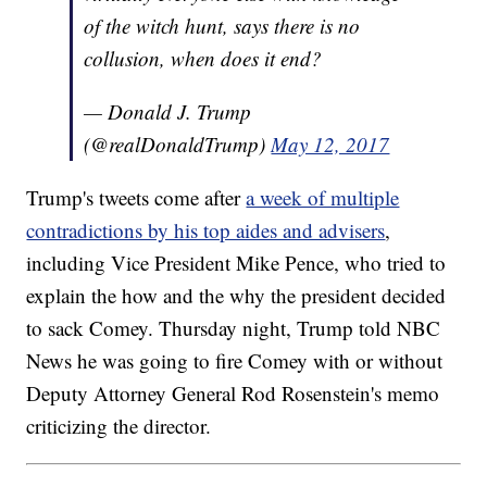
of the witch hunt, says there is no
collusion, when does it end?
— Donald J. Trump
(@realDonaldTrump)
May 12, 2017
Trump's tweets come after
a week of multiple
contradictions by his top aides and advisers
,
including Vice President Mike Pence, who tried to
explain the how and the why the president decided
to sack Comey. Thursday night, Trump told NBC
News he was going to fire Comey with or without
Deputy Attorney General Rod Rosenstein's memo
criticizing the director.