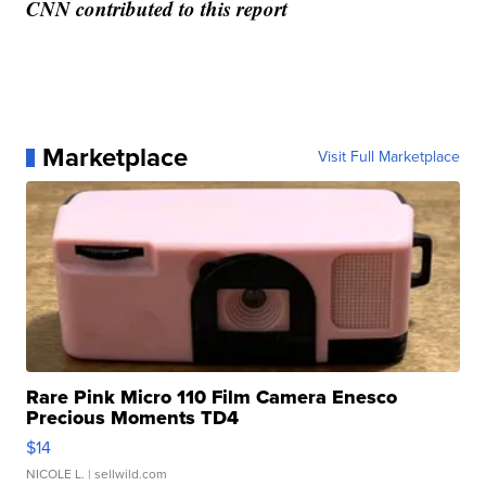
CNN contributed to this report
Marketplace
Visit Full Marketplace
Rare Pink Micro 110 Film Camera Enesco
Precious Moments TD4
$14
NICOLE L.
| sellwild.com