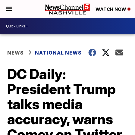
WATCH NOW
NEWS
NATIONAL NEWS
DC Daily:
President Trump
talks media
accuracy, warns
Comey on Twitter