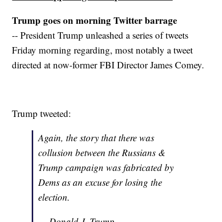
Trump goes on morning Twitter barrage
-- President Trump unleashed a series of tweets
Friday morning regarding, most notably a tweet
directed at now-former FBI Director James Comey.
Trump tweeted:
Again, the story that there was
collusion between the Russians &
Trump campaign was fabricated by
Dems as an excuse for losing the
election.
— Donald J. Trump