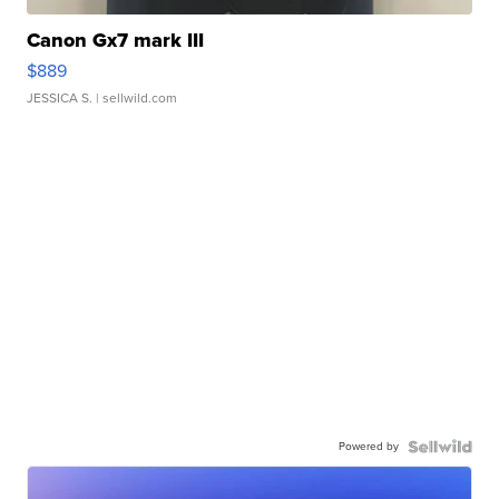
Canon Gx7 mark III
$889
JESSICA S.
| sellwild.com
Powered by