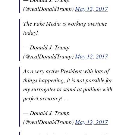
(@realDonaldTrump)
May 12, 2017
The Fake Media is working overtime
today!
— Donald J. Trump
(@realDonaldTrump)
May 12, 2017
As a very active President with lots of
things happening, it is not possible for
my surrogates to stand at podium with
perfect accuracy!....
— Donald J. Trump
(@realDonaldTrump)
May 12, 2017