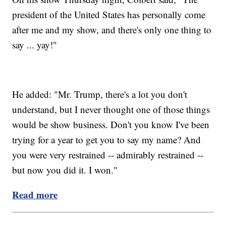
president of the United States has personally come
after me and my show, and there's only one thing to
say ... yay!"
He added: "Mr. Trump, there's a lot you don't
understand, but I never thought one of those things
would be show business. Don't you know I've been
trying for a year to get you to say my name? And
you were very restrained -- admirably restrained --
but now you did it. I won."
Read more