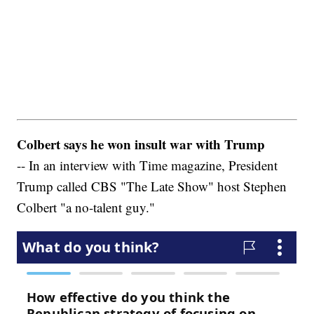
Colbert says he won insult war with Trump
-- In an interview with Time magazine, President
Trump called CBS "The Late Show" host Stephen
Colbert "a no-talent guy."