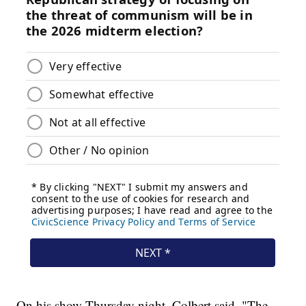
On his show Thursday night, Colbert said, "The