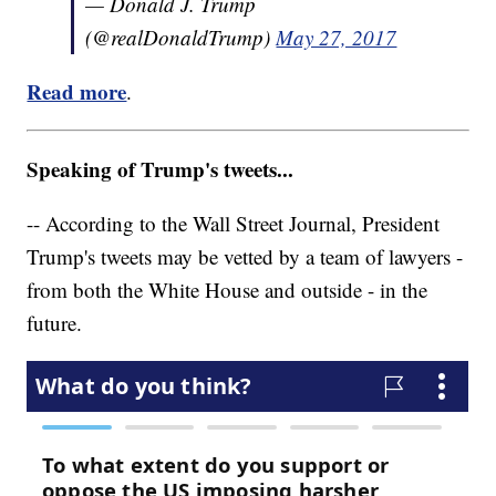
— Donald J. Trump
(@realDonaldTrump)
May 27, 2017
Read more
.
Speaking of Trump's tweets...
-- According to the Wall Street Journal, President
Trump's tweets may be vetted by a team of lawyers -
from both the White House and outside - in the
future.