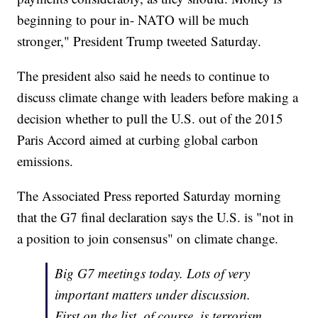
beginning to pour in- NATO will be much
stronger," President Trump tweeted Saturday.
The president also said he needs to continue to
discuss climate change with leaders before making a
decision whether to pull the U.S. out of the 2015
Paris Accord aimed at curbing global carbon
emissions.
The Associated Press reported Saturday morning
that the G7 final declaration says the U.S. is "not in
a position to join consensus" on climate change.
Big G7 meetings today. Lots of very
important matters under discussion.
First on the list, of course, is terrorism.