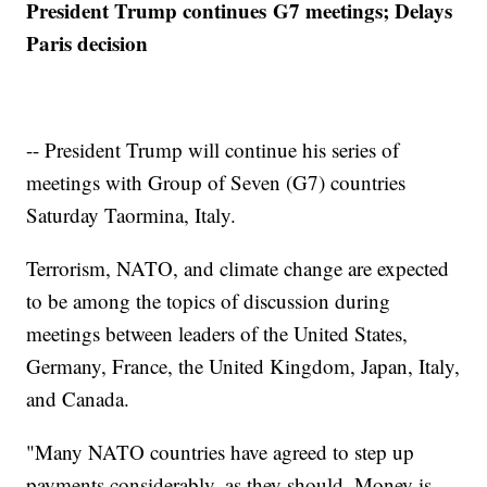
President Trump continues G7 meetings; Delays
Paris decision
-- President Trump will continue his series of
meetings with Group of Seven (G7) countries
Saturday Taormina, Italy.
Terrorism, NATO, and climate change are expected
to be among the topics of discussion during
meetings between leaders of the United States,
Germany, France, the United Kingdom, Japan, Italy,
and Canada.
"Many NATO countries have agreed to step up
payments considerably, as they should. Money is