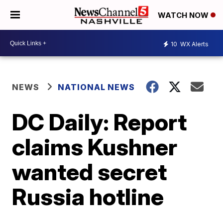
WATCH NOW
10
WX Alerts
NEWS
NATIONAL NEWS
DC Daily: Report
claims Kushner
wanted secret
Russia hotline