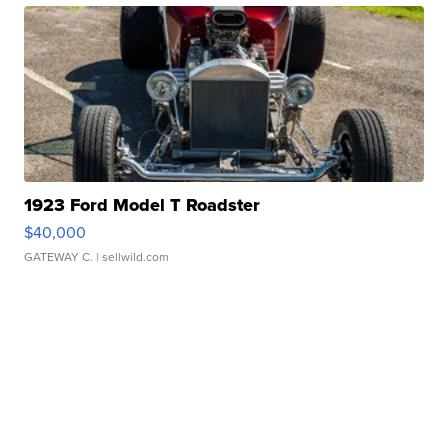
1923 Ford Model T Roadster
$40,000
GATEWAY C.
| sellwild.com