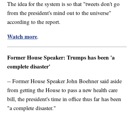
The idea for the system is so that "tweets don't go
from the president's mind out to the universe"
according to the report.
Watch more
.
Former House Speaker: Trumps has been 'a
complete disaster'
-- Former House Speaker John Boehner said aside
from getting the House to pass a new health care
bill, the president's time in office thus far has been
"a complete disaster."