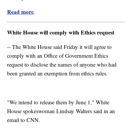
Read more
.
White House will comply with Ethics request
-- The White House said Friday it will agree to
comply with an Office of Government Ethics
request to disclose the names of anyone who had
been granted an exemption from ethics rules.
"We intend to release them by June 1," White
House spokeswoman Lindsay Walters said in an
email to CNN.