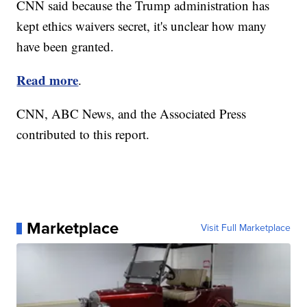
CNN said because the Trump administration has
kept ethics waivers secret, it's unclear how many
have been granted.
Read more
.
CNN, ABC News, and the Associated Press
contributed to this report.
Marketplace
Visit Full Marketplace