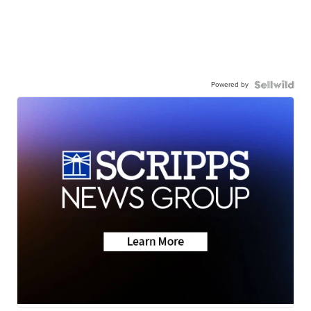
Powered by