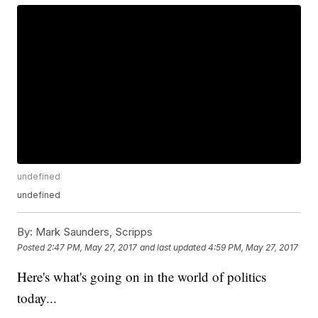
undefined
undefined
By:
Mark Saunders, Scripps
Posted
2:47 PM, May 27, 2017
and last updated
4:59 PM, May 27, 2017
Here's what's going on in the world of politics
today...