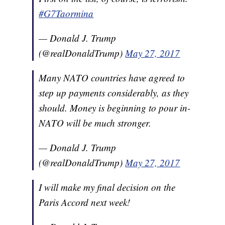
#G7Taormina
— Donald J. Trump
(@realDonaldTrump)
May 27, 2017
Many NATO countries have agreed to
step up payments considerably, as they
should. Money is beginning to pour in-
NATO will be much stronger.
— Donald J. Trump
(@realDonaldTrump)
May 27, 2017
I will make my final decision on the
Paris Accord next week!