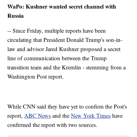
WaPo: Kushner wanted secret channel with
Russia
-- Since Friday, multiple reports have been
circulating that President Donald Trump's son-in-
law and advisor Jared Kushner proposed a secret
line of communication between the Trump
transition team and the Kremlin - stemming from a
Washington Post report.
While CNN said they have yet to confirm the Post's
report,
ABC News
and the
New York Times
have
confirmed the report with two sources.