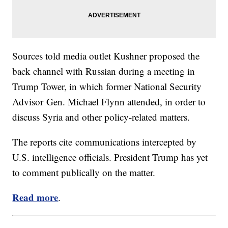
Sources told media outlet Kushner proposed the
back channel with Russian during a meeting in
Trump Tower, in which former National Security
Advisor Gen. Michael Flynn attended, in order to
discuss Syria and other policy-related matters.
The reports cite communications intercepted by
U.S. intelligence officials. President Trump has yet
to comment publically on the matter.
Read more
.