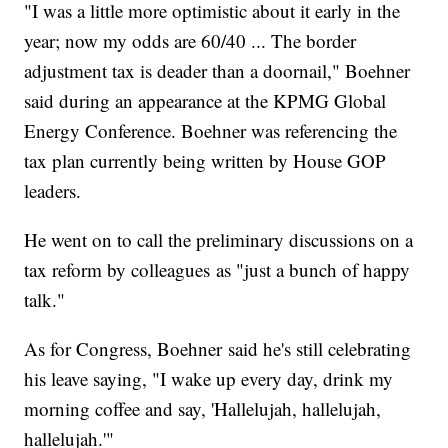
"I was a little more optimistic about it early in the
year; now my odds are 60/40 ... The border
adjustment tax is deader than a doornail," Boehner
said during an appearance at the KPMG Global
Energy Conference. Boehner was referencing the
tax plan currently being written by House GOP
leaders.
He went on to call the preliminary discussions on a
tax reform by colleagues as "just a bunch of happy
talk."
As for Congress, Boehner said he's still celebrating
his leave saying, "I wake up every day, drink my
morning coffee and say, 'Hallelujah, hallelujah,
hallelujah.'"