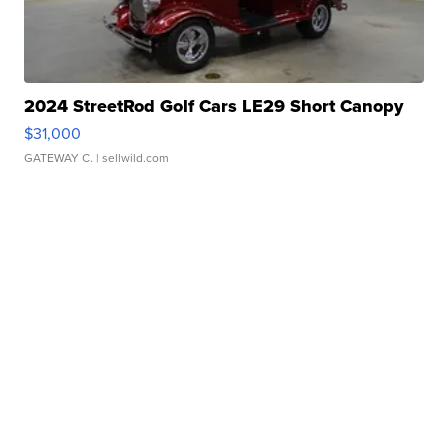
2024 StreetRod Golf Cars LE29 Short Canopy
$31,000
GATEWAY C.
| sellwild.com