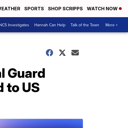
EATHER
SPORTS
SHOP SCRIPPS
WATCH NOW
NC5 Investigates
Hannah Can Help
Talk of the Town
More +
l Guard
d to US