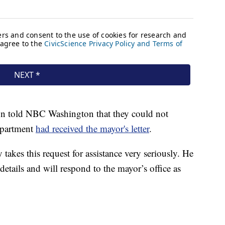
n told NBC Washington that they could not
epartment
had received the mayor's letter
.
takes this request for assistance very seriously. He
etails and will respond to the mayor’s office as