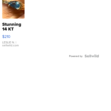
Stunning
14 KT
Yellow
$210
Gold Ring
with Pear
LESLIE N.
|
sellwild.com
Shaped
Blue
Topaz ...
Powered by