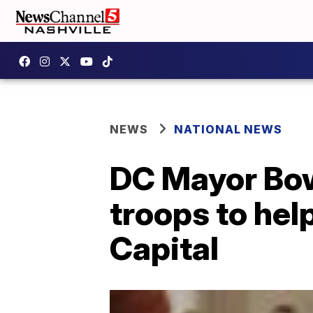
NEWS
NATIONAL NEWS
DC Mayor Bow
troops to hel
Capital