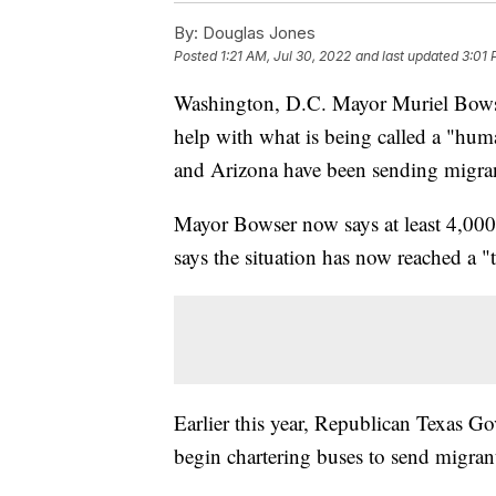
By:
Douglas Jones
Posted
1:21 AM, Jul 30, 2022
and last updated
3:01 
Washington, D.C. Mayor Muriel Bowser
help with what is being called a "humani
and Arizona have been sending migran
Mayor Bowser now says at least 4,000 
says the situation has now reached a "
Earlier this year, Republican Texas G
begin chartering buses to send migran