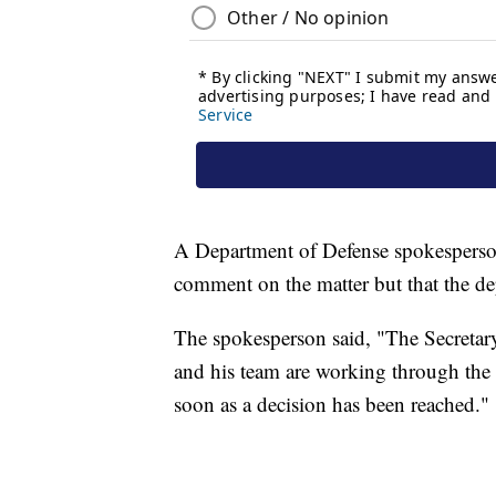
A Department of Defense spokesperso
comment on the matter but that the d
The spokesperson said, "The Secretary 
and his team are working through the d
soon as a decision has been reached."