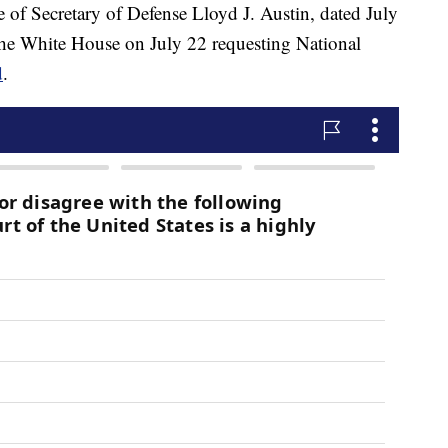
ce of Secretary of Defense Lloyd J. Austin, dated July
o the White House on July 22 requesting National
d
.