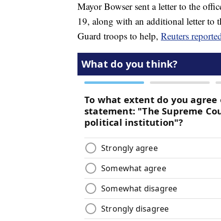
Mayor Bowser sent a letter to the offi
19, along with an additional letter t
Guard troops to help,
Reuters reporte