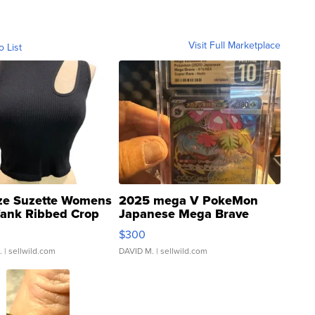
Visit Full Marketplace
o List
ze Suzette Womens
2025 mega V PokeMon
Tank Ribbed Crop
Japanese Mega Brave
rical ...
076/063 Super Rare H...
$300
.
| sellwild.com
DAVID M.
| sellwild.com