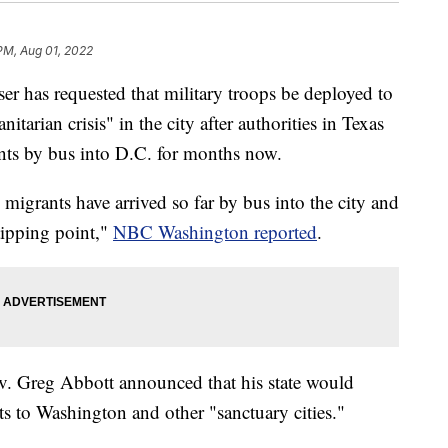
PM, Aug 01, 2022
 has requested that military troops be deployed to
tarian crisis" in the city after authorities in Texas
ts by bus into D.C. for months now.
migrants have arrived so far by bus into the city and
tipping point,"
NBC Washington reported
.
ov. Greg Abbott announced that his state would
ts to Washington and other "sanctuary cities."