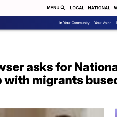
LOCAL
NATIONAL
W
MENU
In Your Community
Your Voice
ser asks for Nationa
p with migrants buse