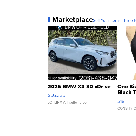
Marketplace
Sell Your Items - Free t
2026 BMW X3 30 xDrive
One Si
Black 
$56,335
Asymmet
$19
LOTLINX A.
| sellwild.com
CONSHY C