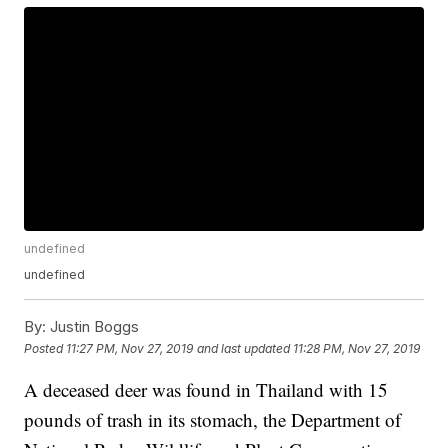
undefined
undefined
By:
Justin Boggs
Posted
11:27 PM, Nov 27, 2019
and last updated
11:28 PM, Nov 27, 2019
A deceased deer was found in Thailand with 15
pounds of trash in its stomach, the Department of