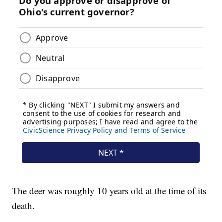
The deer was roughly 10 years old at the time of its
death.