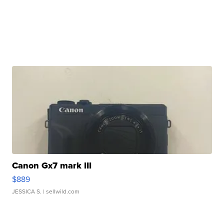
Canon Gx7 mark III
$889
JESSICA S.
| sellwild.com