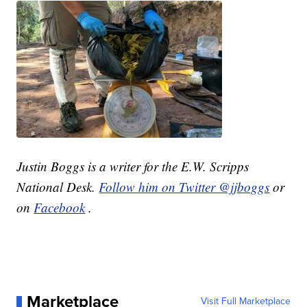
Justin Boggs is a writer for the E.W. Scripps
National Desk.
Follow him on Twitter @jjboggs
or
on
Facebook
.
Marketplace
Visit Full Marketplace