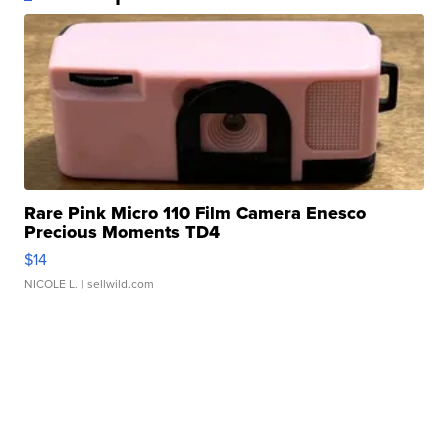
Rare Pink Micro 110 Film Camera Enesco
Precious Moments TD4
$14
NICOLE L.
| sellwild.com