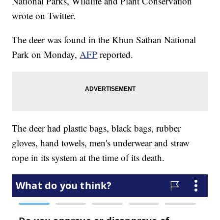
National Parks, Wildlife and Plant Conservation
wrote on Twitter.
The deer was found in the Khun Sathan National
Park on Monday,
AFP
reported.
The deer had plastic bags, black bags, rubber
gloves, hand towels, men's underwear and straw
rope in its system at the time of its death.