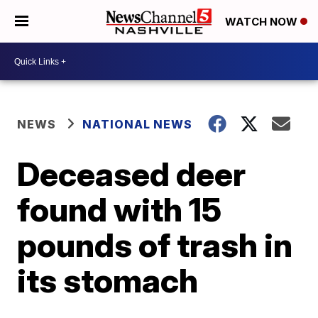
WATCH NOW
NEWS
NATIONAL NEWS
Deceased deer
found with 15
pounds of trash in
its stomach