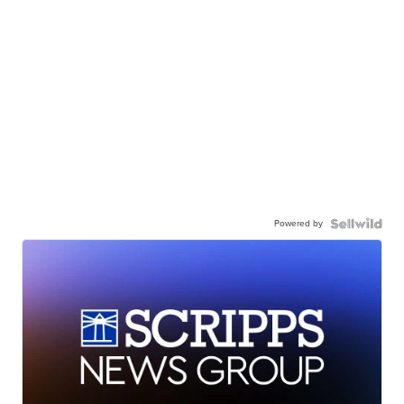
Powered by