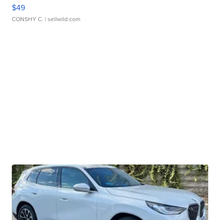
$49
CONSHY C.
| sellwild.com