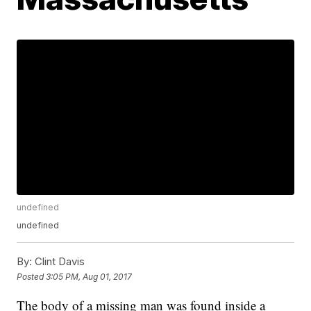
undefined
undefined
By:
Clint Davis
Posted
3:05 PM, Aug 01, 2017
The body of a missing man was found inside a