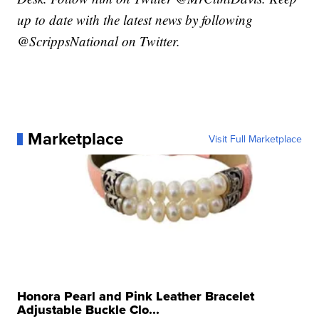
up to date with the latest news by following
@ScrippsNational on Twitter.
Marketplace
Visit Full Marketplace
Honora Pearl and Pink Leather Bracelet
Adjustable Buckle Clo...