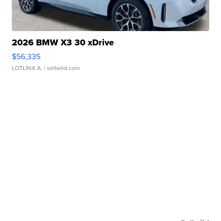
2026 BMW X3 30 xDrive
$56,335
LOTLINX A.
| sellwild.com