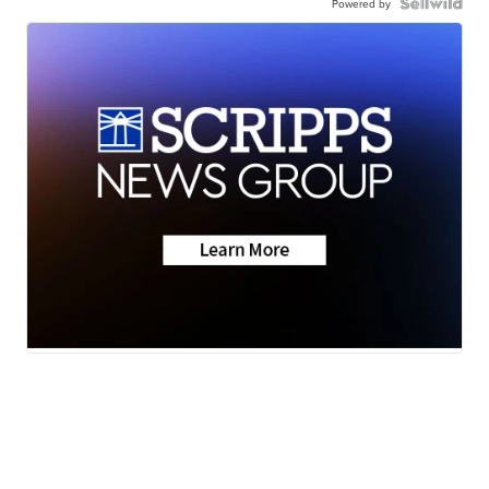
Powered by