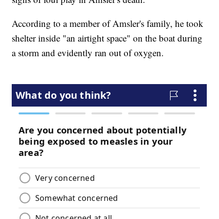
According to a member of Amsler's family, he took
shelter inside "an airtight space" on the boat during
a storm and evidently ran out of oxygen.