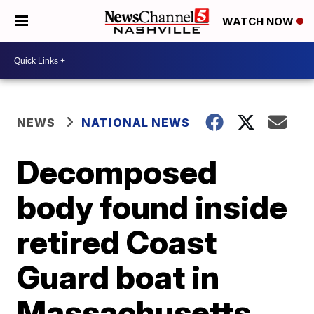
WATCH NOW
NEWS
NATIONAL NEWS
Decomposed
body found inside
retired Coast
Guard boat in
Massachusetts