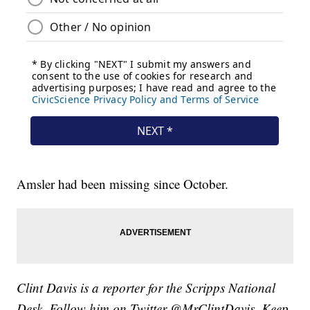
Amsler had been missing since October.
Clint Davis is a reporter for the Scripps National
Desk. Follow him on Twitter @MrClintDavis. Keep