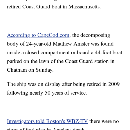
retired Coast Guard boat in Massachusetts.
According to CapeCod.com
, the decomposing
body of 24-year-old Matthew Amsler was found
inside a closed compartment onboard a 44-foot boat
parked on the lawn of the Coast Guard station in
Chatham on Sunday.
The ship was on display after being retired in 2009
following nearly 50 years of service.
Investigators told Boston's WBZ-TV
there were no
signs of foul play in Amsler's death.