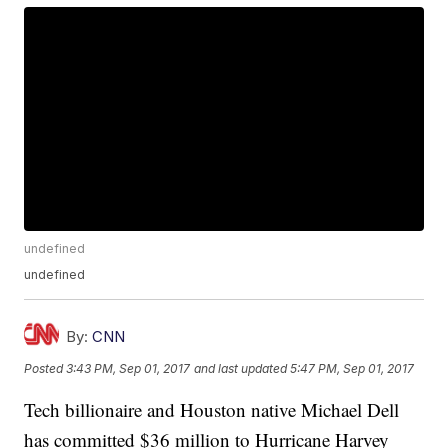
undefined
undefined
By:
CNN
Posted
3:43 PM, Sep 01, 2017
and last updated
5:47 PM, Sep 01, 2017
Tech billionaire and Houston native Michael Dell
has committed $36 million to Hurricane Harvey