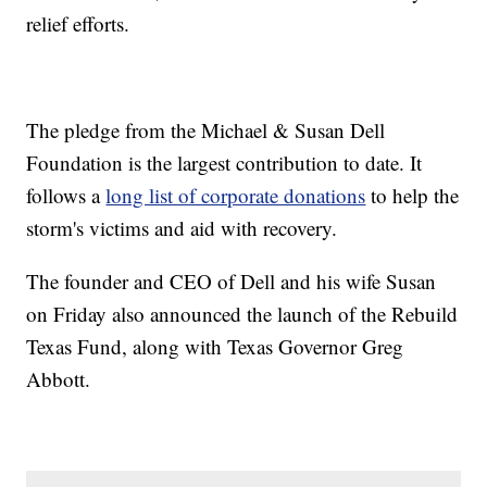
relief efforts.
The pledge from the Michael & Susan Dell
Foundation is the largest contribution to date. It
follows a
long list of corporate donations
to help the
storm's victims and aid with recovery.
The founder and CEO of Dell and his wife Susan
on Friday also announced the launch of the Rebuild
Texas Fund, along with Texas Governor Greg
Abbott.