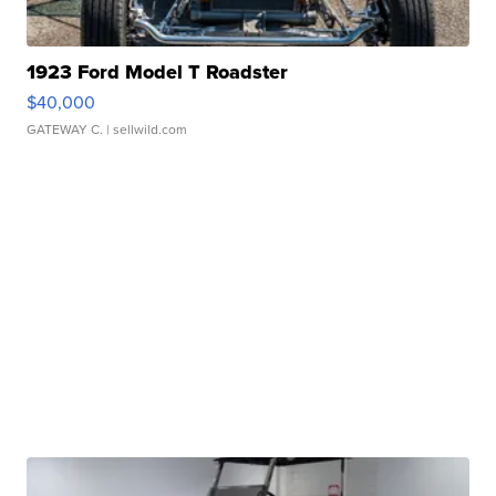
1923 Ford Model T Roadster
$40,000
GATEWAY C.
| sellwild.com