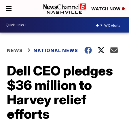
WATCH NOW
7
WX Alerts
NEWS
NATIONAL NEWS
Dell CEO pledges
$36 million to
Harvey relief
efforts