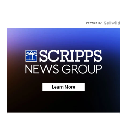
Powered by