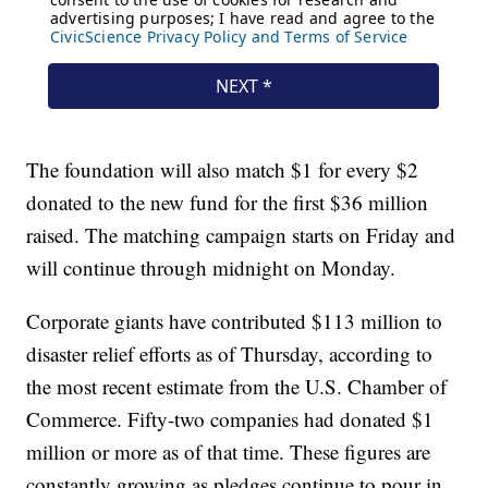
The foundation will also match $1 for every $2
donated to the new fund for the first $36 million
raised. The matching campaign starts on Friday and
will continue through midnight on Monday.
Corporate giants have contributed $113 million to
disaster relief efforts as of Thursday, according to
the most recent estimate from the U.S. Chamber of
Commerce. Fifty-two companies had donated $1
million or more as of that time. These figures are
constantly growing as pledges continue to pour in.