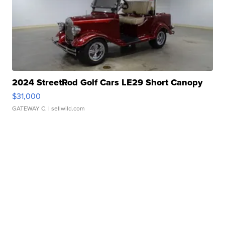
2024 StreetRod Golf Cars LE29 Short Canopy
$31,000
GATEWAY C.
| sellwild.com