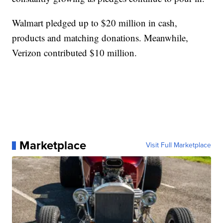
Walmart pledged up to $20 million in cash,
products and matching donations. Meanwhile,
Verizon contributed $10 million.
Marketplace
Visit Full Marketplace