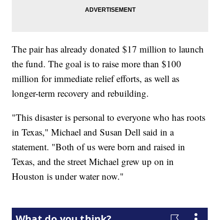
The pair has already donated $17 million to launch
the fund. The goal is to raise more than $100
million for immediate relief efforts, as well as
longer-term recovery and rebuilding.
"This disaster is personal to everyone who has roots
in Texas," Michael and Susan Dell said in a
statement. "Both of us were born and raised in
Texas, and the street Michael grew up on in
Houston is under water now."