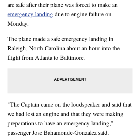
are safe after their plane was forced to make an
emergency landing
due to engine failure on
Monday.
The plane made a safe emergency landing in
Raleigh, North Carolina about an hour into the
flight from Atlanta to Baltimore.
"The Captain came on the loudspeaker and said that
we had lost an engine and that they were making
preparations to have an emergency landing,"
passenger Jose Bahamonde-Gonzalez said.