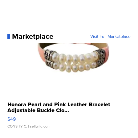
Marketplace
Visit Full Marketplace
Honora Pearl and Pink Leather Bracelet
Adjustable Buckle Clo...
$49
CONSHY C.
| sellwild.com