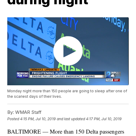
Monday night more than 150 people are going to sleep after one of
the scariest days of their lives.
By:
WMAR Staff
Posted
4:15 PM, Jul 10, 2019
and last updated
4:17 PM, Jul 10, 2019
BALTIMORE — More than 150 Delta passengers