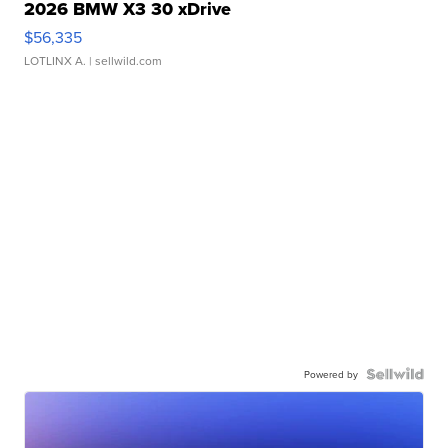
2026 BMW X3 30 xDrive
$56,335
LOTLINX A.
| sellwild.com
Powered by