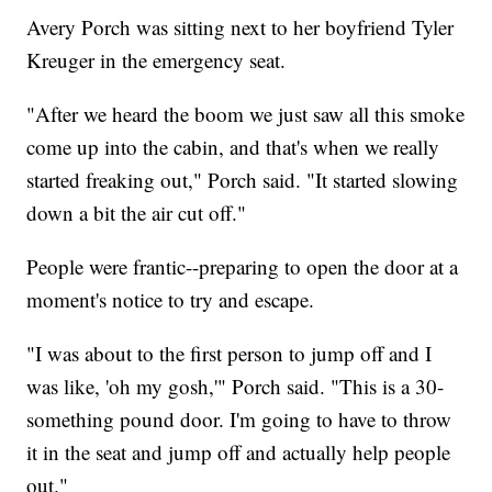
Avery Porch was sitting next to her boyfriend Tyler
Kreuger in the emergency seat.
"After we heard the boom we just saw all this smoke
come up into the cabin, and that's when we really
started freaking out," Porch said. "It started slowing
down a bit the air cut off."
People were frantic--preparing to open the door at a
moment's notice to try and escape.
"I was about to the first person to jump off and I
was like, 'oh my gosh,'" Porch said. "This is a 30-
something pound door. I'm going to have to throw
it in the seat and jump off and actually help people
out."