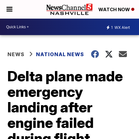
WATCH NOW
1
WX Alert
NEWS
NATIONAL NEWS
Delta plane made
emergency
landing after
engine failed
during flight