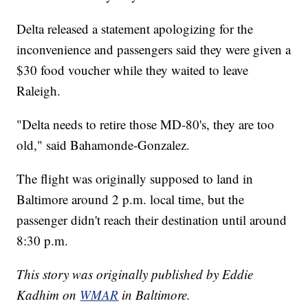
Delta released a statement apologizing for the
inconvenience and passengers said they were given a
$30 food voucher while they waited to leave
Raleigh.
"Delta needs to retire those MD-80's, they are too
old," said Bahamonde-Gonzalez.
The flight was originally supposed to land in
Baltimore around 2 p.m. local time, but the
passenger didn't reach their destination until around
8:30 p.m.
This story was originally published by Eddie
Kadhim on
WMAR
in Baltimore.