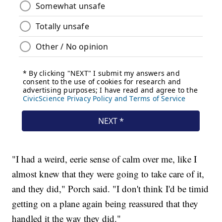
"I had a weird, eerie sense of calm over me, like I
almost knew that they were going to take care of it,
and they did," Porch said. "I don't think I'd be timid
getting on a plane again being reassured that they
handled it the way they did."