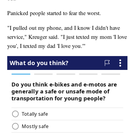
Panicked people started to fear the worst.
"I pulled out my phone, and I know I didn't have
service," Kreuger said. "I just texted my mom 'I love
you', I texted my dad 'I love you.'"