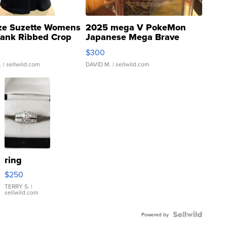
ze Suzette Womens
2025 mega V PokeMon
Tank Ribbed Crop
Japanese Mega Brave
rical ...
076/063 Super Rare H...
$300
.
| sellwild.com
DAVID M.
| sellwild.com
ring
$250
TERRY S.
|
sellwild.com
Powered by