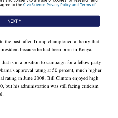
 the past, after Trump championed a theory that
 president because he had been born in Kenya.
 that is in a position to campaign for a fellow party
Obama’s approval rating at 50 percent, much higher
l rating in June 2008. Bill Clinton enjoyed high
, but his administration was still facing criticism
l.