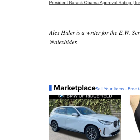
President Barack Obama Approval Rating | I
Alex Hider is a writer for the E.W. S
@alexhider.
Marketplace
Sell Your Items - Free t