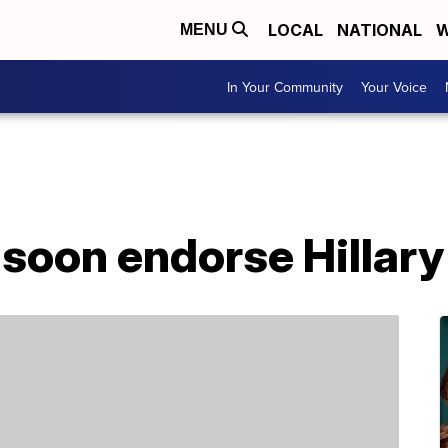
LOCAL
NATIONAL
W
MENU
In Your Community
Your Voice
soon endorse Hillary