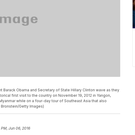
arack Obama and Secretary of State Hillary Clinton wave as they
storical first visit to the country on November 19, 2012 in Yangon,
 Myanmar while on a four-day tour of Southeast Asia that also
 Bronstein/Getty Images)
 PM, Jun 06, 2016