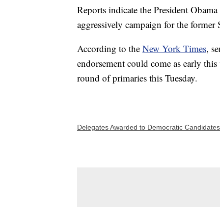
Reports indicate the President Obama 
aggressively campaign for the former 
According to the
New York Times
, s
endorsement could come as early this w
round of primaries this Tuesday.
Delegates Awarded to Democratic Candidates