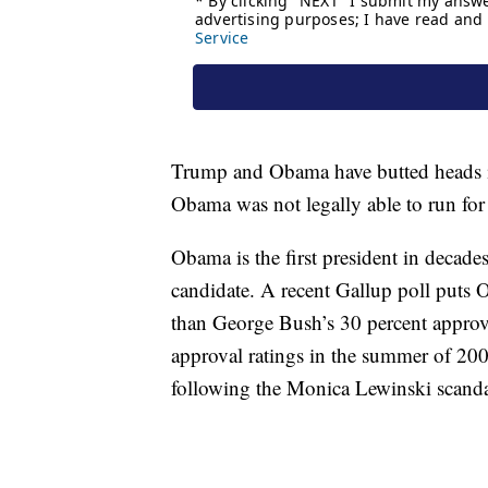
Trump and Obama have butted heads in
Obama was not legally able to run for
Obama is the first president in decades
candidate. A recent Gallup poll puts 
than George Bush’s 30 percent approva
approval ratings in the summer of 2000
following the Monica Lewinski scanda