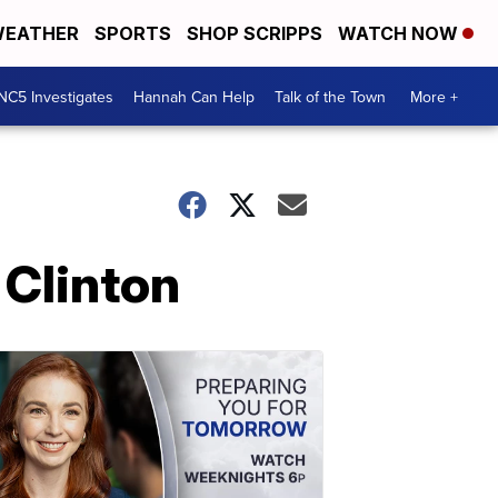
EATHER
SPORTS
SHOP SCRIPPS
WATCH NOW
NC5 Investigates
Hannah Can Help
Talk of the Town
More +
 Clinton