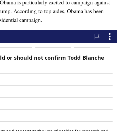
bama is particularly excited to campaign against
mp. According to top aides, Obama has been
sidential campaign.