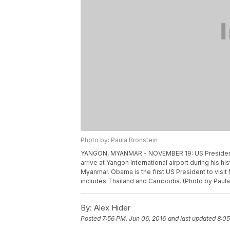
Photo by: Paula Bronstein
YANGON, MYANMAR - NOVEMBER 19: US President B
arrive at Yangon International airport during his hi
Myanmar. Obama is the first US President to visit
includes Thailand and Cambodia. (Photo by Paula
By:
Alex Hider
Posted
7:56 PM, Jun 06, 2016
and last updated
8:05