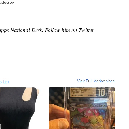
nsideGov
cripps National Desk. Follow him on Twitter
Visit Full Marketplace
o List