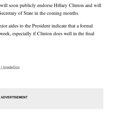
will soon publicly endorse Hillary Clinton and will
Secretary of State in the coming months.
enior aides to the President indicate that a formal
eek, especially if Clinton does well in the final
 | InsideGov