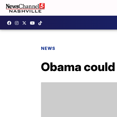
NEWS
Obama could 