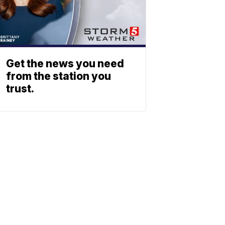
Get the news you need
from the station you
trust.