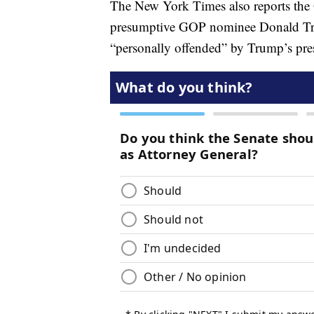
The New York Times also reports the O
presumptive GOP nominee Donald Tru
“personally offended” by Trump’s pre