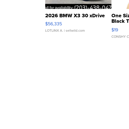
2026 BMW X3 30 xDrive
One Si
Black 
$56,335
Asymmet
$19
LOTLINX A.
| sellwild.com
CONSHY C