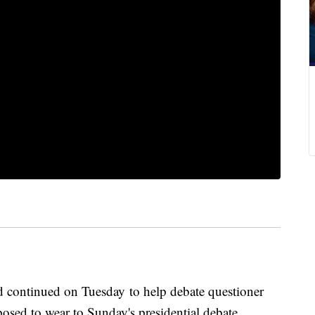
 continued on Tuesday to help debate questioner
osed to wear to Sunday's presidential debate.