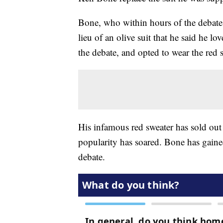
Bone, who within hours of the debate 
lieu of an olive suit that he said he lo
the debate, and opted to wear the red 
His infamous red sweater has sold out 
popularity has soared. Bone has gained
debate.