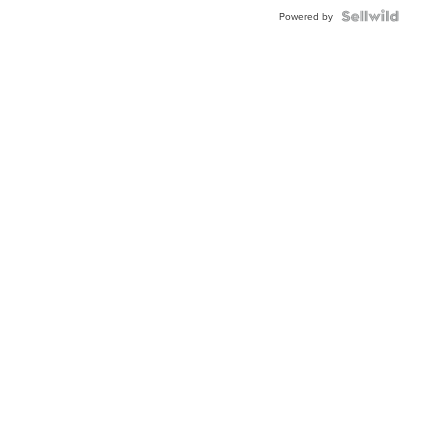
Powered by