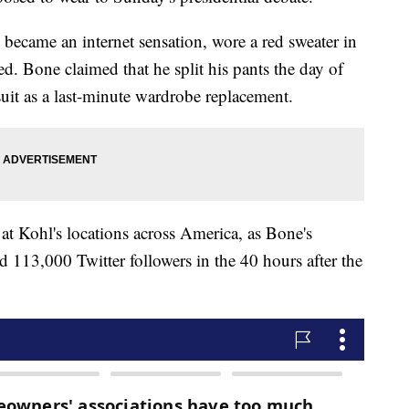
became an internet sensation, wore a red sweater in
ved. Bone claimed that he split his pants the day of
suit as a last-minute wardrobe replacement.
at Kohl's locations across America, as Bone's
 113,000 Twitter followers in the 40 hours after the