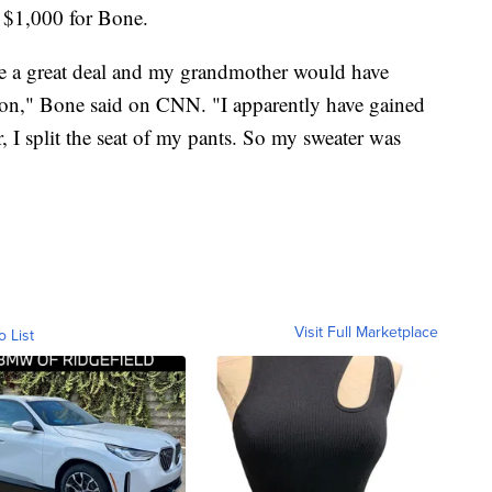
e $1,000 for Bone.
 love a great deal and my grandmother would have
sion," Bone said on CNN. "I apparently have gained
 I split the seat of my pants. So my sweater was
Visit Full Marketplace
o List