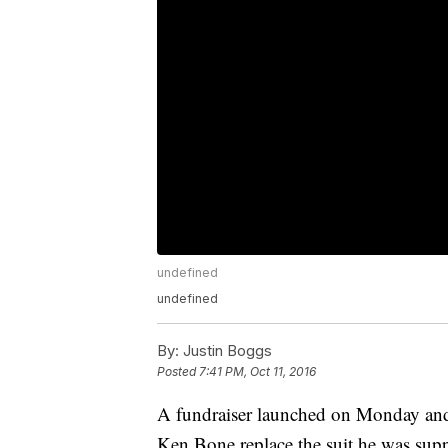
undefined
undefined
By:
Justin Boggs
Posted
7:41 PM, Oct 11, 2016
A fundraiser launched on Monday and
Ken Bone replace the suit he was supp