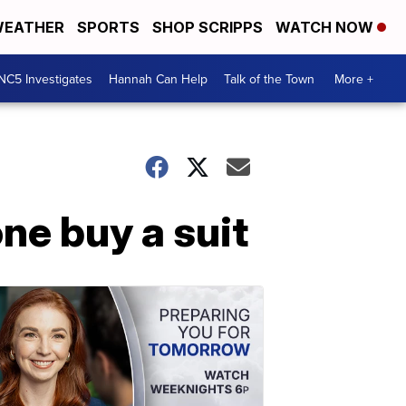
EATHER
SPORTS
SHOP SCRIPPS
WATCH NOW
NC5 Investigates
Hannah Can Help
Talk of the Town
More +
ne buy a suit