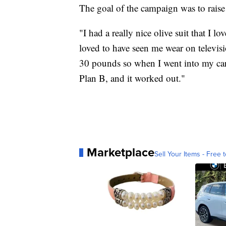
The goal of the campaign was to rais
"I had a really nice olive suit that I
loved to have seen me wear on televi
30 pounds so when I went into my car,
Plan B, and it worked out."
Marketplace
Sell Your Items - Free t