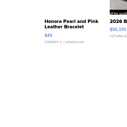
Honora Pearl and Pink
2026 B
Leather Bracelet
$56,335
Adjustable Buckle Clo...
$49
LOTLINX A
CONSHY C.
| sellwild.com