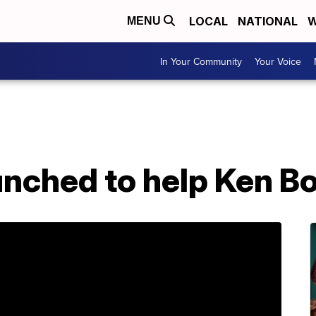
LOCAL
NATIONAL
W
MENU
In Your Community
Your Voice
nched to help Ken Bo