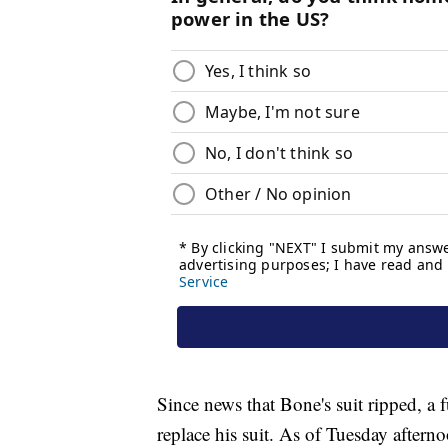
Since news that Bone's suit ripped, a 
replace his suit. As of Tuesday after