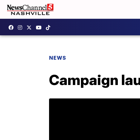
NEWS
Campaign lau