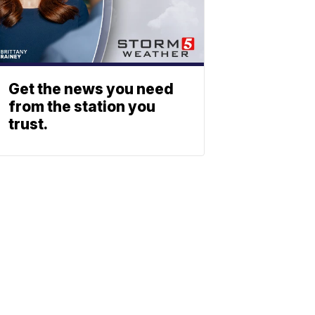
Get the news you need
from the station you
trust.