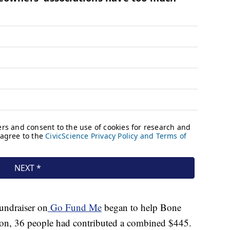
fundraiser on
Go Fund Me
began to help Bone
noon, 36 people had contributed a combined $445.