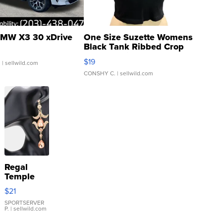
MW X3 30 xDrive
One Size Suzette Womens
Black Tank Ribbed Crop
Asymmetrical ...
$19
.
| sellwild.com
CONSHY C.
| sellwild.com
Regal
Temple
Droplet
$21
Earrings
SPORTSERVER
P.
| sellwild.com