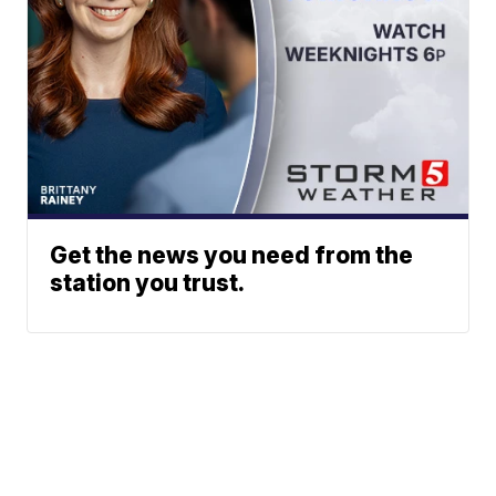
Get the news you need from the
station you trust.