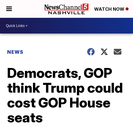
WATCH NOW
NEWS
Democrats, GOP
think Trump could
cost GOP House
seats