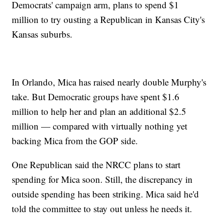
Democrats' campaign arm, plans to spend $1
million to try ousting a Republican in Kansas City's
Kansas suburbs.
In Orlando, Mica has raised nearly double Murphy's
take. But Democratic groups have spent $1.6
million to help her and plan an additional $2.5
million — compared with virtually nothing yet
backing Mica from the GOP side.
One Republican said the NRCC plans to start
spending for Mica soon. Still, the discrepancy in
outside spending has been striking. Mica said he'd
told the committee to stay out unless he needs it.