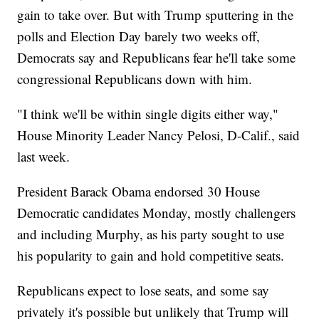
gain to take over. But with Trump sputtering in the
polls and Election Day barely two weeks off,
Democrats say and Republicans fear he'll take some
congressional Republicans down with him.
"I think we'll be within single digits either way,"
House Minority Leader Nancy Pelosi, D-Calif., said
last week.
President Barack Obama endorsed 30 House
Democratic candidates Monday, mostly challengers
and including Murphy, as his party sought to use
his popularity to gain and hold competitive seats.
Republicans expect to lose seats, and some say
privately it's possible but unlikely that Trump will