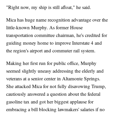
"Right now, my ship is still afloat," he said.
Mica has huge name recognition advantage over the
little-known Murphy. As former House
transportation committee chairman, he's credited for
guiding money home to improve Interstate 4 and
the region's airport and commuter rail system.
Making her first run for public office, Murphy
seemed slightly uneasy addressing the elderly and
veterans at a senior center in Altamonte Springs.
She attacked Mica for not fully disavowing Trump,
cautiously answered a question about the federal
gasoline tax and got her biggest applause for
embracing a bill blocking lawmakers' salaries if no