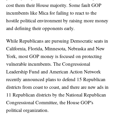
cost them their House majority. Some fault GOP
incumbents like Mica for failing to react to the
hostile political environment by raising more money
and defining their opponents early.
While Republicans are pursuing Democratic seats in
California, Florida, Minnesota, Nebraska and New
York, most GOP money is focused on protecting
vulnerable incumbents. The Congressional
Leadership Fund and American Action Network
recently announced plans to defend 15 Republican
districts from coast to coast, and there are new ads in
11 Republican districts by the National Republican
Congressional Committee, the House GOP's
political organization.