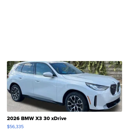
2026 BMW X3 30 xDrive
$56,335