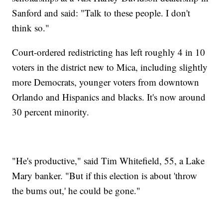
Sanford and said: "Talk to these people. I don't
think so."
Court-ordered redistricting has left roughly 4 in 10
voters in the district new to Mica, including slightly
more Democrats, younger voters from downtown
Orlando and Hispanics and blacks. It's now around
30 percent minority.
"He's productive," said Tim Whitefield, 55, a Lake
Mary banker. "But if this election is about 'throw
the bums out,' he could be gone."