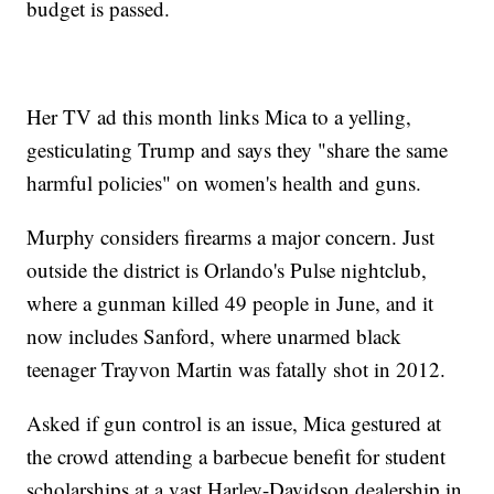
budget is passed.
Her TV ad this month links Mica to a yelling,
gesticulating Trump and says they "share the same
harmful policies" on women's health and guns.
Murphy considers firearms a major concern. Just
outside the district is Orlando's Pulse nightclub,
where a gunman killed 49 people in June, and it
now includes Sanford, where unarmed black
teenager Trayvon Martin was fatally shot in 2012.
Asked if gun control is an issue, Mica gestured at
the crowd attending a barbecue benefit for student
scholarships at a vast Harley-Davidson dealership in