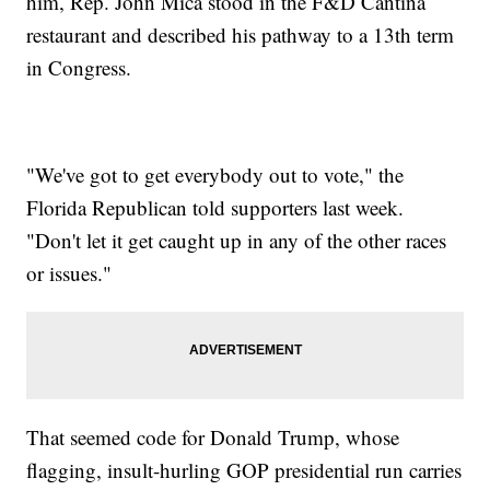
him, Rep. John Mica stood in the F&D Cantina
restaurant and described his pathway to a 13th term
in Congress.
"We've got to get everybody out to vote," the
Florida Republican told supporters last week.
"Don't let it get caught up in any of the other races
or issues."
That seemed code for Donald Trump, whose
flagging, insult-hurling GOP presidential run carries