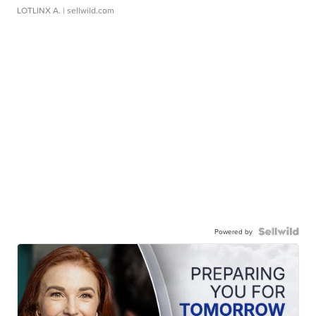
LOTLINX A.
| sellwild.com
Powered by