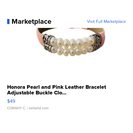
Marketplace
Visit Full Marketplace
Honora Pearl and Pink Leather Bracelet
Adjustable Buckle Clo...
$49
CONSHY C.
| sellwild.com