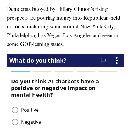
Democrats buoyed by Hillary Clinton's rising
prospects are pouring money into Republican-held
districts, including some around New York City,
Philadelphia, Las Vegas, Los Angeles and even in
some GOP-leaning states.