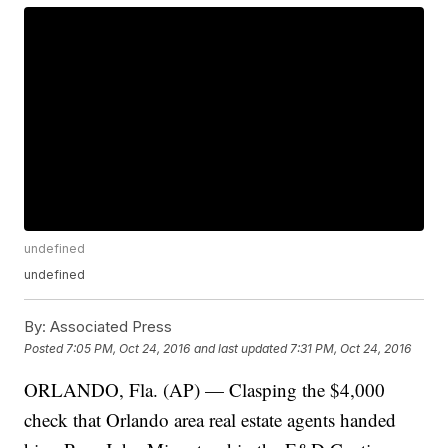
undefined
undefined
By:
Associated Press
Posted
7:05 PM, Oct 24, 2016
and last updated
7:31 PM, Oct 24, 2016
ORLANDO, Fla. (AP) — Clasping the $4,000
check that Orlando area real estate agents handed