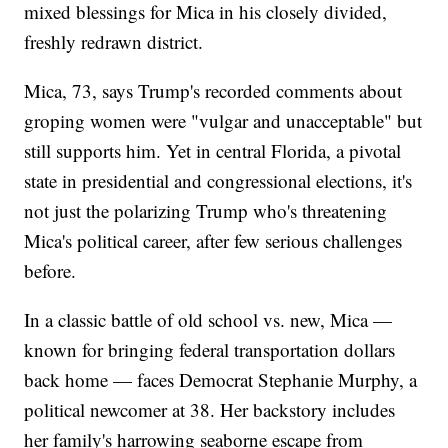
mixed blessings for Mica in his closely divided,
freshly redrawn district.
Mica, 73, says Trump's recorded comments about
groping women were "vulgar and unacceptable" but
still supports him. Yet in central Florida, a pivotal
state in presidential and congressional elections, it's
not just the polarizing Trump who's threatening
Mica's political career, after few serious challenges
before.
In a classic battle of old school vs. new, Mica —
known for bringing federal transportation dollars
back home — faces Democrat Stephanie Murphy, a
political newcomer at 38. Her backstory includes
her family's harrowing seaborne escape from