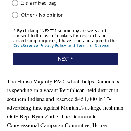
The House Majority PAC, which helps Democrats,
is spending in a vacant Republican-held district in
southern Indiana and reserved $451,000 in TV
advertising time against Montana's at-large freshman
GOP Rep. Ryan Zinke. The Democratic
Congressional Campaign Committee, House