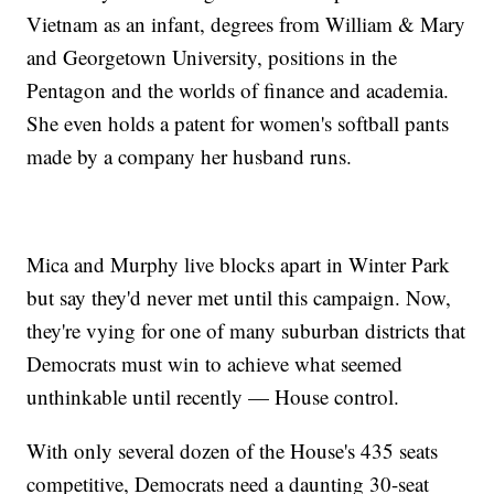
Vietnam as an infant, degrees from William & Mary
and Georgetown University, positions in the
Pentagon and the worlds of finance and academia.
She even holds a patent for women's softball pants
made by a company her husband runs.
Mica and Murphy live blocks apart in Winter Park
but say they'd never met until this campaign. Now,
they're vying for one of many suburban districts that
Democrats must win to achieve what seemed
unthinkable until recently — House control.
With only several dozen of the House's 435 seats
competitive, Democrats need a daunting 30-seat