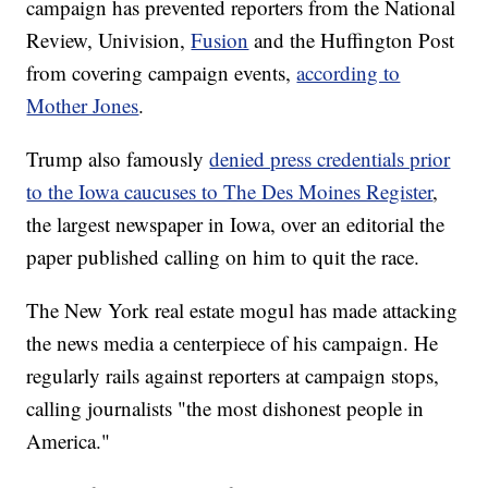
campaign has prevented reporters from the National
Review, Univision,
Fusion
and the Huffington Post
from covering campaign events,
according to
Mother Jones
.
Trump also famously
denied press credentials prior
to the Iowa caucuses to The Des Moines Register
,
the largest newspaper in Iowa, over an editorial the
paper published calling on him to quit the race.
The New York real estate mogul has made attacking
the news media a centerpiece of his campaign. He
regularly rails against reporters at campaign stops,
calling journalists "the most dishonest people in
America."