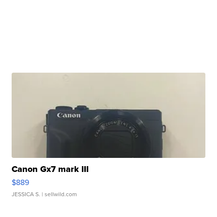
Canon Gx7 mark III
$889
JESSICA S.
| sellwild.com