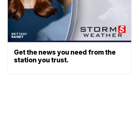
Get the news you need from the
station you trust.