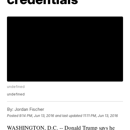
undefined
undefined
By:
Jordan Fischer
Posted
9:14 PM, Jun 13, 2016
and last updated
11:11 PM, Jun 13, 2016
WASHINGTON, D.C. -- Donald Trump says he