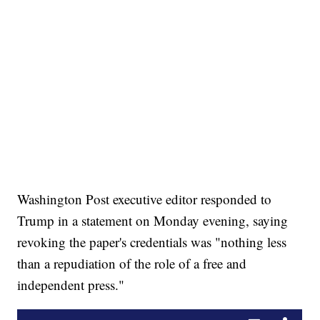
Washington Post executive editor responded to
Trump in a statement on Monday evening, saying
revoking the paper's credentials was "nothing less
than a repudiation of the role of a free and
independent press."