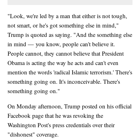
"Look, we're led by a man that either is not tough,
not smart, or he's got something else in mind,"
Trump is quoted as saying. "And the something else
in mind — you know, people can't believe it.
People cannot, they cannot believe that President
Obama is acting the way he acts and can't even
mention the words 'radical Islamic terrorism.' There's
something going on. It's inconceivable. There's
something going on."
On Monday afternoon, Trump posted on his official
Facebook page that he was revoking the
Washington Post's press credentials over their
"dishonest" coverage.