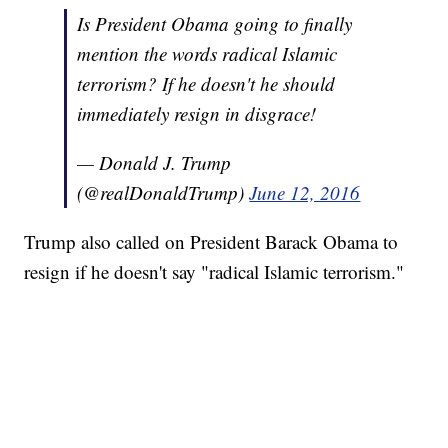
Is President Obama going to finally
mention the words radical Islamic
terrorism? If he doesn't he should
immediately resign in disgrace!
— Donald J. Trump
(@realDonaldTrump)
June 12, 2016
Trump also called on President Barack Obama to
resign if he doesn't say "radical Islamic terrorism."