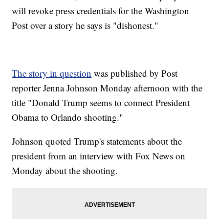
will revoke press credentials for the Washington
Post over a story he says is "dishonest."
The story in question
was published by Post
reporter Jenna Johnson Monday afternoon with the
title "Donald Trump seems to connect President
Obama to Orlando shooting."
Johnson quoted Trump's statements about the
president from an interview with Fox News on
Monday about the shooting.