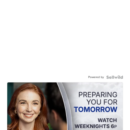
Powered by