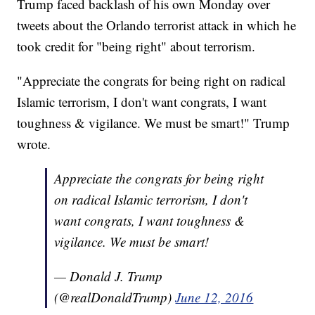
Trump faced backlash of his own Monday over
tweets about the Orlando terrorist attack in which he
took credit for "being right" about terrorism.
"Appreciate the congrats for being right on radical
Islamic terrorism, I don't want congrats, I want
toughness & vigilance. We must be smart!" Trump
wrote.
Appreciate the congrats for being right
on radical Islamic terrorism, I don't
want congrats, I want toughness &
vigilance. We must be smart!
— Donald J. Trump
(@realDonaldTrump)
June 12, 2016