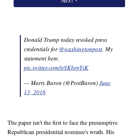
Donald Trump today revoked press
credentials for
@washingtonpost
. My
statement here.
pic.twitter.com/irSKhrpYiK
— Marty Baron (@PostBaron)
June
13, 2016
The paper isn't the first to face the presumptive
Republican presidential nominee's wrath. His