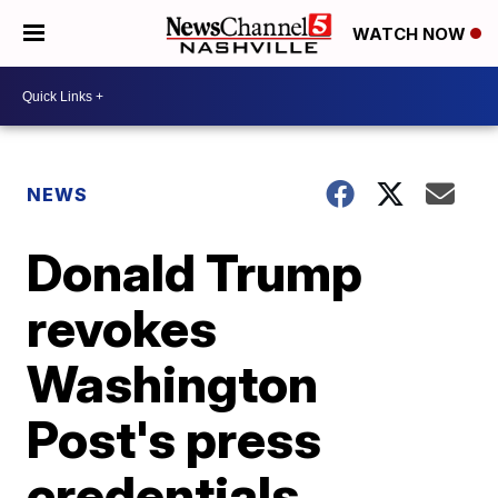
WATCH NOW
NEWS
Donald Trump
revokes
Washington
Post's press
credentials