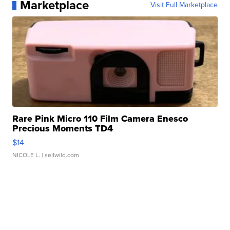
Marketplace
Visit Full Marketplace
Rare Pink Micro 110 Film Camera Enesco
Precious Moments TD4
$14
NICOLE L.
| sellwild.com