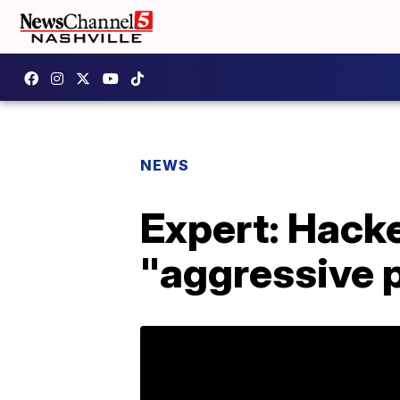
NEWS
Expert: Hack
"aggressive p