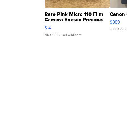
Rare Pink Micro 110 Film
Canon 
Camera Enesco Precious
$889
Moments TD4
$14
JESSICA S.
NICOLE L.
| sellwild.com