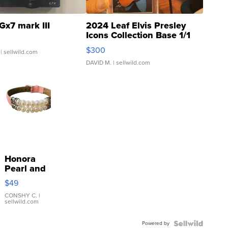
Gx7 mark III
2024 Leaf Elvis Presley
Icons Collection Base 1/1
SSP Clear ...
$300
| sellwild.com
DAVID M.
| sellwild.com
Honora
Pearl and
Pink
$49
Leather
Bracelet
CONSHY C.
|
sellwild.com
Adjustable
Buckle
Powered by
Clo...