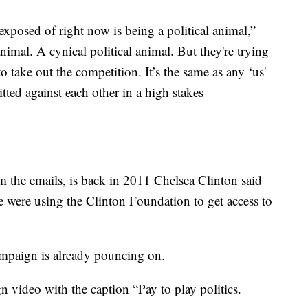
xposed of right now is being a political animal,”
animal. A cynical political animal. But they're trying
to take out the competition. It’s the same as any ‘us'
ted against each other in a high stakes
m the emails, is back in 2011 Chelsea Clinton said
were using the Clinton Foundation to get access to
ampaign is already pouncing on.
video with the caption “Pay to play politics.