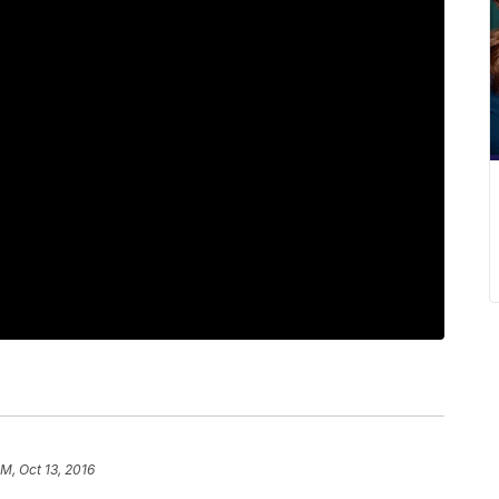
PM, Oct 13, 2016