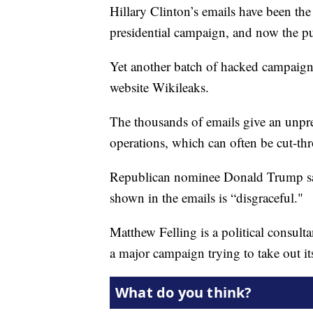
Hillary Clinton’s emails have been th
presidential campaign, and now the pu
Yet another batch of hacked campaig
website Wikileaks.
The thousands of emails give an unpr
operations, which can often be cut-thr
Republican nominee Donald Trump said
shown in the emails is “disgraceful."
Matthew Felling is a political consulta
a major campaign trying to take out i