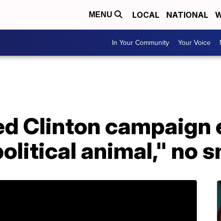
LOCAL
NATIONAL
W
MENU
In Your Community
Your Voice
ed Clinton campaign
olitical animal," no