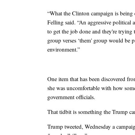
“What the Clinton campaign is being e
Felling said. “An aggressive political 
to get the job done and they're trying 
group verses ‘them' group would be pit
environment.”
One item that has been discovered fro
she was uncomfortable with how some 
government officials.
That tidbit is something the Trump c
Trump tweeted, Wednesday a campaign 