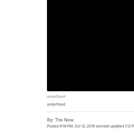
undefined
undefined
By:
The Now
Posted
9:16 PM, Oct 12, 2016
and last updated
1:12 