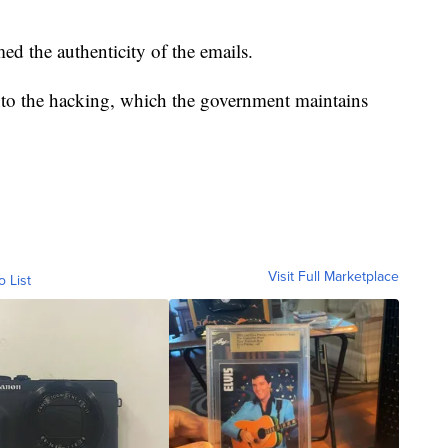
d the authenticity of the emails.
nto the hacking, which the government maintains
Visit Full Marketplace
o List