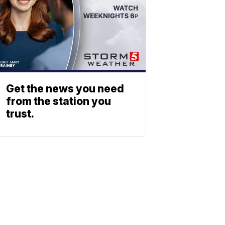
Get the news you need
from the station you
trust.