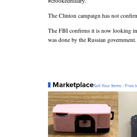
#crookedhillary.”
The Clinton campaign has not confirme
The FBI confirms it is now looking i
was done by the Russian government.
Marketplace
Sell Your Items - Free t