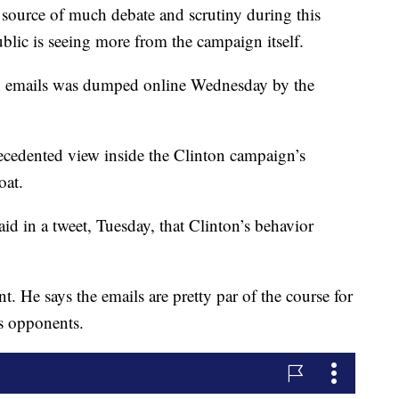
e source of much debate and scrutiny during this
blic is seeing more from the campaign itself.
n emails was dumped online Wednesday by the
ecedented view inside the Clinton campaign’s
oat.
 in a tweet, Tuesday, that Clinton’s behavior
nt. He says the emails are pretty par of the course for
ts opponents.