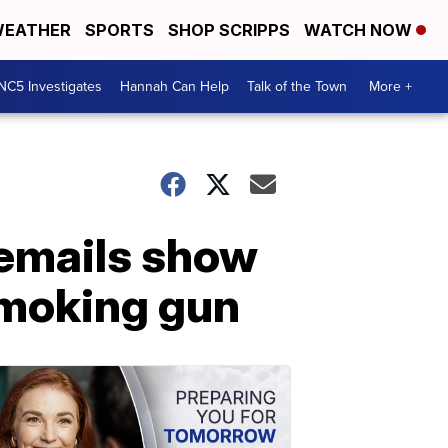
EATHER
SPORTS
SHOP SCRIPPS
WATCH NOW
NC5 Investigates
Hannah Can Help
Talk of the Town
More +
 emails show
 smoking gun