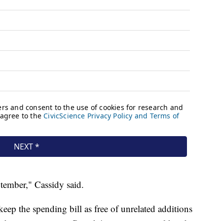
tember," Cassidy said.
eep the spending bill as free of unrelated additions