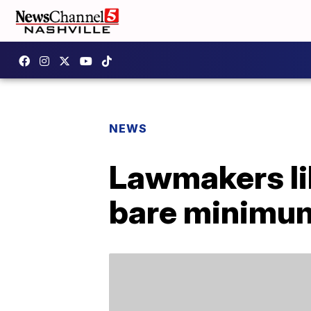
NEWS
Lawmakers lik
bare minimu