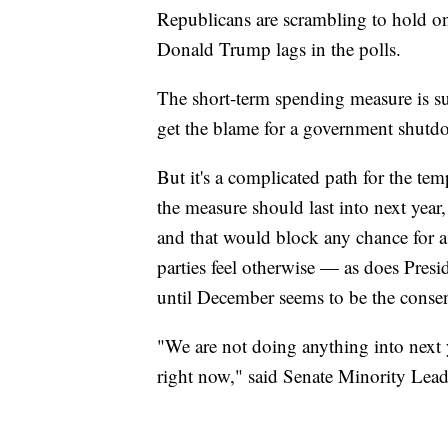
Republicans are scrambling to hold o
Donald Trump lags in the polls.
The short-term spending measure is sur
get the blame for a government shutdo
But it's a complicated path for the t
the measure should last into next year
and that would block any chance for a 
parties feel otherwise — as does Pr
until December seems to be the conse
"We are not doing anything into next 
right now," said Senate Minority Lea