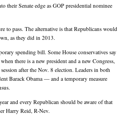
nto their Senate edge as GOP presidential nominee
e to pass. The alternative is that Republicans would
wn, as they did in 2013.
emporary spending bill. Some House conservatives say
, when there is a new president and a new Congress,
session after the Nov. 8 election. Leaders in both
esident Barack Obama — and a temporary measure
nsus.
year and every Republican should be aware of that
der Harry Reid, R-Nev.