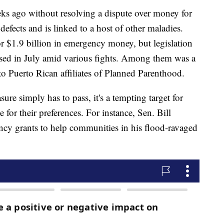
s ago without resolving a dispute over money for
defects and is linked to a host of other maladies.
 $1.9 billion in emergency money, but legislation
lapsed in July amid various fights. Among them was a
 Puerto Rican affiliates of Planned Parenthood.
e simply has to pass, it's a tempting target for
e for their preferences. For instance, Sen. Bill
ency grants to help communities in his flood-ravaged