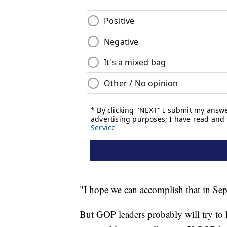
"I hope we can accomplish that in Sep
But GOP leaders probably will try to k