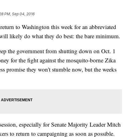
28 PM, Sep 04, 2016
n to Washington this week for an abbreviated
 will likely do what they do best: the bare minimum.
eep the government from shutting down on Oct. 1
oney for the fight against the mosquito-borne Zika
ess promise they won't stumble now, but the weeks
session, especially for Senate Majority Leader Mitch
rs to return to campaigning as soon as possible.