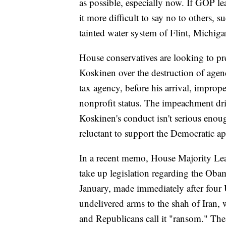
as possible, especially now. If GOP le
it more difficult to say no to others,
tainted water system of Flint, Michiga
House conservatives are looking to 
Koskinen over the destruction of age
tax agency, before his arrival, improp
nonprofit status. The impeachment dri
Koskinen's conduct isn't serious eno
reluctant to support the Democratic ap
In a recent memo, House Majority Lea
take up legislation regarding the Oba
January, made immediately after four 
undelivered arms to the shah of Iran, 
and Republicans call it "ransom." The 