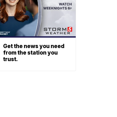
Get the news you need
from the station you
trust.