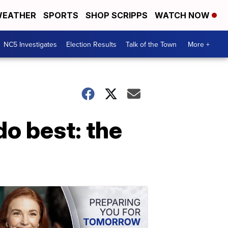
EATHER
SPORTS
SHOP SCRIPPS
WATCH NOW
NC5 Investigates
Election Results
Talk of the Town
More +
do best: the