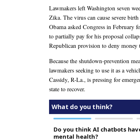
Lawmakers left Washington seven week
Zika. The virus can cause severe birth 
Obama asked Congress in February for
to partially pay for his proposal col
Republican provision to deny money to
Because the shutdown-prevention measur
lawmakers seeking to use it as a vehicl
Cassidy, R-La., is pressing for emerg
state to recover.