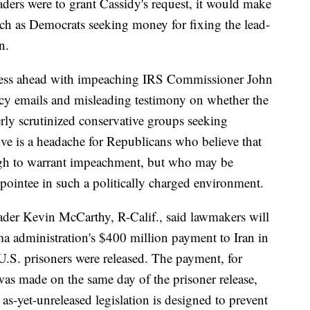
aders were to grant Cassidy's request, it would make
 such as Democrats seeking money for fixing the lead-
n.
press ahead with impeaching IRS Commissioner John
ncy emails and misleading testimony on whether the
erly scrutinized conservative groups seeking
ve is a headache for Republicans who believe that
ugh to warrant impeachment, but who may be
pointee in such a politically charged environment.
der Kevin McCarthy, R-Calif., said lawmakers will
ma administration's $400 million payment to Iran in
U.S. prisoners were released. The payment, for
was made on the same day of the prisoner release,
as-yet-unreleased legislation is designed to prevent