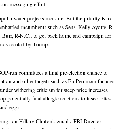
ason messaging effort.
ular water projects measure. But the priority is to
embattled incumbents such as Sens. Kelly Ayotte, R-
 Burr, R-N.C., to get back home and campaign for
winds created by Trump.
OP-run committees a final pre-election chance to
ation and other targets such as EpiPen manufacturer
er withering criticism for steep price increases
top potentially fatal allergic reactions to insect bites
 and eggs.
ngs on Hillary Clinton's emails. FBI Director