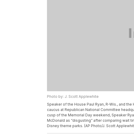
Photo by: J. Scott Applewhite
Speaker of the House Paul Ryan, R-Wis., and the
caucus at Republican National Committee headquar
cusp of the Memorial Day weekend, Speaker Ryan 
McDonald as “disgusting” after comparing wait time
Disney theme parks. (AP Photo/J. Scott Applewhit