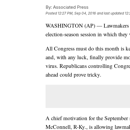
By:
Associated Press
Posted
12:27 PM, Sep 04, 2016
and last updated
12:
WASHINGTON (AP) — Lawmakers retur
election-season session in which they
All Congress must do this month is k
and, with any luck, finally provide m
virus. Republicans controlling Congr
ahead could prove tricky.
A chief motivation for the September 
McConnell, R-Ky., is allowing lawmake