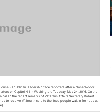
 House Republican leadership face reporters after a closed-door
ters on Capitol Hill in Washington, Tuesday, May 24, 2016. On the
called the recent remarks of Veterans Affairs Secretary Robert
s to receive VA health care to the lines people wait in for rides at
e)