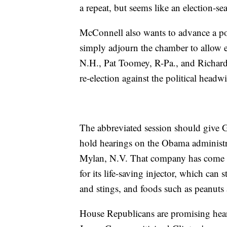
a repeat, but seems like an election-se
McConnell also wants to advance a pop
simply adjourn the chamber to allow 
N.H., Pat Toomey, R-Pa., and Richard
re-election against the political head
The abbreviated session should give G
hold hearings on the Obama administr
Mylan, N.V. That company has come und
for its life-saving injector, which can s
and stings, and foods such as peanuts
House Republicans are promising heari