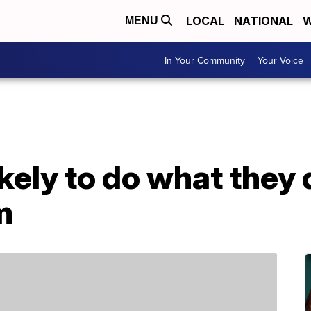
LOCAL
NATIONAL
W
MENU
In Your Community
Your Voice
ely to do what they 
m