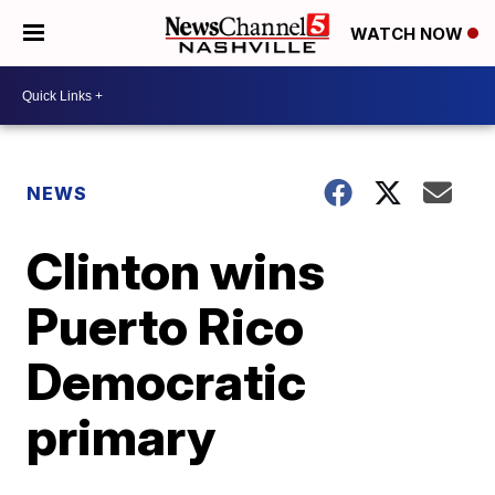
WATCH NOW
NEWS
Clinton wins
Puerto Rico
Democratic
primary