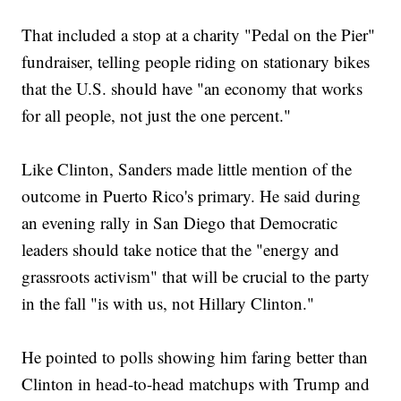
That included a stop at a charity "Pedal on the Pier"
fundraiser, telling people riding on stationary bikes
that the U.S. should have "an economy that works
for all people, not just the one percent."
Like Clinton, Sanders made little mention of the
outcome in Puerto Rico's primary. He said during
an evening rally in San Diego that Democratic
leaders should take notice that the "energy and
grassroots activism" that will be crucial to the party
in the fall "is with us, not Hillary Clinton."
He pointed to polls showing him faring better than
Clinton in head-to-head matchups with Trump and