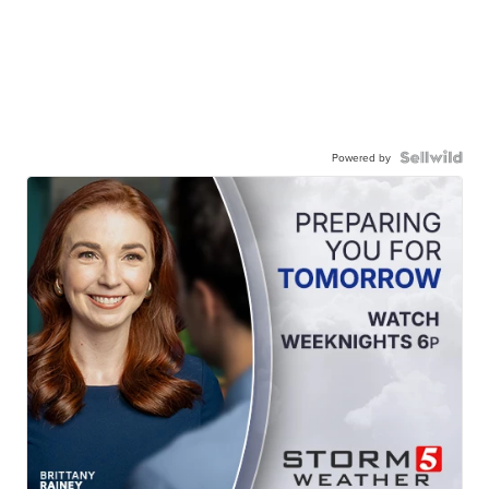
Powered by