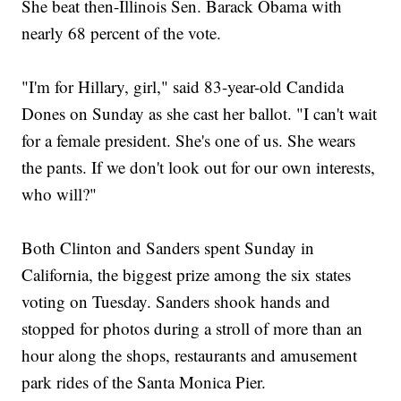
She beat then-Illinois Sen. Barack Obama with
nearly 68 percent of the vote.
"I'm for Hillary, girl," said 83-year-old Candida
Dones on Sunday as she cast her ballot. "I can't wait
for a female president. She's one of us. She wears
the pants. If we don't look out for our own interests,
who will?"
Both Clinton and Sanders spent Sunday in
California, the biggest prize among the six states
voting on Tuesday. Sanders shook hands and
stopped for photos during a stroll of more than an
hour along the shops, restaurants and amusement
park rides of the Santa Monica Pier.