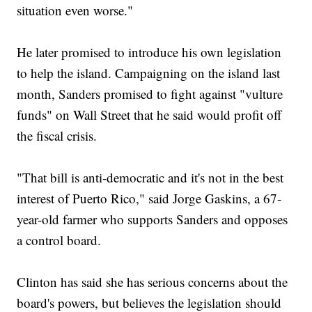
situation even worse."
He later promised to introduce his own legislation
to help the island. Campaigning on the island last
month, Sanders promised to fight against "vulture
funds" on Wall Street that he said would profit off
the fiscal crisis.
"That bill is anti-democratic and it's not in the best
interest of Puerto Rico," said Jorge Gaskins, a 67-
year-old farmer who supports Sanders and opposes
a control board.
Clinton has said she has serious concerns about the
board's powers, but believes the legislation should