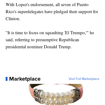
With Lopez's endorsement, all seven of Puerto
Rico's superdelegates have pledged their support for
Clinton.
"It is time to focus on squashing 'El Trumpo,'" he
said, referring to presumptive Republican
presidential nominee Donald Trump.
Marketplace
Visit Full Marketplace