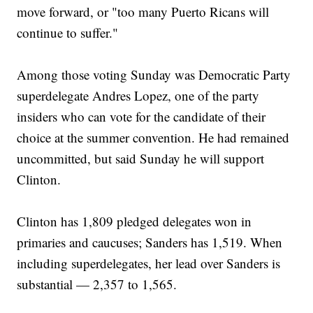
move forward, or "too many Puerto Ricans will
continue to suffer."
Among those voting Sunday was Democratic Party
superdelegate Andres Lopez, one of the party
insiders who can vote for the candidate of their
choice at the summer convention. He had remained
uncommitted, but said Sunday he will support
Clinton.
Clinton has 1,809 pledged delegates won in
primaries and caucuses; Sanders has 1,519. When
including superdelegates, her lead over Sanders is
substantial — 2,357 to 1,565.