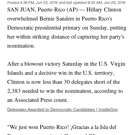
Posted
4:36 PM, Jun 05, 2016
and last updated
8:34 AM, Jun 06, 2016
SAN JUAN, Puerto Rico (AP) — Hillary Clinton
overwhelmed Bernie Sanders in Puerto Rico's
Democratic presidential primary on Sunday, putting
her within striking distance of capturing her party's
nomination.
After a blowout victory Saturday in the U.S. Virgin
Islands and a decisive win in the U.S. territory,
Clinton is now less than 30 delegates short of the
2,383 needed to win the nomination, according to
an Associated Press count.
Delegates Awarded to Democratic Candidates | InsideGov
"We just won Puerto Rico! ¡Gracias a la Isla del