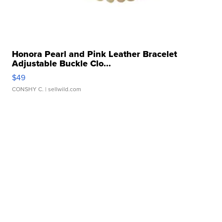
Honora Pearl and Pink Leather Bracelet
Adjustable Buckle Clo...
$49
CONSHY C.
| sellwild.com