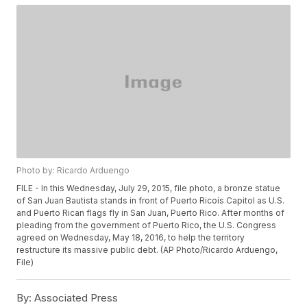
Photo by: Ricardo Arduengo
FILE - In this Wednesday, July 29, 2015, file photo, a bronze statue
of San Juan Bautista stands in front of Puerto Ricoís Capitol as U.S.
and Puerto Rican flags fly in San Juan, Puerto Rico. After months of
pleading from the government of Puerto Rico, the U.S. Congress
agreed on Wednesday, May 18, 2016, to help the territory
restructure its massive public debt. (AP Photo/Ricardo Arduengo,
File)
By:
Associated Press