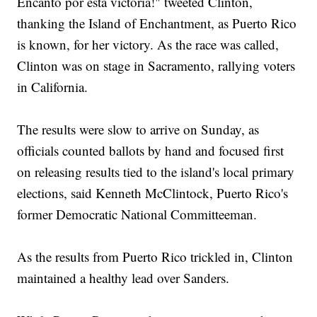
Encanto por esta victoria!" tweeted Clinton,
thanking the Island of Enchantment, as Puerto Rico
is known, for her victory. As the race was called,
Clinton was on stage in Sacramento, rallying voters
in California.
The results were slow to arrive on Sunday, as
officials counted ballots by hand and focused first
on releasing results tied to the island's local primary
elections, said Kenneth McClintock, Puerto Rico's
former Democratic National Committeeman.
As the results from Puerto Rico trickled in, Clinton
maintained a healthy lead over Sanders.