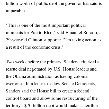
billion worth of public debt the governor has said is
unpayable.
"This is one of the most important political
moments for Puerto Rico," said Emanuel Rosado, a
29-year-old Clinton supporter. "I'm taking action as
a result of the economic crisis."
Two weeks before the primary, Sanders criticized a
rescue deal negotiated by U.S. House leaders and
the Obama administration as having colonial
overtones. In a letter to fellow Senate Democrats,
Sanders said the House bill to create a federal
control board and allow some restructuring of the
territory's $70 billion debt would make "a terrible