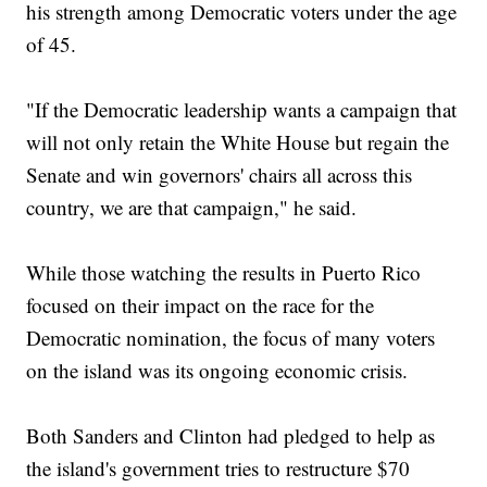
his strength among Democratic voters under the age
of 45.
"If the Democratic leadership wants a campaign that
will not only retain the White House but regain the
Senate and win governors' chairs all across this
country, we are that campaign," he said.
While those watching the results in Puerto Rico
focused on their impact on the race for the
Democratic nomination, the focus of many voters
on the island was its ongoing economic crisis.
Both Sanders and Clinton had pledged to help as
the island's government tries to restructure $70