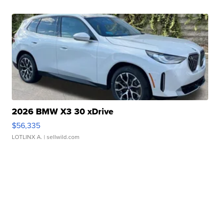
2026 BMW X3 30 xDrive
$56,335
LOTLINX A.
| sellwild.com