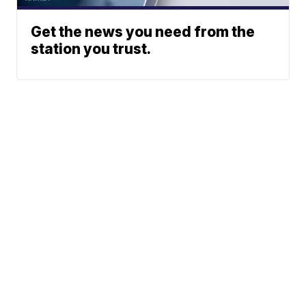
Get the news you need from the
station you trust.