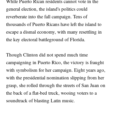
While Puerto Rican residents cannot vote in the
general election, the island's politics could
reverberate into the fall campaign. Tens of
thousands of Puerto Ricans have left the island to
escape a dismal economy, with many resettling in
the key electoral battleground of Florida.
Though Clinton did not spend much time
campaigning in Puerto Rico, the victory is fraught
with symbolism for her campaign. Eight years ago,
with the presidential nomination slipping from her
grasp, she rolled through the streets of San Juan on
the back of a flat-bed truck, wooing voters to a
soundtrack of blasting Latin music.