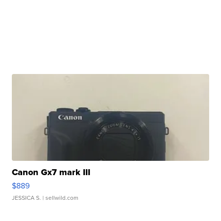
Canon Gx7 mark III
$889
JESSICA S.
| sellwild.com