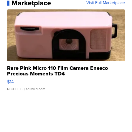
Marketplace
Visit Full Marketplace
Rare Pink Micro 110 Film Camera Enesco
Precious Moments TD4
$14
NICOLE L.
| sellwild.com