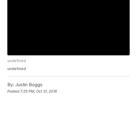
undefined
undefined
By:
Justin Boggs
Posted
7:25 PM, Oct 31, 2016