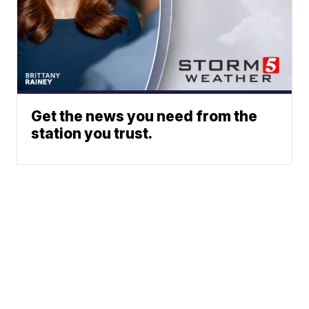
Get the news you need from the
station you trust.