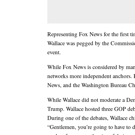
Representing Fox News for the first tim
Wallace was pegged by the Commissio
event.
While Fox News is considered by many 
networks more independent anchors. 
News, and the Washington Bureau C
While Wallace did not moderate a Demo
Trump. Wallace hosted three GOP deb
During one of the debates, Wallace 
“Gentlemen, you’re going to have to d