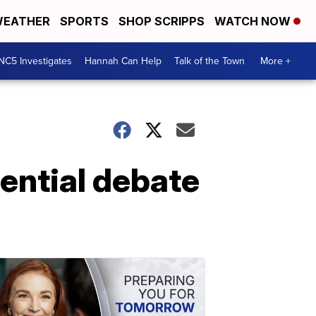
EATHER
SPORTS
SHOP SCRIPPS
WATCH NOW
NC5 Investigates
Hannah Can Help
Talk of the Town
More +
dential debate