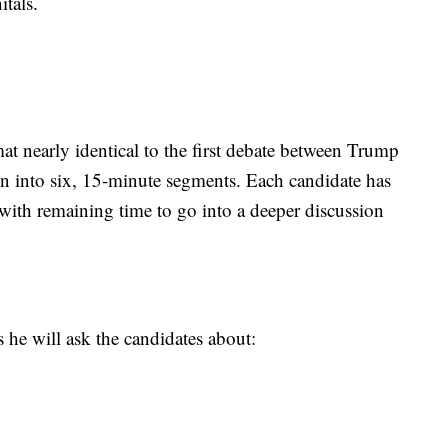
itals.
at nearly identical to the first debate between Trump
n into six, 15-minute segments. Each candidate has
with remaining time to go into a deeper discussion
s he will ask the candidates about: