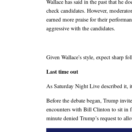
Wallace has said in the past that he do
check candidates. However, moderato
earned more praise for their performa
aggressive with the candidates.
Given Wallace’s style, expect sharp fol
Last time out
As Saturday Night Live described it, i
Before the debate began, Trump invite
encounters with Bill Clinton to sit in
minute denied Trump’s request to allo