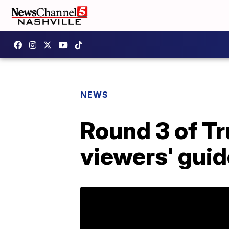
NEWS
Round 3 of Tr
viewers' guid