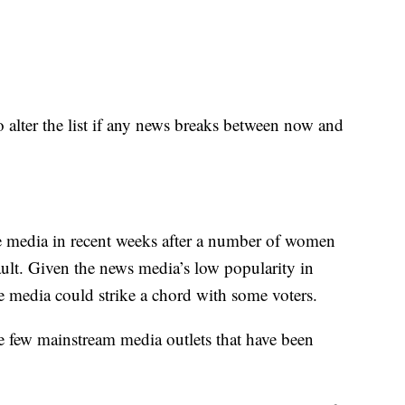
to alter the list if any news breaks between now and
he media in recent weeks after a number of women
ult. Given the news media’s low popularity in
e media could strike a chord with some voters.
e few mainstream media outlets that have been