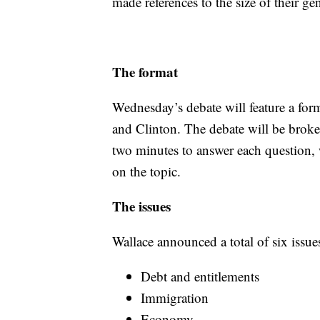
made references to the size of their gen
The format
Wednesday’s debate will feature a form
and Clinton. The debate will be broke
two minutes to answer each question, 
on the topic.
The issues
Wallace announced a total of six issue
Debt and entitlements
Immigration
Economy