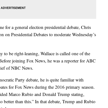
e for a general election presidential debate, Chris
n on Presidential Debates to moderate Wednesday’s
to be right-leaning, Wallace is called one of the
Before joining Fox News, he was a reporter for ABC
hief of NBC News.
cratic Party debate, he is quite familiar with
ates for Fox News during the 2016 primary season.
chided Marco Rubio and Donald Trump stating,
o better than this.” In that debate, Trump and Rubio