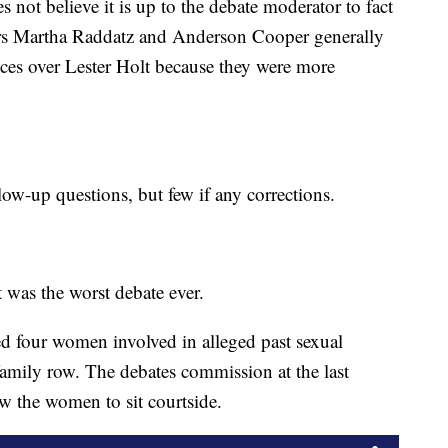
es not believe it is up to the debate moderator to fact
rs Martha Raddatz and Anderson Cooper generally
nces over Lester Holt because they were more
low-up questions, but few if any corrections.
t was the worst debate ever.
d four women involved in alleged past sexual
 family row. The debates commission at the last
w the women to sit courtside.