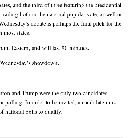
es, and the third of three featuring the presidential
ailing both in the national popular vote, as well in
Wednesday’s debate is perhaps the final pitch for the
n most states.
p.m. Eastern, and will last 90 minutes.
t Wednesday’s showdown.
inton and Trump were the only two candidates
 polling. In order to be invited, a candidate must
of national polls to qualify.