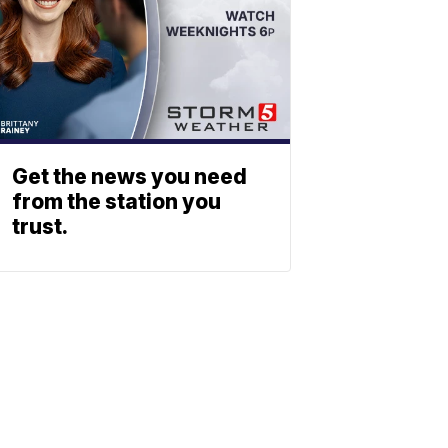
Get the news you need
from the station you
trust.