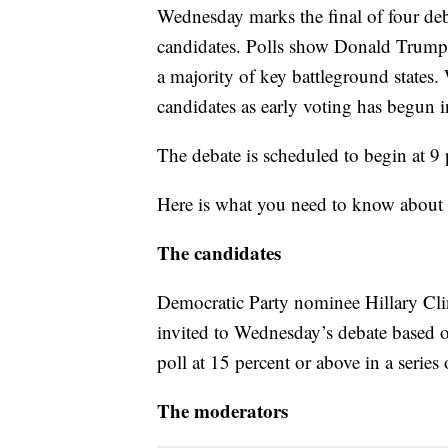
Wednesday marks the final of four debat
candidates. Polls show Donald Trump tr
a majority of key battleground states. 
candidates as early voting has begun i
The debate is scheduled to begin at 9 
Here is what you need to know abou
The candidates
Democratic Party nominee Hillary Cl
invited to Wednesday’s debate based on
poll at 15 percent or above in a series 
The moderators