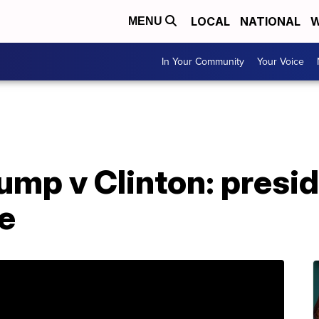
LOCAL
NATIONAL
W
MENU
In Your Community
Your Voice
ump v Clinton: presi
e