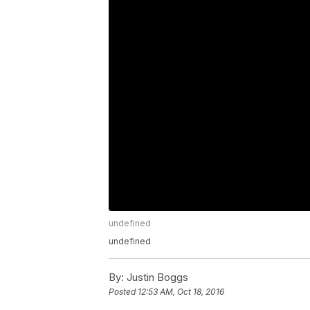
undefined
undefined
By:
Justin Boggs
Posted
12:53 AM, Oct 18, 2016