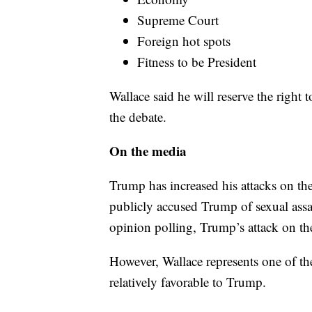
Supreme Court
Foreign hot spots
Fitness to be President
Wallace said he will reserve the right 
the debate.
On the media
Trump has increased his attacks on t
publicly accused Trump of sexual assa
opinion polling, Trump’s attack on th
However, Wallace represents one of th
relatively favorable to Trump.