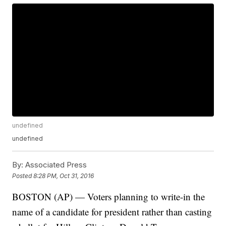
undefined
undefined
By:
Associated Press
Posted
8:28 PM, Oct 31, 2016
BOSTON (AP) — Voters planning to write-in the
name of a candidate for president rather than casting