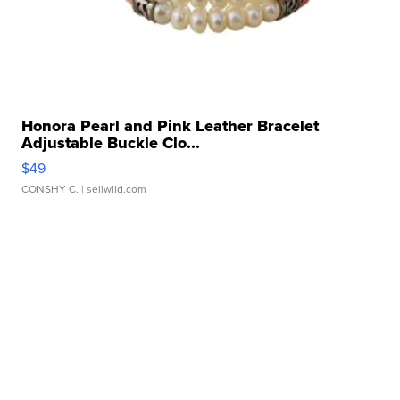
Honora Pearl and Pink Leather Bracelet
Adjustable Buckle Clo...
$49
CONSHY C.
| sellwild.com