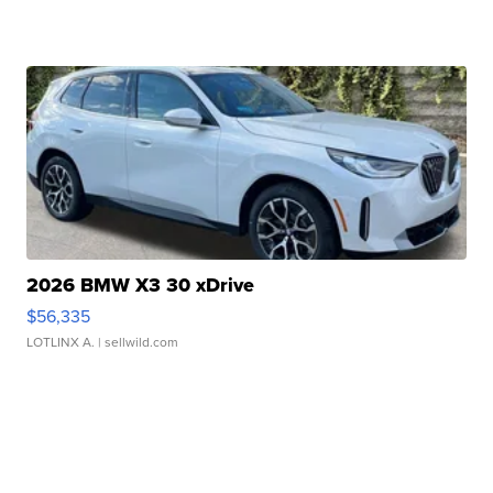
2026 BMW X3 30 xDrive
$56,335
LOTLINX A.
| sellwild.com