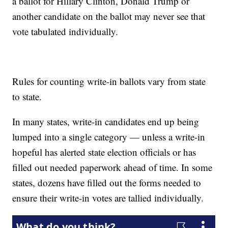
a ballot for Hillary Clinton, Donald Trump or
another candidate on the ballot may never see that
vote tabulated individually.
Rules for counting write-in ballots vary from state
to state.
In many states, write-in candidates end up being
lumped into a single category — unless a write-in
hopeful has alerted state election officials or has
filled out needed paperwork ahead of time. In some
states, dozens have filled out the forms needed to
ensure their write-in votes are tallied individually.