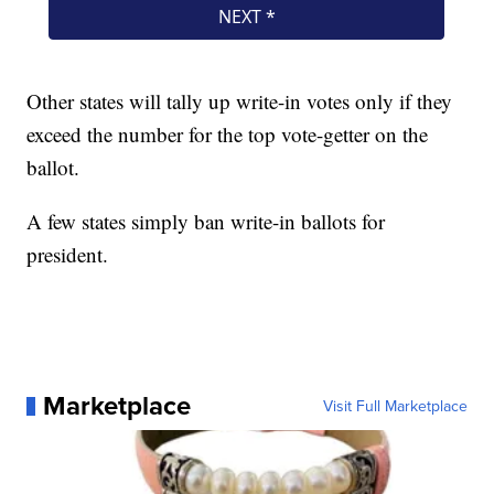
Other states will tally up write-in votes only if they
exceed the number for the top vote-getter on the
ballot.
A few states simply ban write-in ballots for
president.
Marketplace
Visit Full Marketplace