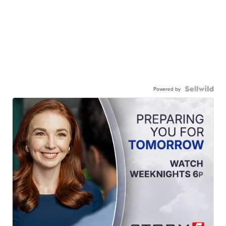
Powered by