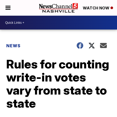
WATCH NOW
NEWS
Rules for counting
write-in votes
vary from state to
state