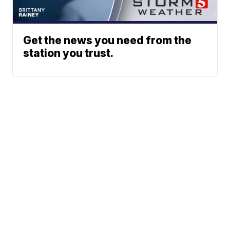
Get the news you need from the
station you trust.