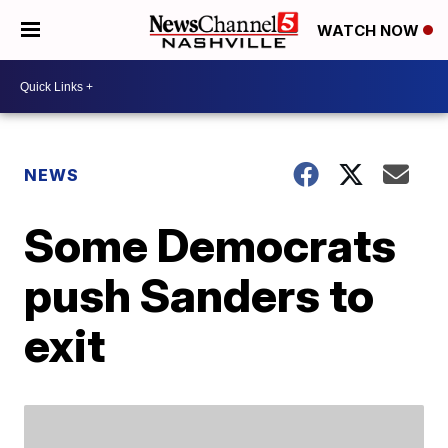
WATCH NOW
NEWS
Some Democrats
push Sanders to
exit