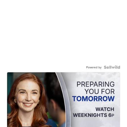
Powered by