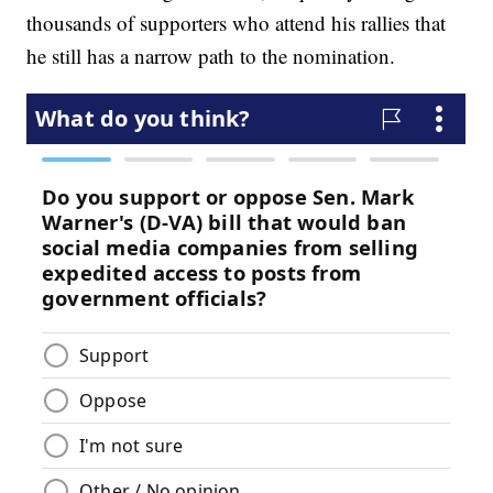
thousands of supporters who attend his rallies that
he still has a narrow path to the nomination.