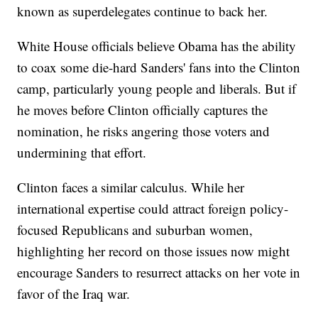
known as superdelegates continue to back her.
White House officials believe Obama has the ability
to coax some die-hard Sanders' fans into the Clinton
camp, particularly young people and liberals. But if
he moves before Clinton officially captures the
nomination, he risks angering those voters and
undermining that effort.
Clinton faces a similar calculus. While her
international expertise could attract foreign policy-
focused Republicans and suburban women,
highlighting her record on those issues now might
encourage Sanders to resurrect attacks on her vote in
favor of the Iraq war.