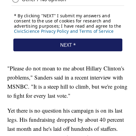
"Please do not moan to me about Hillary Clinton's
problems," Sanders said in a recent interview with
MSNBC. "It is a steep hill to climb, but we're going
to fight for every last vote."
Yet there is no question his campaign is on its last
legs. His fundraising dropped by about 40 percent
last month and he's laid off hundreds of staffers.