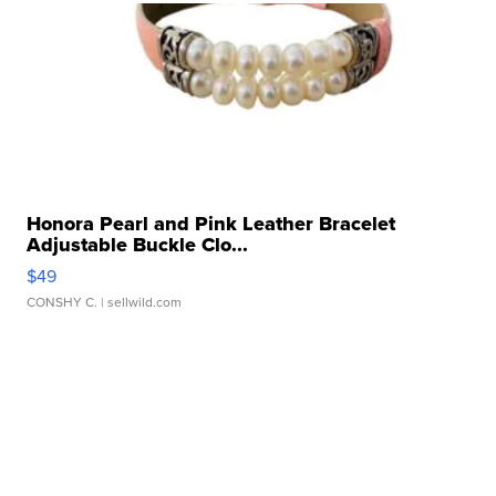
Honora Pearl and Pink Leather Bracelet
Adjustable Buckle Clo...
$49
CONSHY C.
| sellwild.com