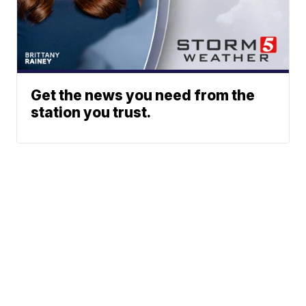
Get the news you need from the
station you trust.