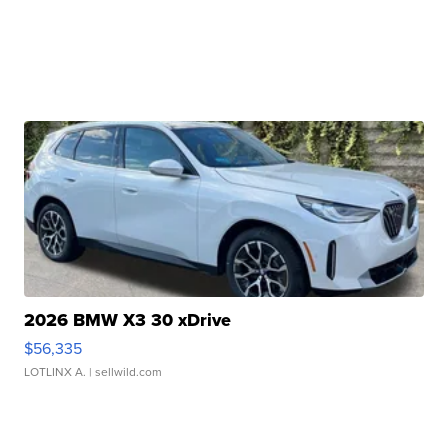
2026 BMW X3 30 xDrive
$56,335
LOTLINX A.
| sellwild.com