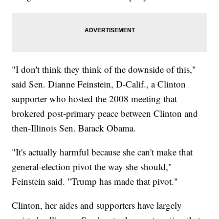
"I don't think they think of the downside of this,"
said Sen. Dianne Feinstein, D-Calif., a Clinton
supporter who hosted the 2008 meeting that
brokered post-primary peace between Clinton and
then-Illinois Sen. Barack Obama.
"It's actually harmful because she can't make that
general-election pivot the way she should,"
Feinstein said. "Trump has made that pivot."
Clinton, her aides and supporters have largely