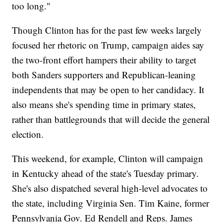
too long."
Though Clinton has for the past few weeks largely
focused her rhetoric on Trump, campaign aides say
the two-front effort hampers their ability to target
both Sanders supporters and Republican-leaning
independents that may be open to her candidacy. It
also means she's spending time in primary states,
rather than battlegrounds that will decide the general
election.
This weekend, for example, Clinton will campaign
in Kentucky ahead of the state's Tuesday primary.
She's also dispatched several high-level advocates to
the state, including Virginia Sen. Tim Kaine, former
Pennsylvania Gov. Ed Rendell and Reps. James