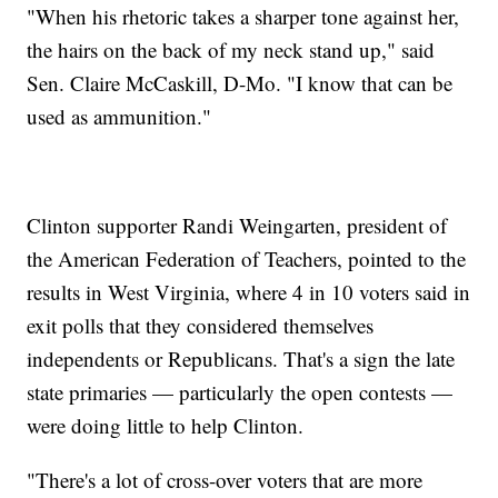
"When his rhetoric takes a sharper tone against her,
the hairs on the back of my neck stand up," said
Sen. Claire McCaskill, D-Mo. "I know that can be
used as ammunition."
Clinton supporter Randi Weingarten, president of
the American Federation of Teachers, pointed to the
results in West Virginia, where 4 in 10 voters said in
exit polls that they considered themselves
independents or Republicans. That's a sign the late
state primaries — particularly the open contests —
were doing little to help Clinton.
"There's a lot of cross-over voters that are more