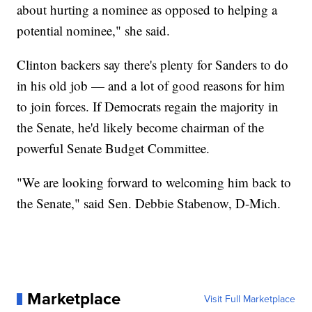
about hurting a nominee as opposed to helping a
potential nominee," she said.
Clinton backers say there's plenty for Sanders to do
in his old job — and a lot of good reasons for him
to join forces. If Democrats regain the majority in
the Senate, he'd likely become chairman of the
powerful Senate Budget Committee.
"We are looking forward to welcoming him back to
the Senate," said Sen. Debbie Stabenow, D-Mich.
Marketplace
Visit Full Marketplace