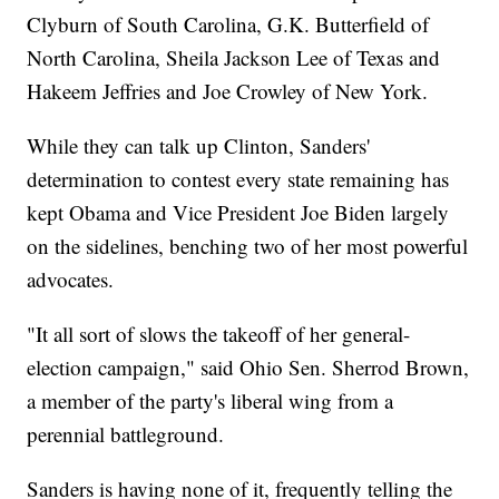
Clyburn of South Carolina, G.K. Butterfield of
North Carolina, Sheila Jackson Lee of Texas and
Hakeem Jeffries and Joe Crowley of New York.
While they can talk up Clinton, Sanders'
determination to contest every state remaining has
kept Obama and Vice President Joe Biden largely
on the sidelines, benching two of her most powerful
advocates.
"It all sort of slows the takeoff of her general-
election campaign," said Ohio Sen. Sherrod Brown,
a member of the party's liberal wing from a
perennial battleground.
Sanders is having none of it, frequently telling the