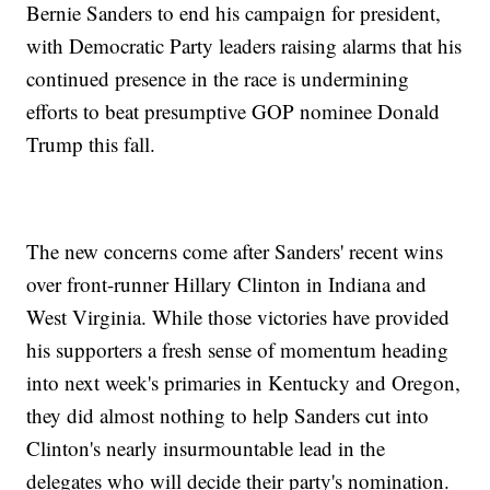
Bernie Sanders to end his campaign for president,
with Democratic Party leaders raising alarms that his
continued presence in the race is undermining
efforts to beat presumptive GOP nominee Donald
Trump this fall.
The new concerns come after Sanders' recent wins
over front-runner Hillary Clinton in Indiana and
West Virginia. While those victories have provided
his supporters a fresh sense of momentum heading
into next week's primaries in Kentucky and Oregon,
they did almost nothing to help Sanders cut into
Clinton's nearly insurmountable lead in the
delegates who will decide their party's nomination.