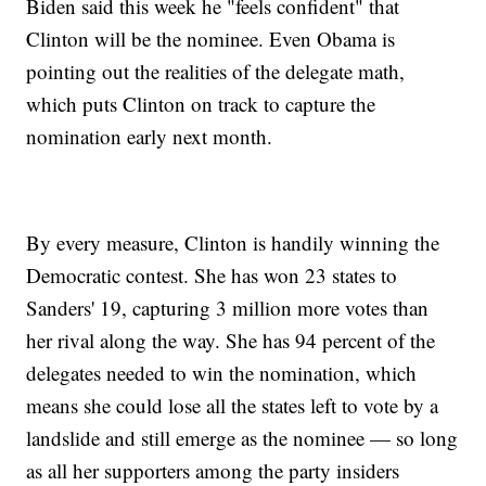
Biden said this week he "feels confident" that
Clinton will be the nominee. Even Obama is
pointing out the realities of the delegate math,
which puts Clinton on track to capture the
nomination early next month.
By every measure, Clinton is handily winning the
Democratic contest. She has won 23 states to
Sanders' 19, capturing 3 million more votes than
her rival along the way. She has 94 percent of the
delegates needed to win the nomination, which
means she could lose all the states left to vote by a
landslide and still emerge as the nominee — so long
as all her supporters among the party insiders