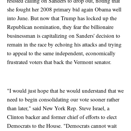
resisted calling on Sanders to drop out, noting that
she fought her 2008 primary bid again Obama well
into June. But now that Trump has locked up the
Republican nomination, they fear the billionaire
businessman is capitalizing on Sanders' decision to
remain in the race by echoing his attacks and trying
to appeal to the same independent, economically
frustrated voters that back the Vermont senator.
"I would just hope that he would understand that we
need to begin consolidating our vote sooner rather
than later," said New York Rep. Steve Israel, a
Clinton backer and former chief of efforts to elect
Democrats to the House. "Democrats cannot wait