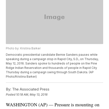
Photo by: Kristina Barker
Democratic presidential candidate Bernie Sanders pauses while
speaking during a campaign stop in Rapid City, S.D., on Thursday,
May 12, 2016. Sanders spoke to hundreds of people on the Pine
Ridge Indian Reservation and thousands of people in Rapid City
Thursday during a campaign swing through South Dakota. (AP
Photo/Kristina Barker)
By:
The Associated Press
Posted
10:18 AM, May 13, 2016
WASHINGTON (AP) — Pressure is mounting on