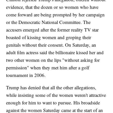
evidence, that the dozen or so women who have
come forward are being prompted by her campaign
or the Democratic National Committee. The
accusers emerged after the former reality TV star
boasted of kissing women and groping their
genitals without their consent. On Saturday, an
adult film actress said the billionaire kissed her and
two other women on the lips "without asking for
permission" when they met him after a golf
tournament in 2006.
Trump has denied that all the other allegations,
while insisting some of the women weren't attractive
enough for him to want to pursue. His broadside
against the women Saturday came at the start of an