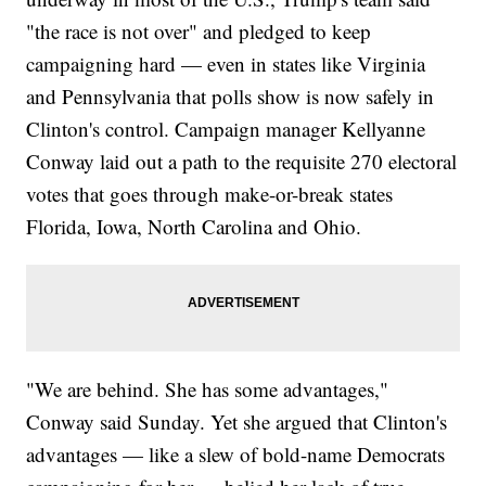
Teacher
"the race is not over" and pledged to keep
Al Gore's Concession Drama Is Nothing Like Donald Trump's
campaigning hard — even in states like Virginia
and Pennsylvania that polls show is now safely in
Clinton's control. Campaign manager Kellyanne
Conway laid out a path to the requisite 270 electoral
votes that goes through make-or-break states
Florida, Iowa, North Carolina and Ohio.
"We are behind. She has some advantages,"
Conway said Sunday. Yet she argued that Clinton's
advantages — like a slew of bold-name Democrats