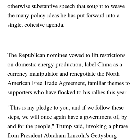
otherwise substantive speech that sought to weave
the many policy ideas he has put forward into a
single, cohesive agenda.
The Republican nominee vowed to lift restrictions
on domestic energy production, label China as a
currency manipulator and renegotiate the North
American Free Trade Agreement, familiar themes to
supporters who have flocked to his rallies this year.
"This is my pledge to you, and if we follow these
steps, we will once again have a government of, by
and for the people," Trump said, invoking a phrase
from President Abraham Lincoln's Gettysburg