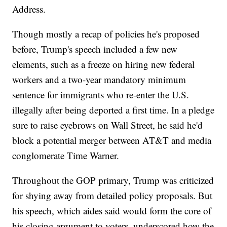
Address.
Though mostly a recap of policies he's proposed
before, Trump's speech included a few new
elements, such as a freeze on hiring new federal
workers and a two-year mandatory minimum
sentence for immigrants who re-enter the U.S.
illegally after being deported a first time. In a pledge
sure to raise eyebrows on Wall Street, he said he'd
block a potential merger between AT&T and media
conglomerate Time Warner.
Throughout the GOP primary, Trump was criticized
for shying away from detailed policy proposals. But
his speech, which aides said would form the core of
his closing argument to voters, underscored how the