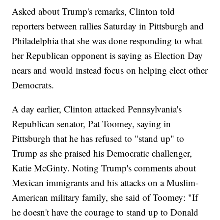
Asked about Trump's remarks, Clinton told
reporters between rallies Saturday in Pittsburgh and
Philadelphia that she was done responding to what
her Republican opponent is saying as Election Day
nears and would instead focus on helping elect other
Democrats.
A day earlier, Clinton attacked Pennsylvania's
Republican senator, Pat Toomey, saying in
Pittsburgh that he has refused to "stand up" to
Trump as she praised his Democratic challenger,
Katie McGinty. Noting Trump's comments about
Mexican immigrants and his attacks on a Muslim-
American military family, she said of Toomey: "If
he doesn't have the courage to stand up to Donald