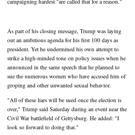
campaigning hardest "are called that for a reason."
As part of his closing message, Trump was laying
out an ambitious agenda for his first 100 days as
president. Yet he undermined his own attempt to
strike a high-minded tone on policy issues when he
announced in the same speech that he planned to
sue the numerous women who have accused him of
groping and other unwanted sexual behavior.
"All of these liars will be sued once the election is
over," Trump said Saturday during an event near the
Civil War battlefield of Gettysburg. He added: "I
look so forward to doing that."