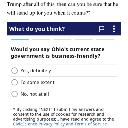
Trump after all of this, then can you be sure that he
will stand up for you when it counts?"