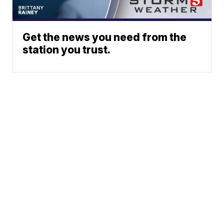
Get the news you need from the
station you trust.