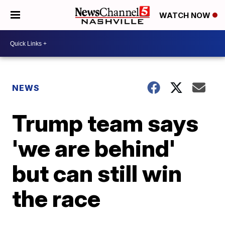
WATCH NOW
NEWS
Trump team says
'we are behind'
but can still win
the race