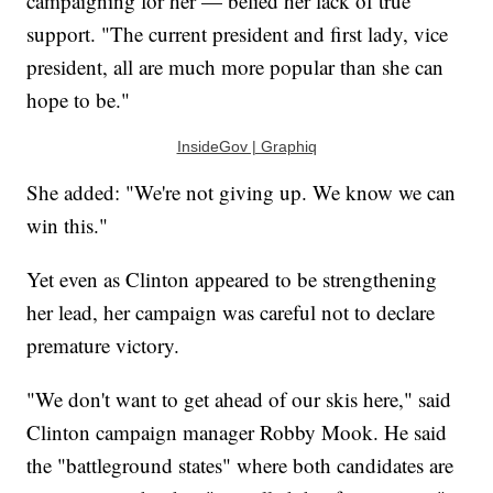
campaigning for her — belied her lack of true
support. "The current president and first lady, vice
president, all are much more popular than she can
hope to be."
InsideGov | Graphiq
She added: "We're not giving up. We know we can
win this."
Yet even as Clinton appeared to be strengthening
her lead, her campaign was careful not to declare
premature victory.
"We don't want to get ahead of our skis here," said
Clinton campaign manager Robby Mook. He said
the "battleground states" where both candidates are