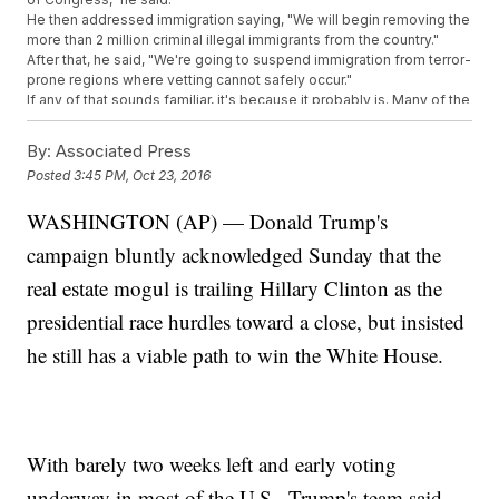
He then addressed immigration saying, "We will begin removing the
more than 2 million criminal illegal immigrants from the country."
After that, he said, "We're going to suspend immigration from terror-
prone regions where vetting cannot safely occur."
If any of that sounds familiar, it's because it probably is. Many of the
policies Trump talked about Saturday are part of plans already
outlined on his campaign website.
By:
Associated Press
Trump has doubled down on his tax reform plan, saying he'd enact
Posted
3:45 PM, Oct 23, 2016
the Middle Class Tax Relief and Simplification Act, which he says is
designed to help American workers and add at least 25 million jobs
WASHINGTON (AP) — Donald Trump's
"through massive tax reduction."
SEE MORE:
Fact Check: Do Undocumented Immigrants Pay
campaign bluntly acknowledged Sunday that the
More Taxes Than Trump?
He also touched on all of the things he's considering repealing if
real estate mogul is trailing Hillary Clinton as the
elected, including Common Core education, the Affordable Care
presidential race hurdles toward a close, but insisted
Act and the Trans-Pacific Partnership.
Trump is the first major presidential candidate this election to
he still has a viable path to win the White House.
explicitly map out his first hundred days. Hillary Clinton laid out
a
less comprehensive
hundred-day plan earlier this year.
Trending stories at
Newsy.com
Google Searches Show Some Sanders Voters Are Still
With barely two weeks left and early voting
Feeling The Bern
This Cannabis CEO Used To Be A High School Biology
underway in most of the U.S., Trump's team said