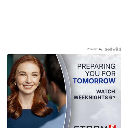
Powered by