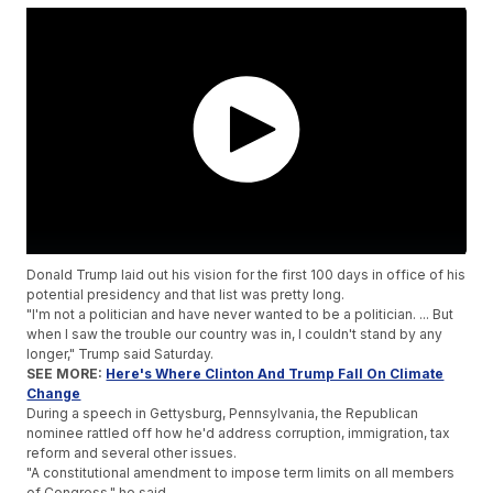
Donald Trump laid out his vision for the first 100 days in office of his
potential presidency and that list was pretty long.
"I'm not a politician and have never wanted to be a politician. ... But
when I saw the trouble our country was in, I couldn't stand by any
longer," Trump said Saturday.
SEE MORE:
Here's Where Clinton And Trump Fall On Climate
Change
During a speech in Gettysburg, Pennsylvania, the Republican
nominee rattled off how he'd address corruption, immigration, tax
reform and several other issues.
"A constitutional amendment to impose term limits on all members
of Congress," he said.