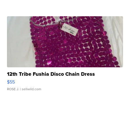
12th Tribe Fushia Disco Chain Dress
$55
ROSE J.
| sellwild.com