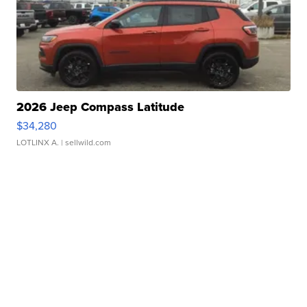
2026 Jeep Compass Latitude
$34,280
LOTLINX A.
| sellwild.com