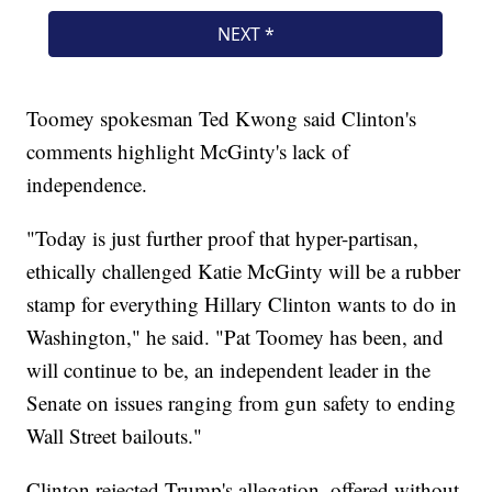
Toomey spokesman Ted Kwong said Clinton's
comments highlight McGinty's lack of
independence.
"Today is just further proof that hyper-partisan,
ethically challenged Katie McGinty will be a rubber
stamp for everything Hillary Clinton wants to do in
Washington," he said. "Pat Toomey has been, and
will continue to be, an independent leader in the
Senate on issues ranging from gun safety to ending
Wall Street bailouts."
Clinton rejected Trump's allegation, offered without