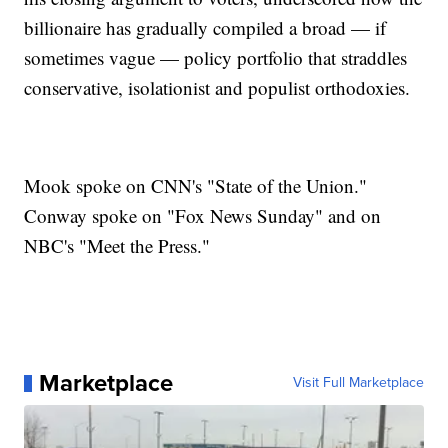
billionaire has gradually compiled a broad — if
sometimes vague — policy portfolio that straddles
conservative, isolationist and populist orthodoxies.
Mook spoke on CNN's "State of the Union."
Conway spoke on "Fox News Sunday" and on
NBC's "Meet the Press."
Marketplace
Visit Full Marketplace