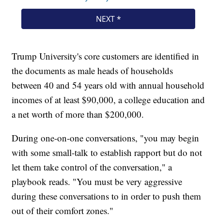
Trump University's core customers are identified in
the documents as male heads of households
between 40 and 54 years old with annual household
incomes of at least $90,000, a college education and
a net worth of more than $200,000.
During one-on-one conversations, "you may begin
with some small-talk to establish rapport but do not
let them take control of the conversation," a
playbook reads. "You must be very aggressive
during these conversations to in order to push them
out of their comfort zones."