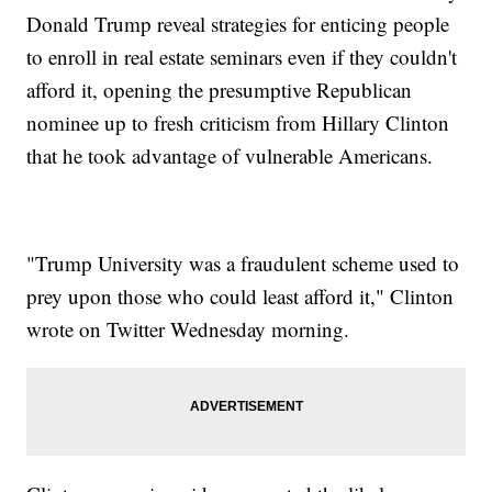
Donald Trump reveal strategies for enticing people
to enroll in real estate seminars even if they couldn't
afford it, opening the presumptive Republican
nominee up to fresh criticism from Hillary Clinton
that he took advantage of vulnerable Americans.
"Trump University was a fraudulent scheme used to
prey upon those who could least afford it," Clinton
wrote on Twitter Wednesday morning.