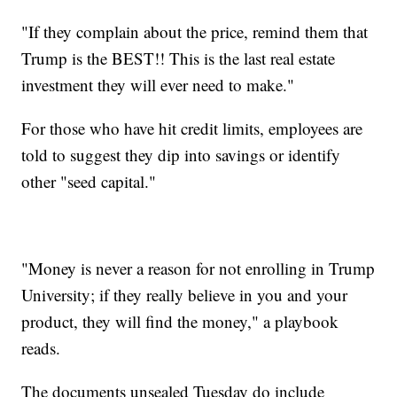
"If they complain about the price, remind them that
Trump is the BEST!! This is the last real estate
investment they will ever need to make."
For those who have hit credit limits, employees are
told to suggest they dip into savings or identify
other "seed capital."
"Money is never a reason for not enrolling in Trump
University; if they really believe in you and your
product, they will find the money," a playbook
reads.
The documents unsealed Tuesday do include