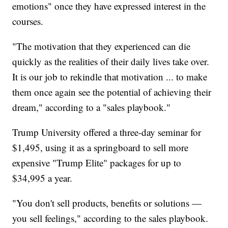
emotions" once they have expressed interest in the
courses.
"The motivation that they experienced can die
quickly as the realities of their daily lives take over.
It is our job to rekindle that motivation ... to make
them once again see the potential of achieving their
dream," according to a "sales playbook."
Trump University offered a three-day seminar for
$1,495, using it as a springboard to sell more
expensive "Trump Elite" packages for up to
$34,995 a year.
"You don't sell products, benefits or solutions —
you sell feelings," according to the sales playbook.