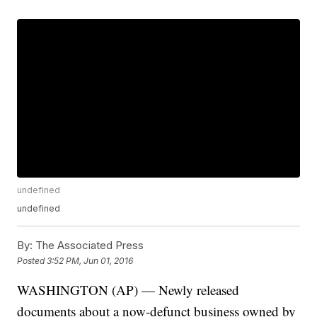
undefined
undefined
By:
The Associated Press
Posted
3:52 PM, Jun 01, 2016
WASHINGTON (AP) — Newly released
documents about a now-defunct business owned by