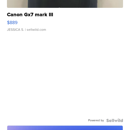
Canon Gx7 mark III
$889
JESSICA S.
| sellwild.com
Powered by