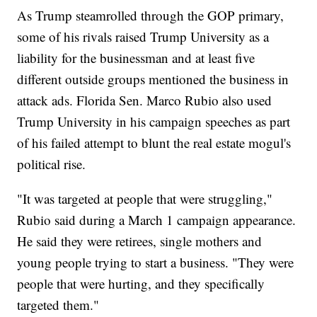
As Trump steamrolled through the GOP primary,
some of his rivals raised Trump University as a
liability for the businessman and at least five
different outside groups mentioned the business in
attack ads. Florida Sen. Marco Rubio also used
Trump University in his campaign speeches as part
of his failed attempt to blunt the real estate mogul's
political rise.
"It was targeted at people that were struggling,"
Rubio said during a March 1 campaign appearance.
He said they were retirees, single mothers and
young people trying to start a business. "They were
people that were hurting, and they specifically
targeted them."