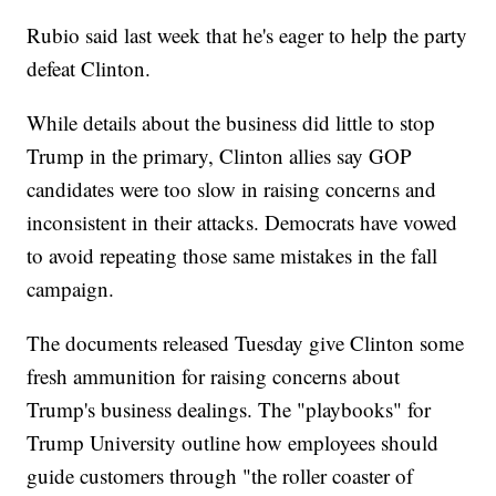
Rubio said last week that he's eager to help the party
defeat Clinton.
While details about the business did little to stop
Trump in the primary, Clinton allies say GOP
candidates were too slow in raising concerns and
inconsistent in their attacks. Democrats have vowed
to avoid repeating those same mistakes in the fall
campaign.
The documents released Tuesday give Clinton some
fresh ammunition for raising concerns about
Trump's business dealings. The "playbooks" for
Trump University outline how employees should
guide customers through "the roller coaster of