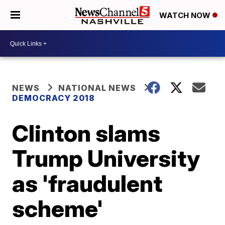
WATCH NOW
NEWS
NATIONAL NEWS
DEMOCRACY 2018
Clinton slams
Trump University
as 'fraudulent
scheme'