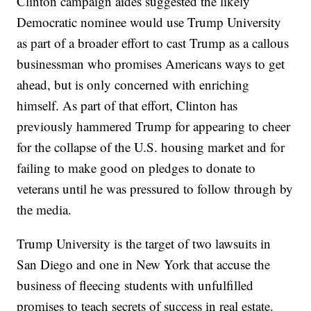
Clinton campaign aides suggested the likely
Democratic nominee would use Trump University
as part of a broader effort to cast Trump as a callous
businessman who promises Americans ways to get
ahead, but is only concerned with enriching
himself. As part of that effort, Clinton has
previously hammered Trump for appearing to cheer
for the collapse of the U.S. housing market and for
failing to make good on pledges to donate to
veterans until he was pressured to follow through by
the media.
Trump University is the target of two lawsuits in
San Diego and one in New York that accuse the
business of fleecing students with unfulfilled
promises to teach secrets of success in real estate.