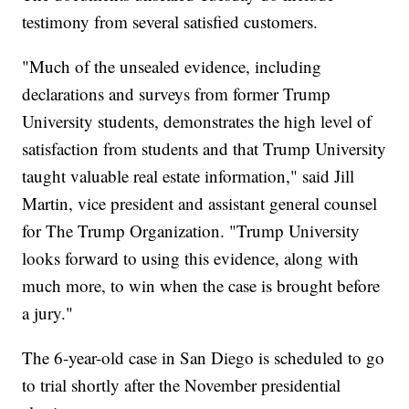
testimony from several satisfied customers.
"Much of the unsealed evidence, including
declarations and surveys from former Trump
University students, demonstrates the high level of
satisfaction from students and that Trump University
taught valuable real estate information," said Jill
Martin, vice president and assistant general counsel
for The Trump Organization. "Trump University
looks forward to using this evidence, along with
much more, to win when the case is brought before
a jury."
The 6-year-old case in San Diego is scheduled to go
to trial shortly after the November presidential