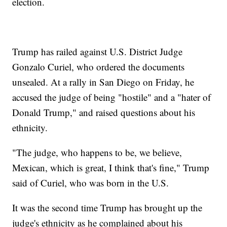
election.
Trump has railed against U.S. District Judge
Gonzalo Curiel, who ordered the documents
unsealed. At a rally in San Diego on Friday, he
accused the judge of being "hostile" and a "hater of
Donald Trump," and raised questions about his
ethnicity.
"The judge, who happens to be, we believe,
Mexican, which is great, I think that's fine," Trump
said of Curiel, who was born in the U.S.
It was the second time Trump has brought up the
judge's ethnicity as he complained about his