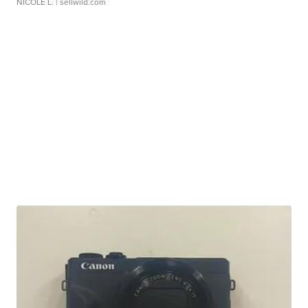
NICOLE L.
| sellwild.com