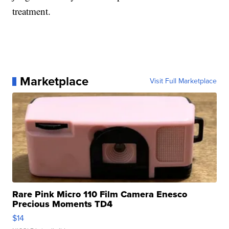
treatment.
Marketplace
Visit Full Marketplace
Rare Pink Micro 110 Film Camera Enesco
Precious Moments TD4
$14