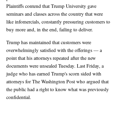
Plaintiffs contend that Trump University gave
seminars and classes across the country that were
like infomercials, constantly pressuring customers to
buy more and, in the end, failing to deliver.
Trump has maintained that customers were
overwhelmingly satisfied with the offerings — a
point that his attorneys repeated after the new
documents were unsealed Tuesday. Last Friday, a
judge who has earned Trump's scorn sided with
attorneys for The Washington Post who argued that
the public had a right to know what was previously
confidential.