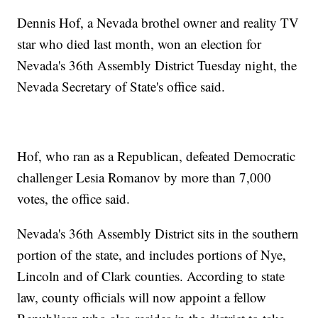
Dennis Hof, a Nevada brothel owner and reality TV
star who died last month, won an election for
Nevada's 36th Assembly District Tuesday night, the
Nevada Secretary of State's office said.
Hof, who ran as a Republican, defeated Democratic
challenger Lesia Romanov by more than 7,000
votes, the office said.
Nevada's 36th Assembly District sits in the southern
portion of the state, and includes portions of Nye,
Lincoln and of Clark counties. According to state
law, county officials will now appoint a fellow