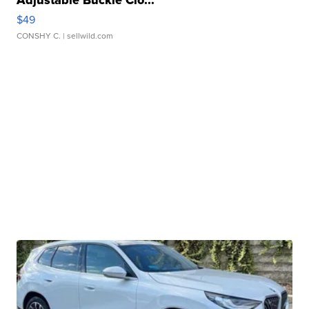
Adjustable Buckle Clo...
$49
CONSHY C.
| sellwild.com