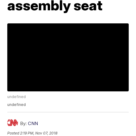
assembly seat
undefined
undefined
By:
CNN
Posted
2:19 PM, Nov 07, 2018