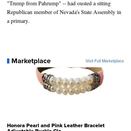
"Trump from Pahrump" -- had ousted a sitting
Republican member of Nevada's State Assembly in
a primary.
Marketplace
Visit Full Marketplace
Honora Pearl and Pink Leather Bracelet