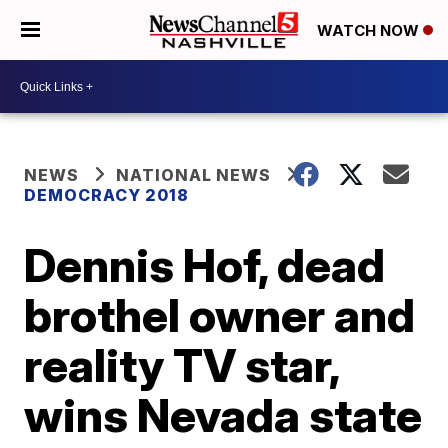
WATCH NOW
NEWS
NATIONAL NEWS
DEMOCRACY 2018
Dennis Hof, dead
brothel owner and
reality TV star,
wins Nevada state