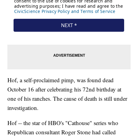
Hof, a self-proclaimed pimp, was found dead
October 16 after celebrating his 72nd birthday at
one of his ranches. The cause of death is still under
investigation.
Hof -- the star of HBO's "Cathouse" series who
Republican consultant Roger Stone had called