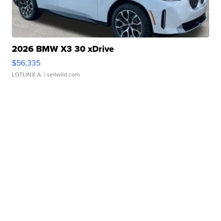
2026 BMW X3 30 xDrive
$56,335
LOTLINX A.
| sellwild.com