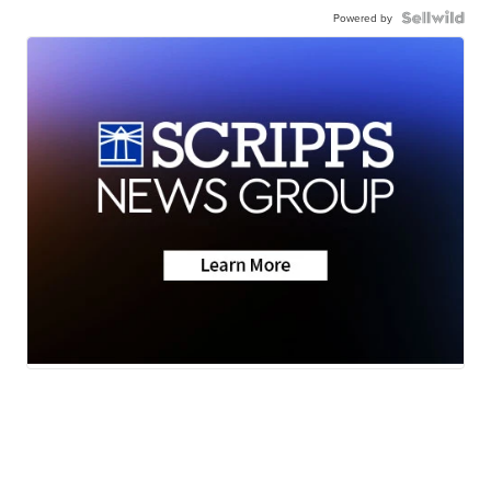
Powered by