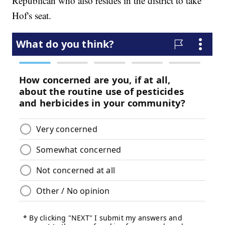
Republican who also resides in the district to take
Hof's seat.