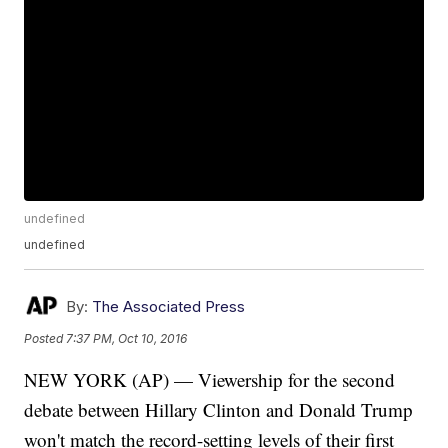
undefined
undefined
By:
The Associated Press
Posted
7:37 PM, Oct 10, 2016
NEW YORK (AP) — Viewership for the second
debate between Hillary Clinton and Donald Trump
won't match the record-setting levels of their first