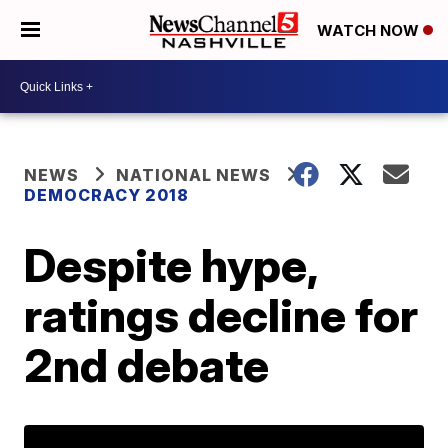
WATCH NOW
NEWS
NATIONAL NEWS
DEMOCRACY 2018
Despite hype,
ratings decline for
2nd debate