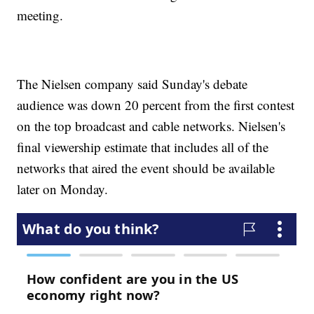
meeting.
The Nielsen company said Sunday's debate
audience was down 20 percent from the first contest
on the top broadcast and cable networks. Nielsen's
final viewership estimate that includes all of the
networks that aired the event should be available
later on Monday.