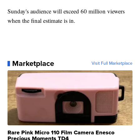
Sunday's audience will exceed 60 million viewers
when the final estimate is in.
Marketplace
Visit Full Marketplace
Rare Pink Micro 110 Film Camera Enesco
Precious Moments TD4