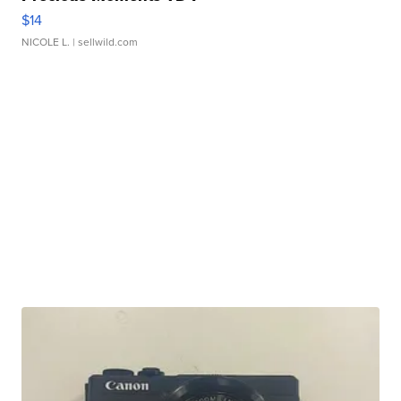
$14
NICOLE L.
| sellwild.com