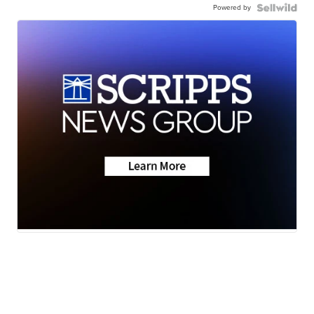
Powered by