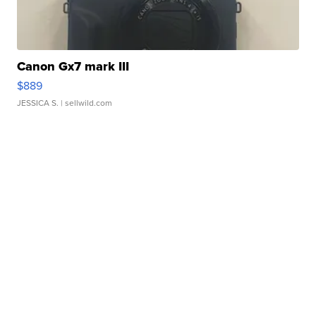
Canon Gx7 mark III
$889
JESSICA S.
| sellwild.com