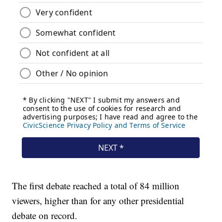
The first debate reached a total of 84 million
viewers, higher than for any other presidential
debate on record.