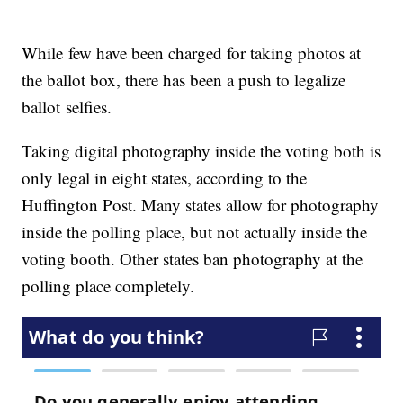
While few have been charged for taking photos at
the ballot box, there has been a push to legalize
ballot selfies.
Taking digital photography inside the voting both is
only legal in eight states, according to the
Huffington Post. Many states allow for photography
inside the polling place, but not actually inside the
voting booth. Other states ban photography at the
polling place completely.