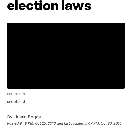
election laws
undefined
undefined
By:
Justin Boggs
Posted
9:49 PM, Oct 25, 2016
and last updated
5:47 PM, Oct 26, 2016