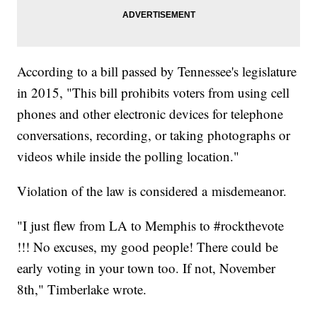
According to a bill passed by Tennessee's legislature
in 2015, "This bill prohibits voters from using cell
phones and other electronic devices for telephone
conversations, recording, or taking photographs or
videos while inside the polling location."
Violation of the law is considered a misdemeanor.
"I just flew from LA to Memphis to #rockthevote
!!! No excuses, my good people! There could be
early voting in your town too. If not, November
8th," Timberlake wrote.