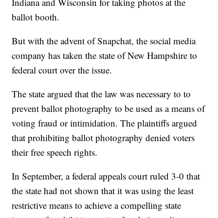
Indiana and Wisconsin for taking photos at the
ballot booth.
But with the advent of Snapchat, the social media
company has taken the state of New Hampshire to
federal court over the issue.
The state argued that the law was necessary to to
prevent ballot photography to be used as a means of
voting fraud or intimidation. The plaintiffs argued
that prohibiting ballot photography denied voters
their free speech rights.
In September, a federal appeals court ruled 3-0 that
the state had not shown that it was using the least
restrictive means to achieve a compelling state