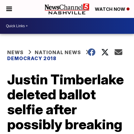
WATCH NOW
NEWS
NATIONAL NEWS
DEMOCRACY 2018
Justin Timberlake
deleted ballot
selfie after
possibly breaking