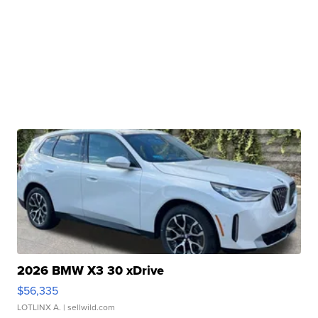
2026 BMW X3 30 xDrive
$56,335
LOTLINX A.
| sellwild.com