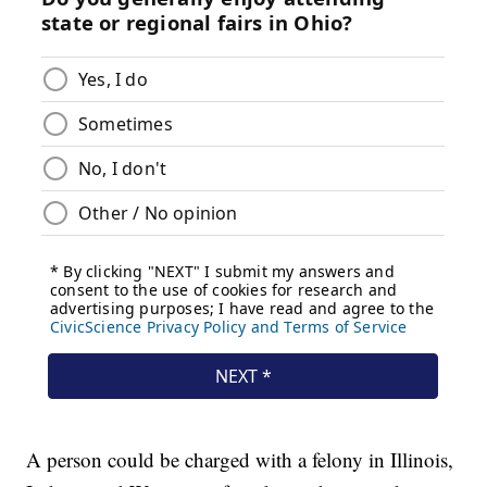
A person could be charged with a felony in Illinois,