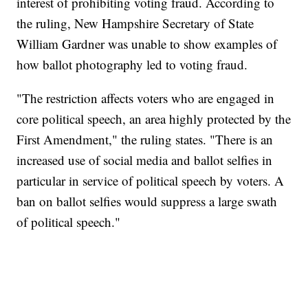
interest of prohibiting voting fraud. According to
the ruling, New Hampshire Secretary of State
William Gardner was unable to show examples of
how ballot photography led to voting fraud.
"The restriction affects voters who are engaged in
core political speech, an area highly protected by the
First Amendment," the ruling states. "There is an
increased use of social media and ballot selfies in
particular in service of political speech by voters. A
ban on ballot selfies would suppress a large swath
of political speech."