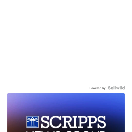
Powered by