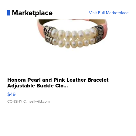
Marketplace
Visit Full Marketplace
Honora Pearl and Pink Leather Bracelet
Adjustable Buckle Clo...
$49
CONSHY C.
| sellwild.com