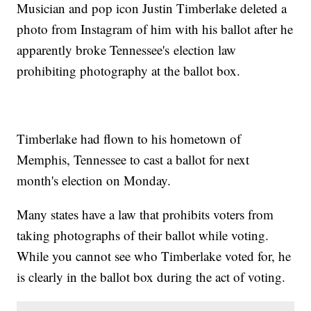
Musician and pop icon Justin Timberlake deleted a
photo from Instagram of him with his ballot after he
apparently broke Tennessee's election law
prohibiting photography at the ballot box.
Timberlake had flown to his hometown of
Memphis, Tennessee to cast a ballot for next
month's election on Monday.
Many states have a law that prohibits voters from
taking photographs of their ballot while voting.
While you cannot see who Timberlake voted for, he
is clearly in the ballot box during the act of voting.