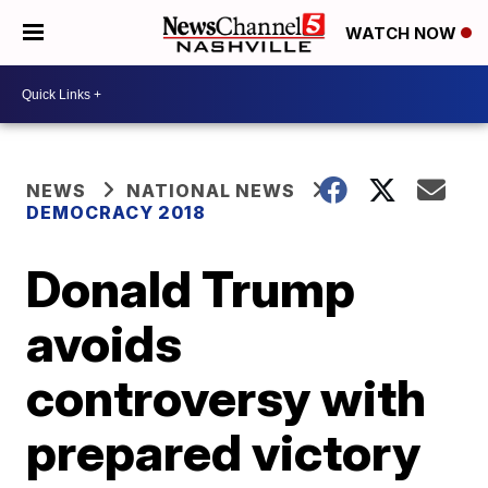
WATCH NOW
NEWS
NATIONAL NEWS
DEMOCRACY 2018
Donald Trump
avoids
controversy with
prepared victory