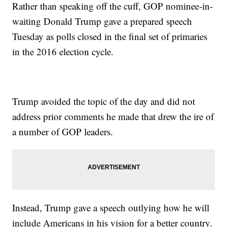
Rather than speaking off the cuff, GOP nominee-in-
waiting Donald Trump gave a prepared speech
Tuesday as polls closed in the final set of primaries
in the 2016 election cycle.
Trump avoided the topic of the day and did not
address prior comments he made that drew the ire of
a number of GOP leaders.
Instead, Trump gave a speech outlying how he will
include Americans in his vision for a better country.