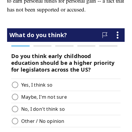
to earn personal funds for personal gain -- a fact that
has not been supported or accused.