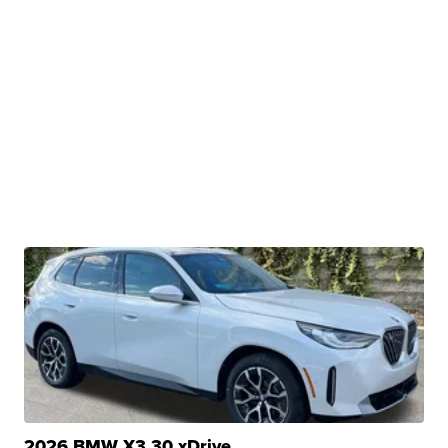
2026 BMW X3 30 xDrive