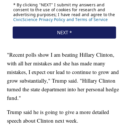
"Recent polls show I am beating Hillary Clinton,
with all her mistakes and she has made many
mistakes, I expect our lead to continue to grow and
grow substantially," Trump said. "Hillary Clinton
turned the state department into her personal hedge
fund."
Trump said he is going to give a more detailed
speech about Clinton next week.