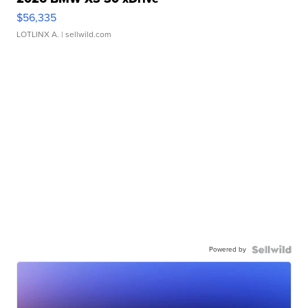
$56,335
LOTLINX A.
| sellwild.com
Powered by