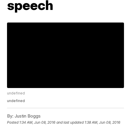
speech
undefined
undefined
By:
Justin Boggs
Posted
1:34 AM, Jun 08, 2016
and last updated
1:38 AM, Jun 08, 2016