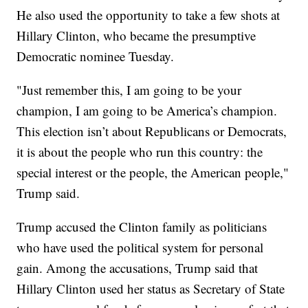
He also used the opportunity to take a few shots at
Hillary Clinton, who became the presumptive
Democratic nominee Tuesday.
"Just remember this, I am going to be your
champion, I am going to be America’s champion.
This election isn’t about Republicans or Democrats,
it is about the people who run this country: the
special interest or the people, the American people,"
Trump said.
Trump accused the Clinton family as politicians
who have used the political system for personal
gain. Among the accusations, Trump said that
Hillary Clinton used her status as Secretary of State