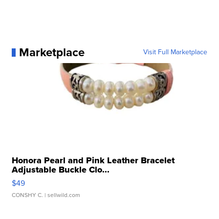
Marketplace
Visit Full Marketplace
Honora Pearl and Pink Leather Bracelet
Adjustable Buckle Clo...
$49
CONSHY C.
| sellwild.com