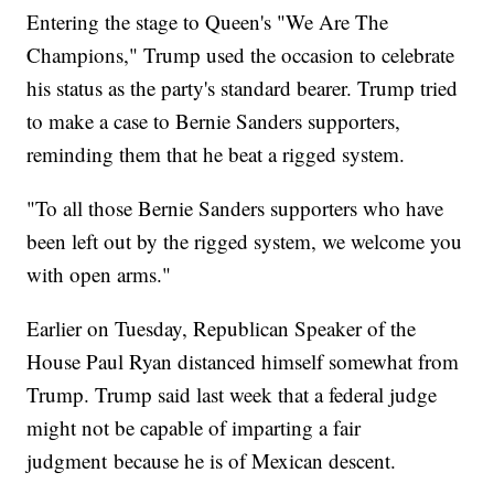
Entering the stage to Queen's "We Are The
Champions," Trump used the occasion to celebrate
his status as the party's standard bearer. Trump tried
to make a case to Bernie Sanders supporters,
reminding them that he beat a rigged system.
"To all those Bernie Sanders supporters who have
been left out by the rigged system, we welcome you
with open arms."
Earlier on Tuesday, Republican Speaker of the
House Paul Ryan distanced himself somewhat from
Trump. Trump said last week that a federal judge
might not be capable of imparting a fair
judgment because he is of Mexican descent.