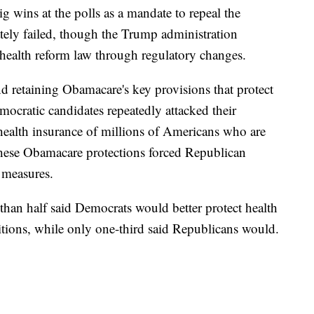
g wins at the polls as a mandate to repeal the
ately failed, though the Trump administration
health reform law through regulatory changes.
d retaining Obamacare's key provisions that protect
mocratic candidates repeatedly attacked their
 health insurance of millions of Americans who are
these Obamacare protections forced Republican
 measures.
han half said Democrats would better protect health
itions, while only one-third said Republicans would.