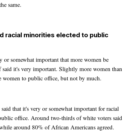
 the same.
acial minorities elected to public
very or somewhat important that more women be
lf said it's very important. Slightly more women than
e women to public office, but not by much.
said that it's very or somewhat important for racial
public office. Around two-thirds of white voters said
es while around 80% of African Americans agreed.