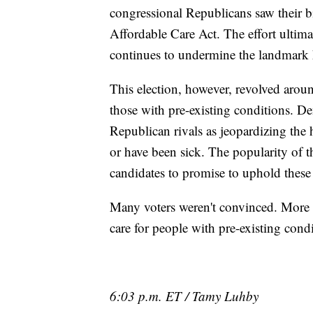
congressional Republicans saw their bi
Affordable Care Act. The effort ultim
continues to undermine the landmark 
This election, however, revolved aroun
those with pre-existing conditions. De
Republican rivals as jeopardizing the
or have been sick. The popularity of 
candidates to promise to uphold these
Many voters weren't convinced. More t
care for people with pre-existing cond
6:03 p.m. ET / Tamy Luhby