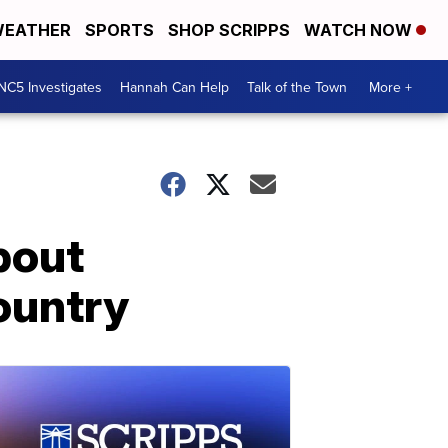
EATHER
SPORTS
SHOP SCRIPPS
WATCH NOW
NC5 Investigates
Hannah Can Help
Talk of the Town
More +
bout
ountry