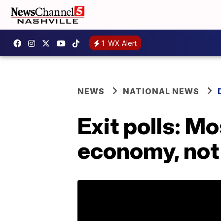
1
WX Alert
NEWS
NATIONAL NEWS
Exit polls: M
economy, not 