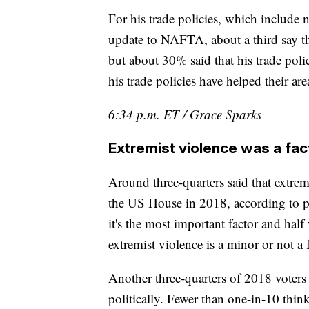
For his trade policies, which include 
update to NAFTA, about a third say th
but about 30% said that his trade polic
his trade policies have helped their ar
6:34 p.m. ET / Grace Sparks
Extremist violence was a fac
Around three-quarters said that extremi
the US House in 2018, according to p
it's the most important factor and half
extremist violence is a minor or not a f
Another three-quarters of 2018 voter
politically. Fewer than one-in-10 thin