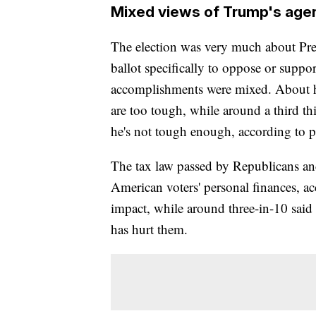
Mixed views of Trump's age
The election was very much about Pre
ballot specifically to oppose or suppo
accomplishments were mixed. About hal
are too tough, while around a third th
he's not tough enough, according to pr
The tax law passed by Republicans an
American voters' personal finances, ac
impact, while around three-in-10 said 
has hurt them.