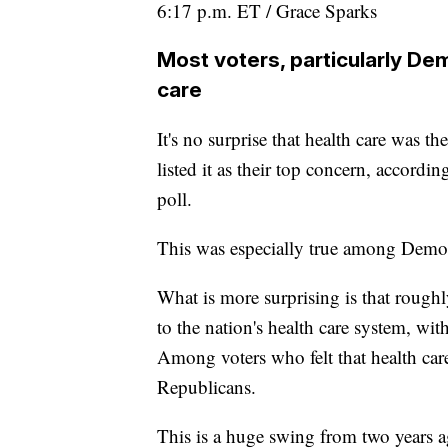
6:17 p.m. ET / Grace Sparks
Most voters, particularly De
care
It's no surprise that health care was t
listed it as their top concern, accordi
poll.
This was especially true among Democ
What is more surprising is that rough
to the nation's health care system, wi
Among voters who felt that health car
Republicans.
This is a huge swing from two years