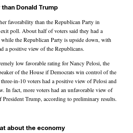
r than Donald Trump
er favorability than the Republican Party in
xit poll. About half of voters said they had a
, while the Republican Party is upside down, with
d a positive view of the Republicans.
emely low favorable rating for Nancy Pelosi, the
aker of the House if Democrats win control of the
three-in-10 voters had a positive view of Pelosi and
w. In fact, more voters had an unfavorable view of
f President Trump, according to preliminary results.
eat about the economy