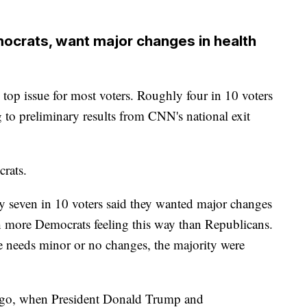
mocrats, want major changes in health
he top issue for most voters. Roughly four in 10 voters
ng to preliminary results from CNN's national exit
rats.
ly seven in 10 voters said they wanted major changes
th more Democrats feeling this way than Republicans.
e needs minor or no changes, the majority were
 ago, when President Donald Trump and