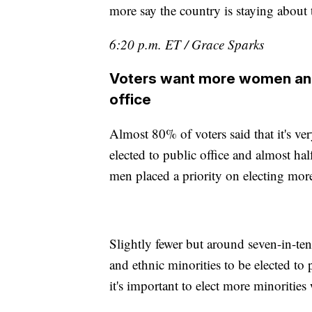
more say the country is staying about
6:20 p.m. ET / Grace Sparks
Voters want more women and r
office
Almost 80% of voters said that it's 
elected to public office and almost ha
men placed a priority on electing mor
Slightly fewer but around seven-in-ten 
and ethnic minorities to be elected to 
it's important to elect more minoriti