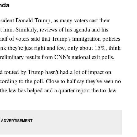
nda
sident Donald Trump, as many voters cast their
rt him. Similarly, reviews of his agenda and his
f of voters said that Trump's immigration policies
ink they're just right and few, only about 15%, think
eliminary results from CNN's national exit polls.
d touted by Trump hasn't had a lot of impact on
cording to the poll. Close to half say they've seen no
the law has helped and a quarter report the tax law