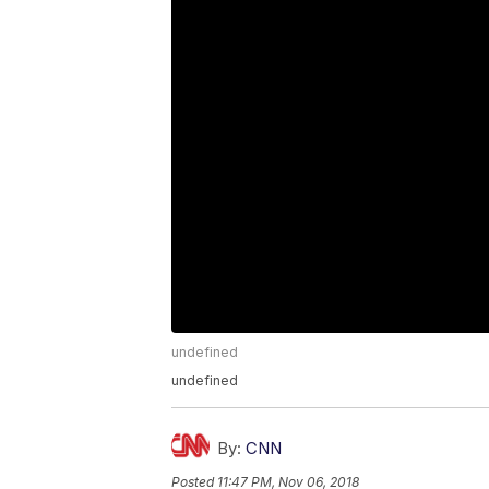
undefined
undefined
By:
CNN
Posted
11:47 PM, Nov 06, 2018