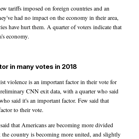
new tariffs imposed on foreign countries and an
ey've had no impact on the economy in their area,
ies have hurt them. A quarter of voters indicate that
ea's economy.
tor in many votes in 2018
st violence is an important factor in their vote for
reliminary CNN exit data, with a quarter who said
 who said it's an important factor. Few said that
actor to their vote.
s said that Americans are becoming more divided
k the country is becoming more united, and slightly