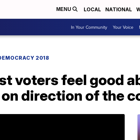
LOCAL
NATIONAL
W
MENU
In Your Community
Your Voice
DEMOCRACY 2018
ost voters feel good a
on direction of the c