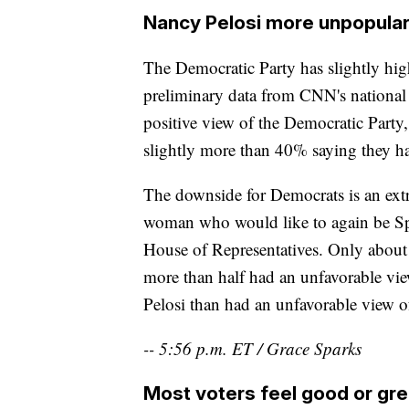
Nancy Pelosi more unpopula
The Democratic Party has slightly high
preliminary data from CNN's national e
positive view of the Democratic Party
slightly more than 40% saying they ha
The downside for Democrats is an extr
woman who would like to again be Spe
House of Representatives. Only about 
more than half had an unfavorable vie
Pelosi than had an unfavorable view o
-- 5:56 p.m. ET / Grace Sparks
Most voters feel good or gr