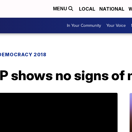
LOCAL
NATIONAL
W
MENU
In Your Community
Your Voice
DEMOCRACY 2018
P shows no signs of