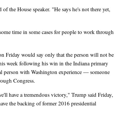
d of the House speaker. "He says he's not there yet,
e some time in some cases for people to work through
 Friday would say only that the person will not be
this week following his win in the Indiana primary
tical person with Washington experience — someone
hrough Congress.
e'll have a tremendous victory," Trump said Friday,
have the backing of former 2016 presidential