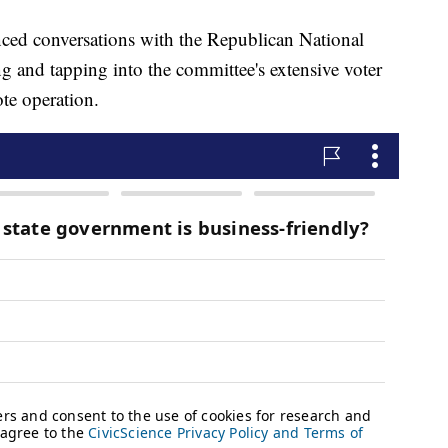
ed conversations with the Republican National
 and tapping into the committee's extensive voter
ote operation.