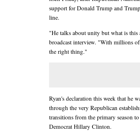
support for Donald Trump and Trump 
line.
"He talks about unity but what is this
broadcast interview. "With millions o
the right thing."
Ryan's declaration this week that he 
through the very Republican establish
transitions from the primary season to
Democrat Hillary Clinton.