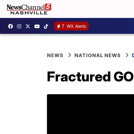
7
WX Alerts
NEWS
NATIONAL NEWS
Fractured GO