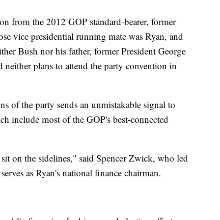
tion from the 2012 GOP standard-bearer, former
se vice presidential running mate was Ryan, and
ther Bush nor his father, former President George
either plans to attend the party convention in
ns of the party sends an unmistakable signal to
ch include most of the GOP's best-connected
 sit on the sidelines," said Spencer Zwick, who led
serves as Ryan's national finance chairman.