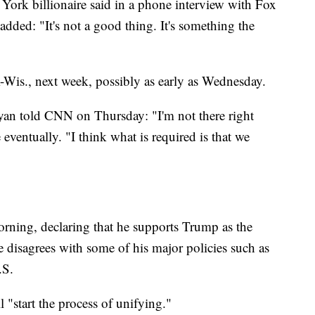
w York billionaire said in a phone interview with Fox
ded: "It's not a good thing. It's something the
-Wis., next week, possibly as early as Wednesday.
n told CNN on Thursday: "I'm not there right
eventually. "I think what is required is that we
rning, declaring that he supports Trump as the
he disagrees with some of his major policies such as
.S.
 "start the process of unifying."