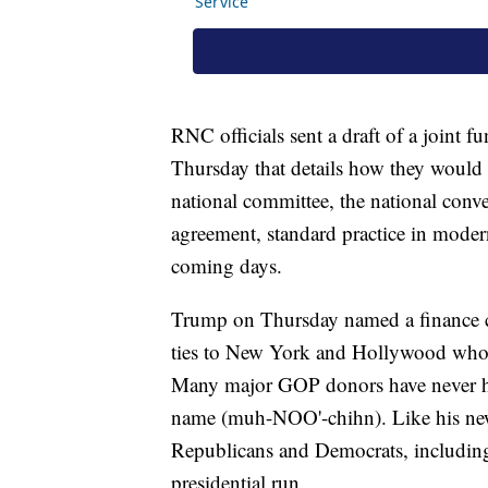
RNC officials sent a draft of a joint
Thursday that details how they would
national committee, the national conve
agreement, standard practice in modern
coming days.
Trump on Thursday named a finance c
ties to New York and Hollywood who h
Many major GOP donors have never h
name (muh-NOO'-chihn). Like his new
Republicans and Democrats, includin
presidential run.