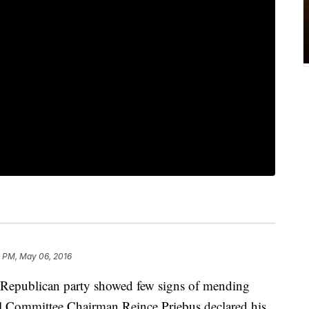
2 PM, May 06, 2016
publican party showed few signs of mending
nal Committee Chairman Reince Priebus declared his