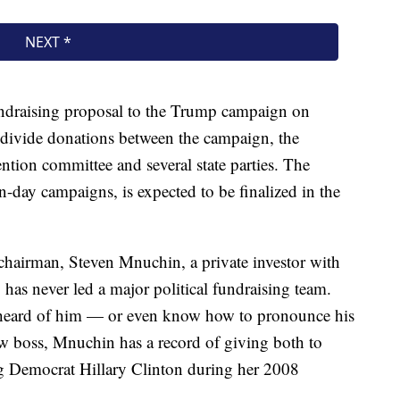
 fundraising proposal to the Trump campaign on
 divide donations between the campaign, the
ntion committee and several state parties. The
-day campaigns, is expected to be finalized in the
hairman, Steven Mnuchin, a private investor with
as never led a major political fundraising team.
eard of him — or even know how to pronounce his
 boss, Mnuchin has a record of giving both to
g Democrat Hillary Clinton during her 2008