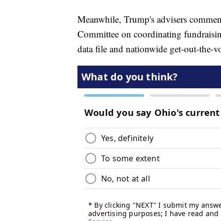
Meanwhile, Trump's advisers commenc
Committee on coordinating fundraising
data file and nationwide get-out-the-v