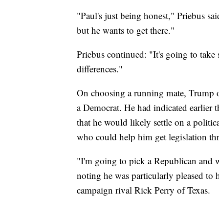
"Paul's just being honest," Priebus sai
but he wants to get there."
Priebus continued: "It's going to tak
differences."
On choosing a running mate, Trump on
a Democrat. He had indicated earlier 
that he would likely settle on a poli
who could help him get legislation t
"I'm going to pick a Republican and w
noting he was particularly pleased to 
campaign rival Rick Perry of Texas.