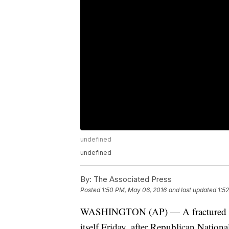
undefined
undefined
By:
The Associated Press
Posted
1:50 PM, May 06, 2016
and last updated
1:5
WASHINGTON (AP) — A fractured Re
itself Friday, after Republican Natio