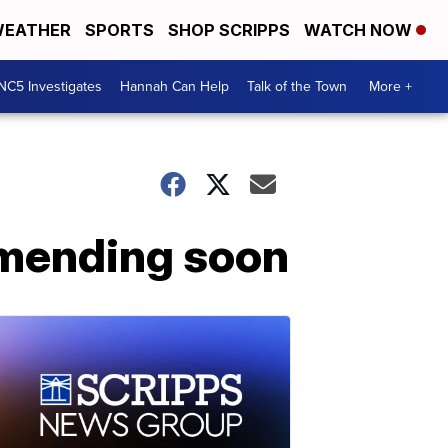
EATHER
SPORTS
SHOP SCRIPPS
WATCH NOW
NC5 Investigates
Hannah Can Help
Talk of the Town
More +
 mending soon