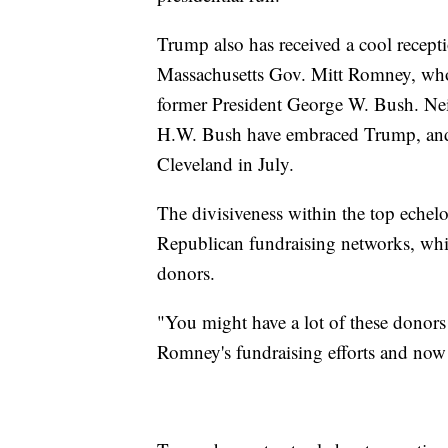
Trump also has received a cool recep
Massachusetts Gov. Mitt Romney, who
former President George W. Bush. Nei
H.W. Bush have embraced Trump, and n
Cleveland in July.
The divisiveness within the top echelo
Republican fundraising networks, whi
donors.
"You might have a lot of these donors
Romney's fundraising efforts and now 