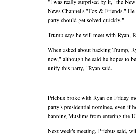
"I was really surprised by it," the Ne
News Channel's "Fox & Friends." He ad
party should get solved quickly."
Trump says he will meet with Ryan, R
When asked about backing Trump, Rya
now," although he said he hopes to be 
unify this party," Ryan said.
Priebus broke with Ryan on Friday mo
party's presidential nominee, even if 
banning Muslims from entering the U
Next week's meeting, Priebus said, will