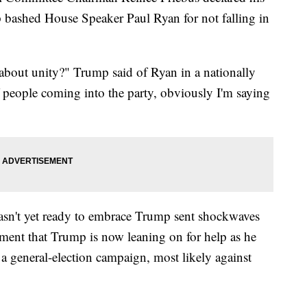
bashed House Speaker Paul Ryan for not falling in
 about unity?" Trump said of Ryan in a nationally
f people coming into the party, obviously I'm saying
wasn't yet ready to embrace Trump sent shockwaves
ment that Trump is now leaning on for help as he
 a general-election campaign, most likely against