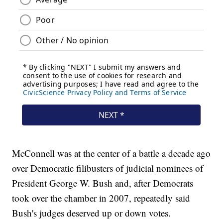
McConnell was at the center of a battle a decade ago
over Democratic filibusters of judicial nominees of
President George W. Bush and, after Democrats
took over the chamber in 2007, repeatedly said
Bush's judges deserved up or down votes.