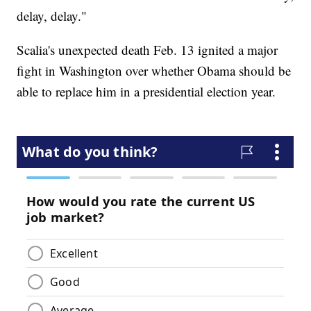
delay, delay."
Scalia's unexpected death Feb. 13 ignited a major
fight in Washington over whether Obama should be
able to replace him in a presidential election year.