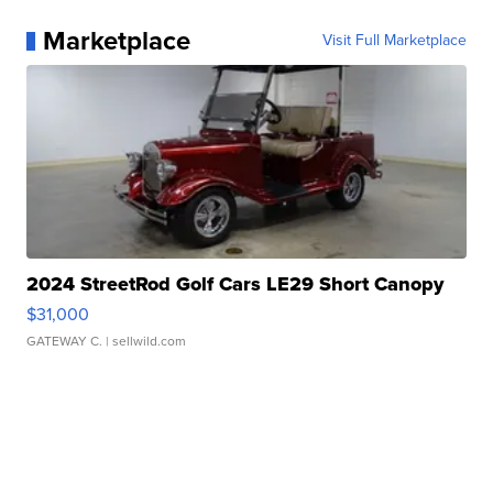
Marketplace
Visit Full Marketplace
2024 StreetRod Golf Cars LE29 Short Canopy
$31,000
GATEWAY C.
| sellwild.com