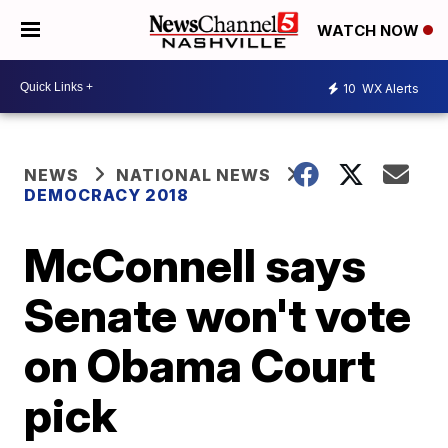
WATCH NOW
10
WX Alerts
NEWS
NATIONAL NEWS
DEMOCRACY 2018
McConnell says
Senate won't vote
on Obama Court
pick