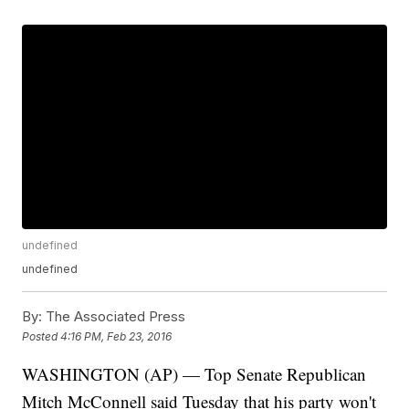
undefined
undefined
By:
The Associated Press
Posted
4:16 PM, Feb 23, 2016
WASHINGTON (AP) — Top Senate Republican
Mitch McConnell said Tuesday that his party won't