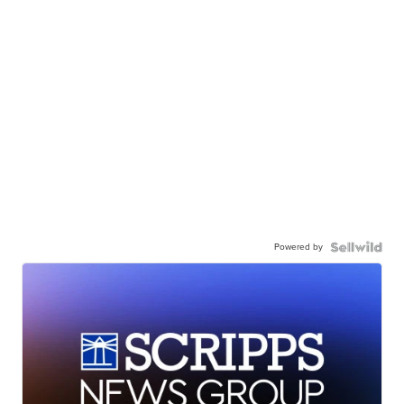
Powered by