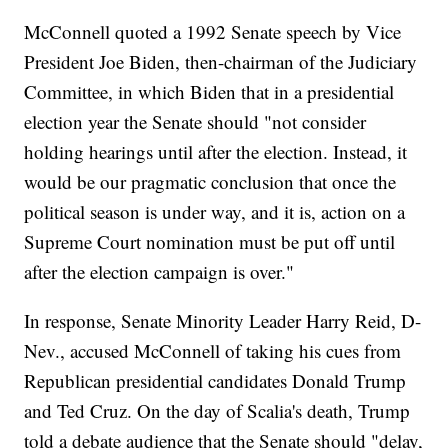
McConnell quoted a 1992 Senate speech by Vice
President Joe Biden, then-chairman of the Judiciary
Committee, in which Biden that in a presidential
election year the Senate should "not consider
holding hearings until after the election. Instead, it
would be our pragmatic conclusion that once the
political season is under way, and it is, action on a
Supreme Court nomination must be put off until
after the election campaign is over."
In response, Senate Minority Leader Harry Reid, D-
Nev., accused McConnell of taking his cues from
Republican presidential candidates Donald Trump
and Ted Cruz. On the day of Scalia's death, Trump
told a debate audience that the Senate should "delay,