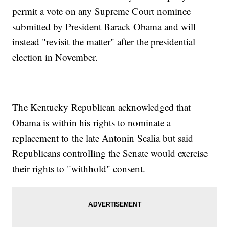
permit a vote on any Supreme Court nominee
submitted by President Barack Obama and will
instead "revisit the matter" after the presidential
election in November.
The Kentucky Republican acknowledged that
Obama is within his rights to nominate a
replacement to the late Antonin Scalia but said
Republicans controlling the Senate would exercise
their rights to "withhold" consent.