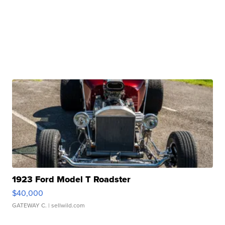
1923 Ford Model T Roadster
$40,000
GATEWAY C.
| sellwild.com