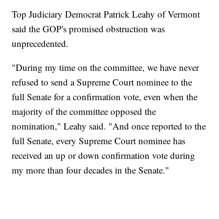
Top Judiciary Democrat Patrick Leahy of Vermont
said the GOP's promised obstruction was
unprecedented.
"During my time on the committee, we have never
refused to send a Supreme Court nominee to the
full Senate for a confirmation vote, even when the
majority of the committee opposed the
nomination," Leahy said. "And once reported to the
full Senate, every Supreme Court nominee has
received an up or down confirmation vote during
my more than four decades in the Senate."