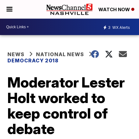
WATCH NOW
3
WX Alerts
NEWS
NATIONAL NEWS
DEMOCRACY 2018
Moderator Lester
Holt worked to
keep control of
debate