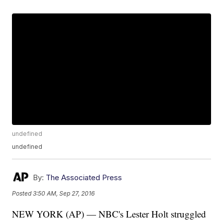
undefined
undefined
By:
The Associated Press
Posted
3:50 AM, Sep 27, 2016
NEW YORK (AP) — NBC's Lester Holt struggled