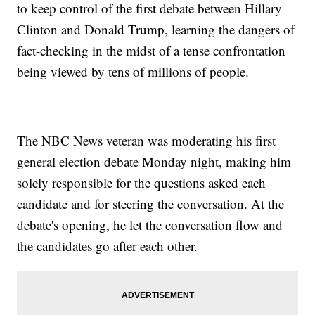
to keep control of the first debate between Hillary
Clinton and Donald Trump, learning the dangers of
fact-checking in the midst of a tense confrontation
being viewed by tens of millions of people.
The NBC News veteran was moderating his first
general election debate Monday night, making him
solely responsible for the questions asked each
candidate and for steering the conversation. At the
debate's opening, he let the conversation flow and
the candidates go after each other.