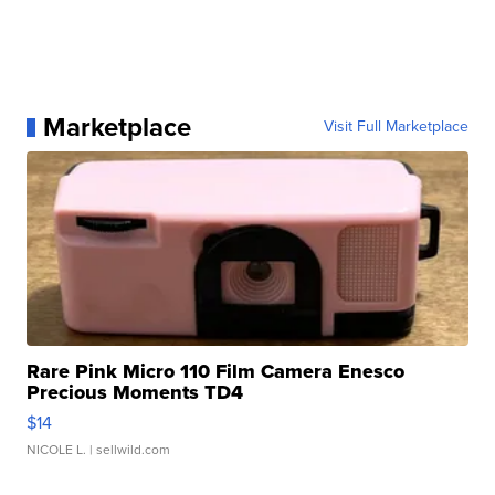
Marketplace
Visit Full Marketplace
Rare Pink Micro 110 Film Camera Enesco
Precious Moments TD4
$14
NICOLE L.
| sellwild.com