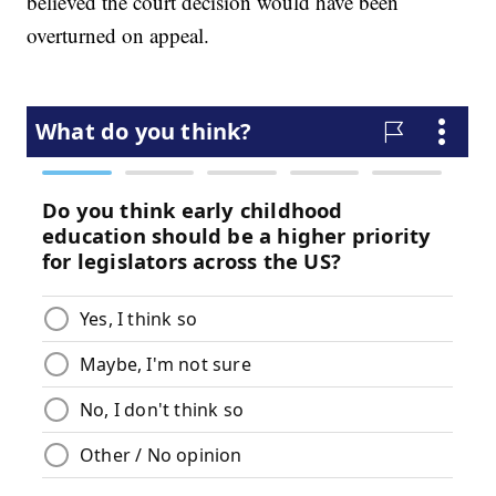
believed the court decision would have been
overturned on appeal.