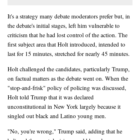
It's a strategy many debate moderators prefer but, in
the debate's initial stages, left him vulnerable to
criticism that he had lost control of the action. The
first subject area that Holt introduced, intended to
last for 15 minutes, stretched for nearly 45 minutes.
Holt challenged the candidates, particularly Trump,
on factual matters as the debate went on. When the
"stop-and-frisk" policy of policing was discussed,
Holt told Trump that it was declared
unconstitutional in New York largely because it
singled out black and Latino young men.
"No, you're wrong," Trump said, adding that he