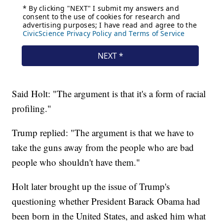
Said Holt: "The argument is that it's a form of racial
profiling."
Trump replied: "The argument is that we have to
take the guns away from the people who are bad
people who shouldn't have them."
Holt later brought up the issue of Trump's
questioning whether President Barack Obama had
been born in the United States, and asked him what