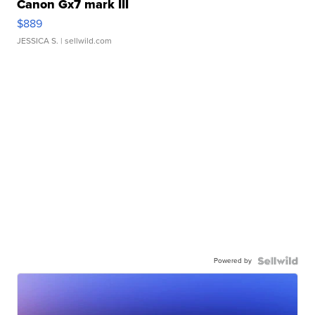
Canon Gx7 mark III
$889
JESSICA S.
| sellwild.com
Powered by