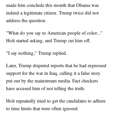
made him conclude this month that Obama was
indeed a legitimate citizen. Trump twice did not
address the question.
"What do you say to American people of color..."
Holt started asking, and Trump cut him off.
"I say nothing," Trump replied.
Later, Trump disputed reports that he had expressed
support for the war in Iraq, calling it a false story
put out by the mainstream media. Fact checkers
have accused him of not telling the truth.
Holt repeatedly tried to get the candidates to adhere
to time limits that were often ignored.