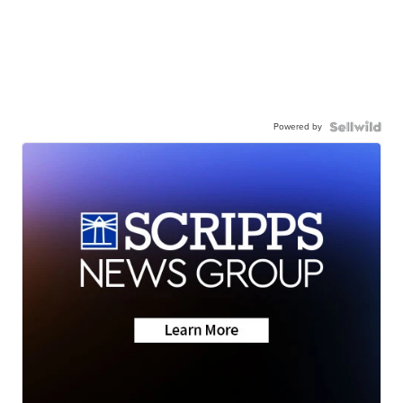
Powered by