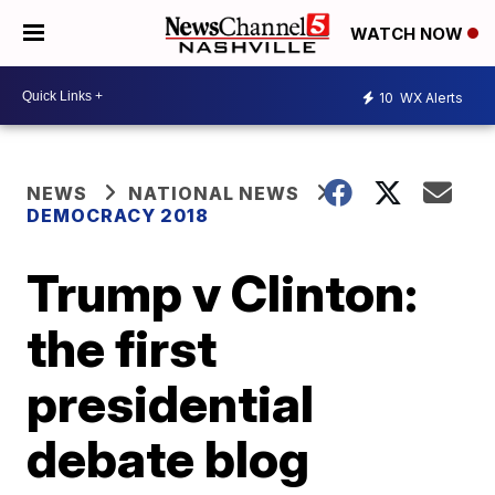
WATCH NOW
10
WX Alerts
NEWS
NATIONAL NEWS
DEMOCRACY 2018
Trump v Clinton:
the first
presidential
debate blog