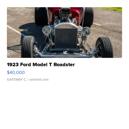
1923 Ford Model T Roadster
$40,000
GATEWAY C.
| sellwild.com