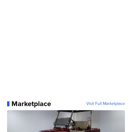
Marketplace
Visit Full Marketplace