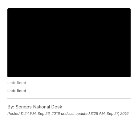
undefined
undefined
By:
Scripps National Desk
Posted
11:24 PM, Sep 26, 2016
and last updated
3:28 AM, Sep 27, 2016