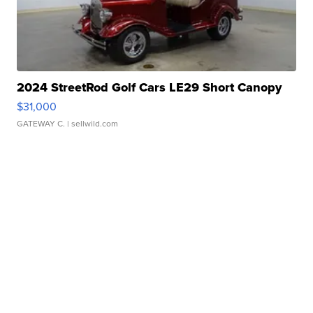
2024 StreetRod Golf Cars LE29 Short Canopy
$31,000
GATEWAY C.
| sellwild.com