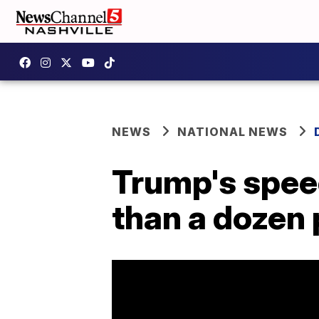
NEWS
NATIONAL NEWS
Trump's speec
than a dozen 