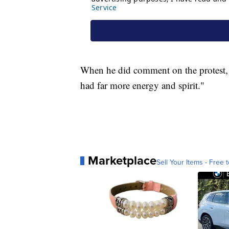
When he did comment on the protest, 
had far more energy and spirit."
Marketplace
Sell Your Items - Free t