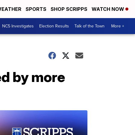
EATHER
SPORTS
SHOP SCRIPPS
WATCH NOW
NC5 Investigates
Election Results
Talk of the Town
More +
ed by more