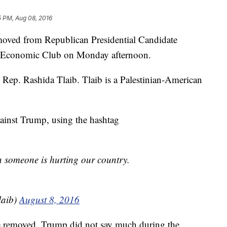
5 PM, Aug 08, 2016
moved from Republican Presidential Candidate
t Economic Club on Monday afternoon.
e Rep. Rashida Tlaib. Tlaib is a Palestinian-American
ainst Trump, using the hashtag
n someone is hurting our country.
laib)
August 8, 2016
 removed, Trump did not say much during the