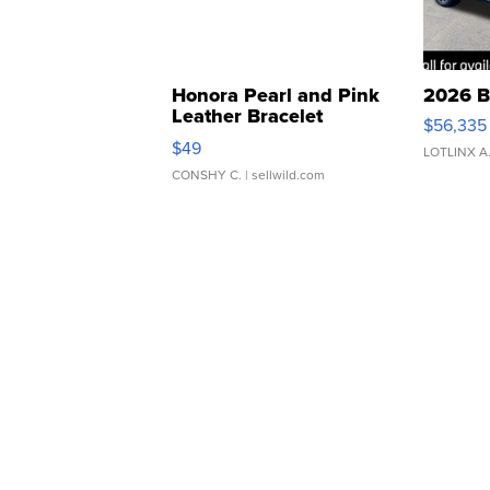
Honora Pearl and Pink
2026 B
Leather Bracelet
$56,335
Adjustable Buckle Clo...
$49
LOTLINX A
CONSHY C.
| sellwild.com