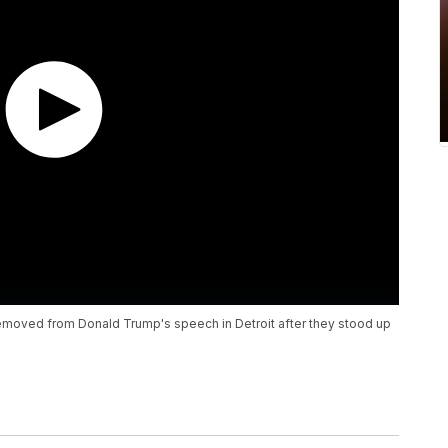
moved from Donald Trump's speech in Detroit after they stood up