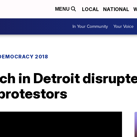
LOCAL
NATIONAL
W
MENU
In Your Community
Your Voice
DEMOCRACY 2018
h in Detroit disrupt
protestors