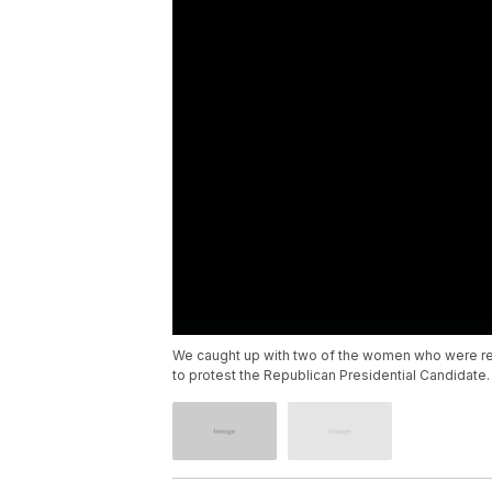
We caught up with two of the women who were re
to protest the Republican Presidential Candidate.