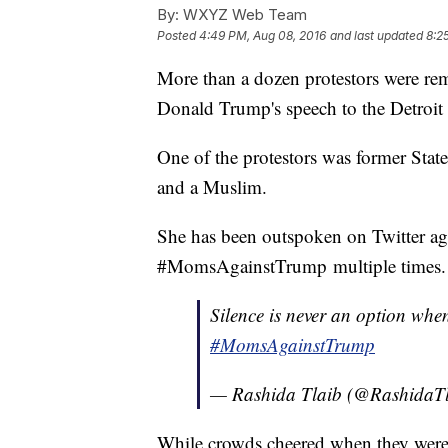
By:
WXYZ Web Team
Posted
4:49 PM, Aug 08, 2016
and last updated
8:2
More than a dozen protestors were re
Donald Trump's speech to the Detroi
One of the protestors was former Stat
and a Muslim.
She has been outspoken on Twitter ag
#MomsAgainstTrump multiple times.
Silence is never an option whe
#MomsAgainstTrump
— Rashida Tlaib (@RashidaT
While crowds cheered when they were