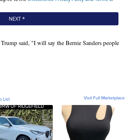
Trump said, "I will say the Bernie Sanders people
Visit Full Marketplace
o List