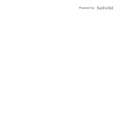
Powered by