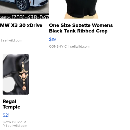
MW X3 30 xDrive
One Size Suzette Womens
Black Tank Ribbed Crop
Asymmetrical ...
$19
.
| sellwild.com
CONSHY C.
| sellwild.com
Regal
Temple
Droplet
$21
Earrings
SPORTSERVER
P.
| sellwild.com