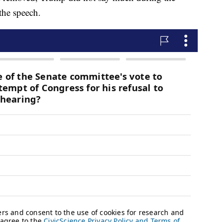
the speech.