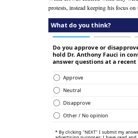
protests, instead keeping his focus on 