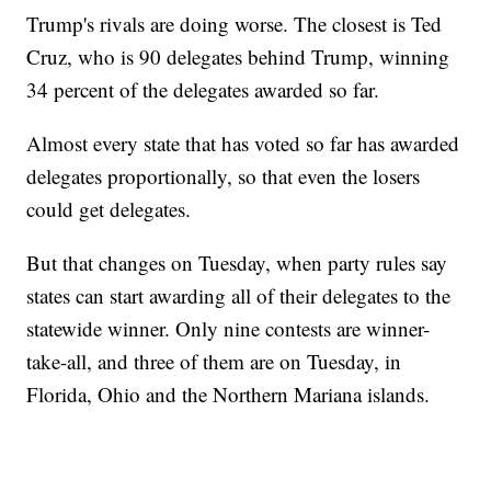
Trump's rivals are doing worse. The closest is Ted
Cruz, who is 90 delegates behind Trump, winning
34 percent of the delegates awarded so far.
Almost every state that has voted so far has awarded
delegates proportionally, so that even the losers
could get delegates.
But that changes on Tuesday, when party rules say
states can start awarding all of their delegates to the
statewide winner. Only nine contests are winner-
take-all, and three of them are on Tuesday, in
Florida, Ohio and the Northern Mariana islands.