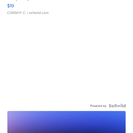
$19
CONSHY C.
| sellwild.com
Powered by