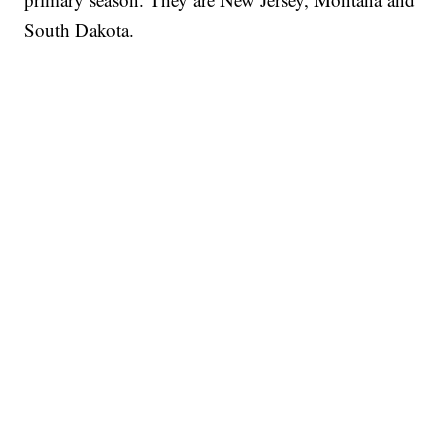
South Dakota.