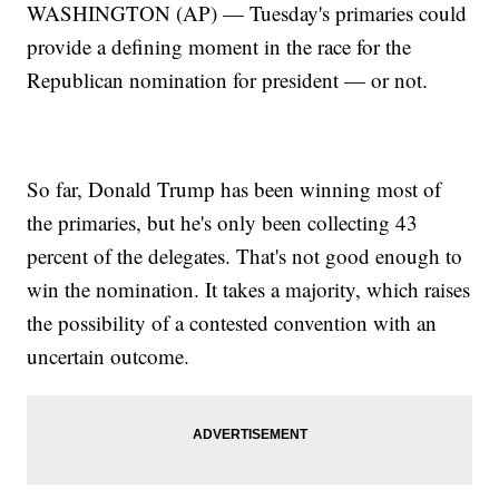
WASHINGTON (AP) — Tuesday's primaries could
provide a defining moment in the race for the
Republican nomination for president — or not.
So far, Donald Trump has been winning most of
the primaries, but he's only been collecting 43
percent of the delegates. That's not good enough to
win the nomination. It takes a majority, which raises
the possibility of a contested convention with an
uncertain outcome.