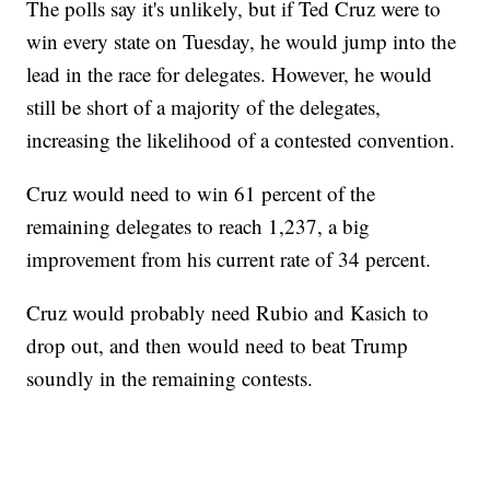
The polls say it's unlikely, but if Ted Cruz were to
win every state on Tuesday, he would jump into the
lead in the race for delegates. However, he would
still be short of a majority of the delegates,
increasing the likelihood of a contested convention.
Cruz would need to win 61 percent of the
remaining delegates to reach 1,237, a big
improvement from his current rate of 34 percent.
Cruz would probably need Rubio and Kasich to
drop out, and then would need to beat Trump
soundly in the remaining contests.
___