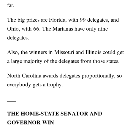
far.
The big prizes are Florida, with 99 delegates, and
Ohio, with 66. The Marianas have only nine
delegates.
Also, the winners in Missouri and Illinois could get
a large majority of the delegates from those states.
North Carolina awards delegates proportionally, so
everybody gets a trophy.
___
THE HOME-STATE SENATOR AND
GOVERNOR WIN