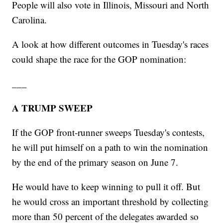
People will also vote in Illinois, Missouri and North
Carolina.
A look at how different outcomes in Tuesday's races
could shape the race for the GOP nomination:
___
A TRUMP SWEEP
If the GOP front-runner sweeps Tuesday's contests,
he will put himself on a path to win the nomination
by the end of the primary season on June 7.
He would have to keep winning to pull it off. But
he would cross an important threshold by collecting
more than 50 percent of the delegates awarded so