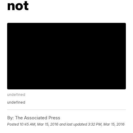
not
undefined
undefined
By:
The Associated Press
Posted
10:45 AM, Mar 15, 2016
and last updated
3:32 PM, Mar 15, 2016