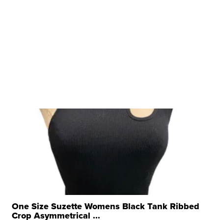
One Size Suzette Womens Black Tank Ribbed
Crop Asymmetrical ...