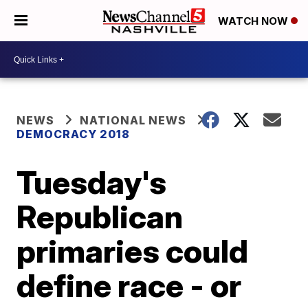
WATCH NOW
NEWS
NATIONAL NEWS
DEMOCRACY 2018
Tuesday's
Republican
primaries could
define race - or