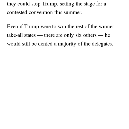
they could stop Trump, setting the stage for a
contested convention this summer.
Even if Trump were to win the rest of the winner-
take-all states — there are only six others — he
would still be denied a majority of the delegates.