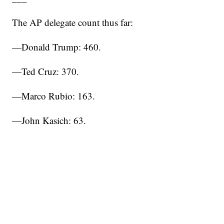
The AP delegate count thus far:
—Donald Trump: 460.
—Ted Cruz: 370.
—Marco Rubio: 163.
—John Kasich: 63.