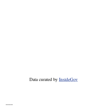
Data curated by
InsideGov
___