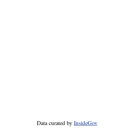
Data curated by
InsideGov