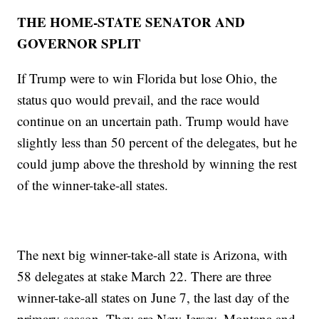
THE HOME-STATE SENATOR AND
GOVERNOR SPLIT
If Trump were to win Florida but lose Ohio, the
status quo would prevail, and the race would
continue on an uncertain path. Trump would have
slightly less than 50 percent of the delegates, but he
could jump above the threshold by winning the rest
of the winner-take-all states.
The next big winner-take-all state is Arizona, with
58 delegates at stake March 22. There are three
winner-take-all states on June 7, the last day of the
primary season. They are New Jersey, Montana and