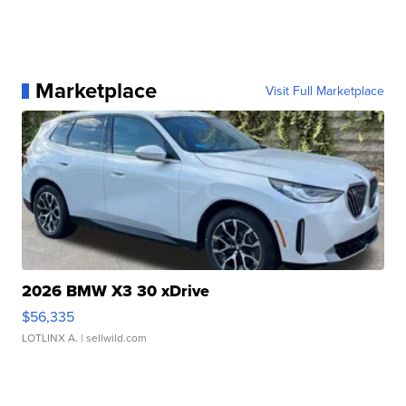
Marketplace
Visit Full Marketplace
2026 BMW X3 30 xDrive
$56,335
LOTLINX A.
| sellwild.com