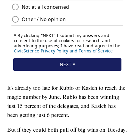
It's already too late for Rubio or Kasich to reach the
magic number by June. Rubio has been winning
just 15 percent of the delegates, and Kasich has
been getting just 6 percent.
But if they could both pull off big wins on Tuesday,