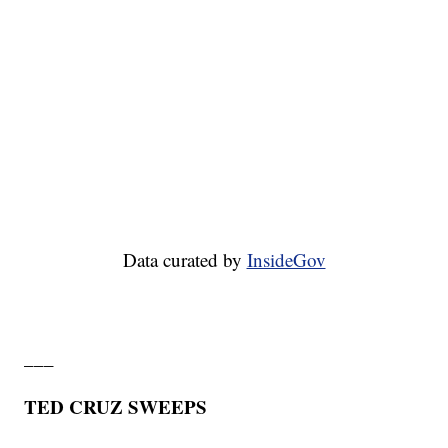
Data curated by
InsideGov
___
TED CRUZ SWEEPS