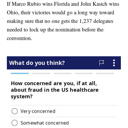
If Marco Rubio wins Florida and John Kasich wins
Ohio, their victories would go a long way toward
making sure that no one gets the 1,237 delegates
needed to lock up the nomination before the
convention.