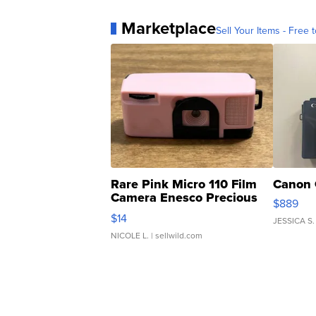
Marketplace
Sell Your Items - Free t
Rare Pink Micro 110 Film
Canon 
Camera Enesco Precious
$889
Moments TD4
$14
JESSICA S.
NICOLE L.
| sellwild.com