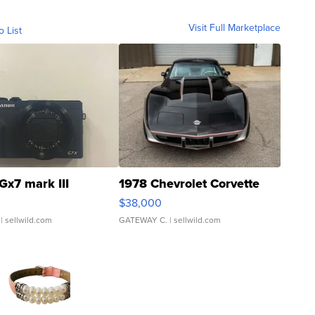
Visit Full Marketplace
o List
Gx7 mark III
1978 Chevrolet Corvette
$38,000
| sellwild.com
GATEWAY C.
| sellwild.com