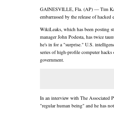
GAINESVILLE, Fla. (AP) — Tim Kaine 
embarrassed by the release of hacked 
WikiLeaks, which has been posting st
manager John Podesta, has twice taunt
he's in for a "surprise." U.S. intellige
series of high-profile computer hacks 
government.
In an interview with The Associated P
"regular human being" and he has not