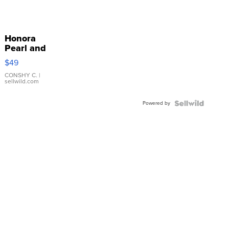
Honora
Pearl and
Pink
$49
Leather
Bracelet
CONSHY C.
|
sellwild.com
Adjustable
Buckle
Powered by
Clo...