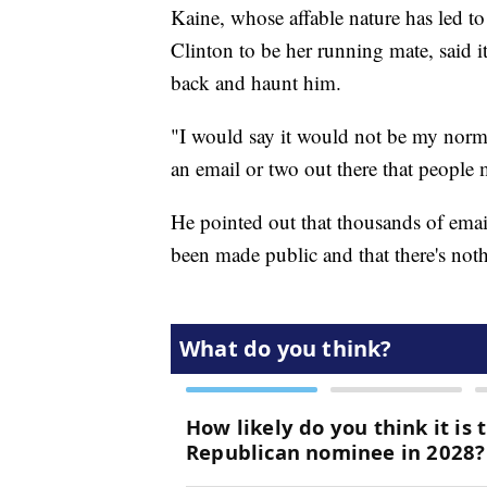
Kaine, whose affable nature has led t
Clinton to be her running mate, said it
back and haunt him.
"I would say it would not be my norm.
an email or two out there that people 
He pointed out that thousands of emai
been made public and that there's not