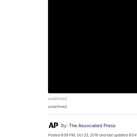
undefined
undefined
By:
The Associated Press
Posted
6:58 PM, Oct 23, 2016
and last updated
8:04