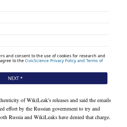
henticity of WikiLeak's releases and said the emails
ed effort by the Russian government to try and
Both Russia and WikiLeaks have denied that charge.