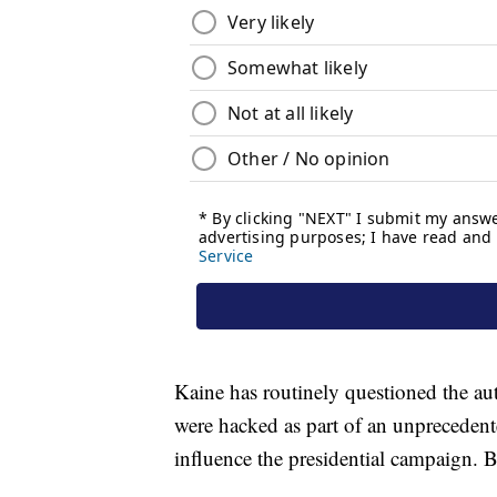
Kaine has routinely questioned the aut
were hacked as part of an unprecedent
influence the presidential campaign. 