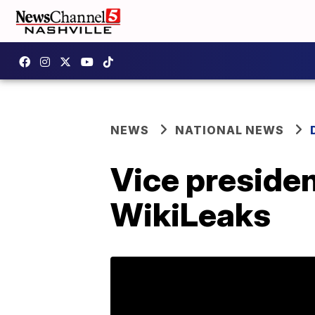
NEWS
NATIONAL NEWS
Vice presiden
WikiLeaks