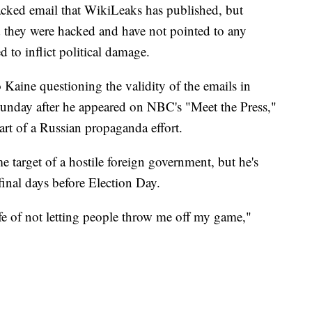
hacked email that WikiLeaks has published, but
they were hacked and have not pointed to any
d to inflict political damage.
 Kaine questioning the validity of the emails in
unday after he appeared on NBC's "Meet the Press,"
part of a Russian propaganda effort.
e target of a hostile foreign government, but he's
final days before Election Day.
ife of not letting people throw me off my game,"