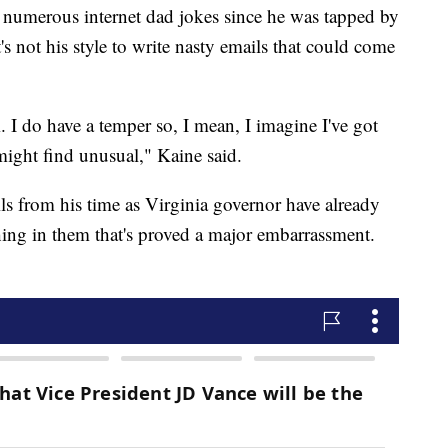
o numerous internet dad jokes since he was tapped by
's not his style to write nasty emails that could come
 I do have a temper so, I mean, I imagine I've got
might find unusual," Kaine said.
ls from his time as Virginia governor have already
hing in them that's proved a major embarrassment.