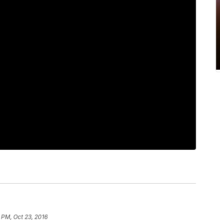
 PM, Oct 23, 2016