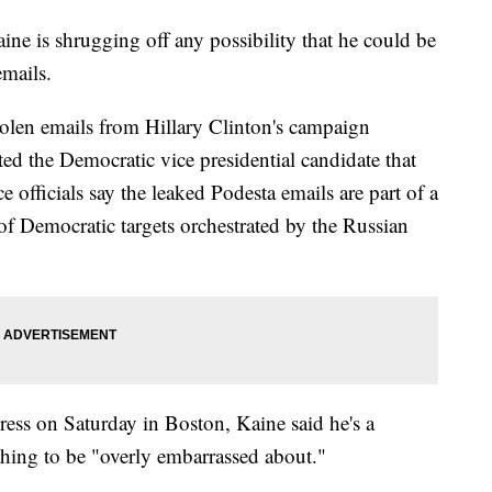
is shrugging off any possibility that he could be
emails.
olen emails from Hillary Clinton's campaign
ed the Democratic vice presidential candidate that
nce officials say the leaked Podesta emails are part of a
of Democratic targets orchestrated by the Russian
ress on Saturday in Boston, Kaine said he's a
hing to be "overly embarrassed about."