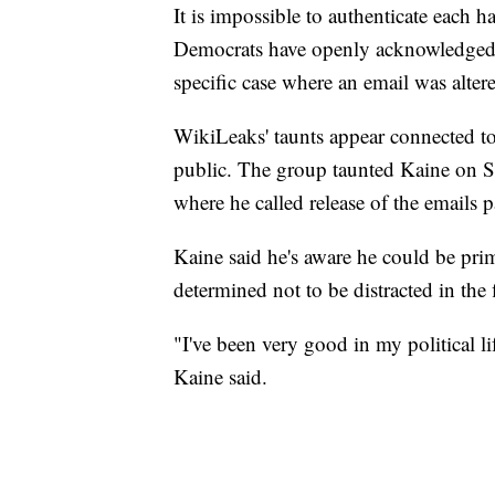
It is impossible to authenticate each 
Democrats have openly acknowledged 
specific case where an email was altere
WikiLeaks' taunts appear connected to
public. The group taunted Kaine on S
where he called release of the emails 
Kaine said he's aware he could be prim
determined not to be distracted in the 
"I've been very good in my political l
Kaine said.