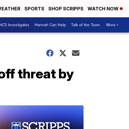
EATHER
SPORTS
SHOP SCRIPPS
WATCH NOW
NC5 Investigates
Hannah Can Help
Talk of the Town
More +
ff threat by