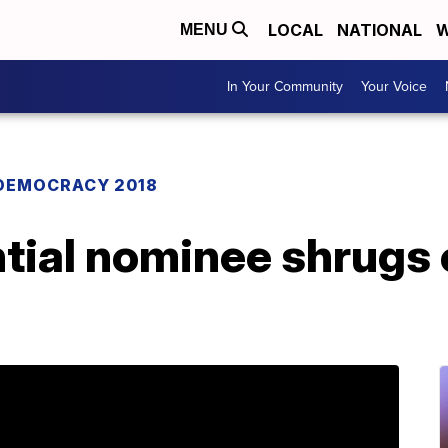
LOCAL
NATIONAL
W
MENU
In Your Community
Your Voice
DEMOCRACY 2018
tial nominee shrugs o