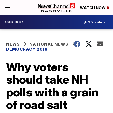
WATCH NOW
3
WX Alerts
NEWS
NATIONAL NEWS
DEMOCRACY 2018
Why voters
should take NH
polls with a grain
of road salt