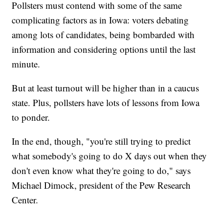
Pollsters must contend with some of the same
complicating factors as in Iowa: voters debating
among lots of candidates, being bombarded with
information and considering options until the last
minute.
But at least turnout will be higher than in a caucus
state. Plus, pollsters have lots of lessons from Iowa
to ponder.
In the end, though, "you're still trying to predict
what somebody's going to do X days out when they
don't even know what they're going to do," says
Michael Dimock, president of the Pew Research
Center.