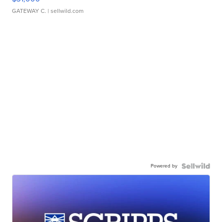
GATEWAY C.
| sellwild.com
Powered by