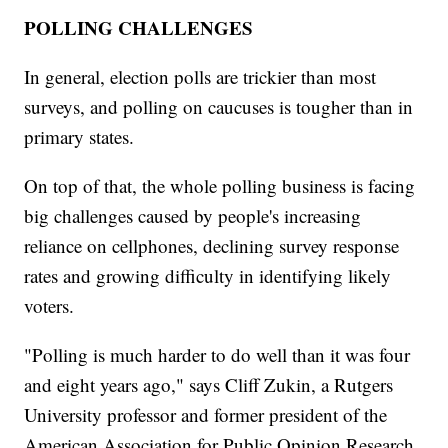
POLLING CHALLENGES
In general, election polls are trickier than most
surveys, and polling on caucuses is tougher than in
primary states.
On top of that, the whole polling business is facing
big challenges caused by people's increasing
reliance on cellphones, declining survey response
rates and growing difficulty in identifying likely
voters.
"Polling is much harder to do well than it was four
and eight years ago," says Cliff Zukin, a Rutgers
University professor and former president of the
American Association for Public Opinion Research.