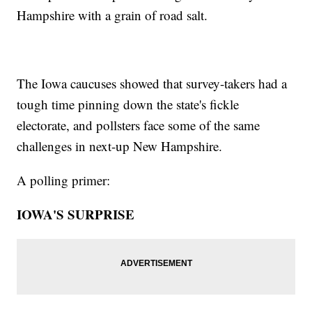
Hampshire with a grain of road salt.
The Iowa caucuses showed that survey-takers had a
tough time pinning down the state's fickle
electorate, and pollsters face some of the same
challenges in next-up New Hampshire.
A polling primer:
IOWA'S SURPRISE