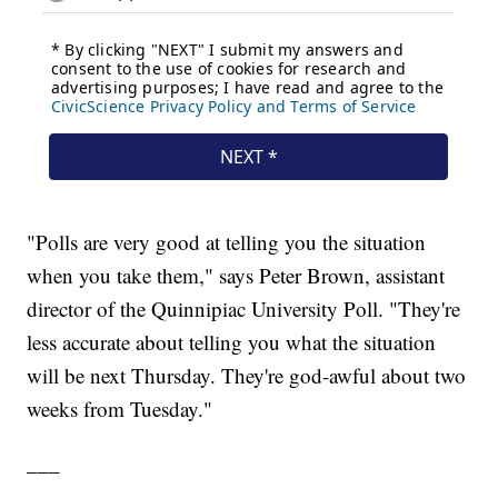
"Polls are very good at telling you the situation
when you take them," says Peter Brown, assistant
director of the Quinnipiac University Poll. "They're
less accurate about telling you what the situation
will be next Thursday. They're god-awful about two
weeks from Tuesday."
___