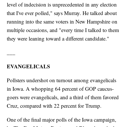
level of indecision is unprecedented in any election
that I've ever polled," says Murray. He talked about
running into the same voters in New Hampshire on
multiple occasions, and "every time I talked to them
they were leaning toward a different candidate."
___
EVANGELICALS
Pollsters undershot on turnout among evangelicals
in Iowa. A whopping 64 percent of GOP caucus-
goers were evangelicals, and a third of them favored
Cruz, compared with 22 percent for Trump.
One of the final major polls of the Iowa campaign,