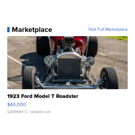
Marketplace
Visit Full Marketplace
1923 Ford Model T Roadster
$40,000
GATEWAY C.
| sellwild.com