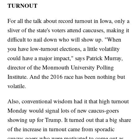
TURNOUT
For all the talk about record turnout in Iowa, only a
sliver of the state's voters attend caucuses, making it
difficult to nail down who will show up. "When
you have low-turnout elections, a little volatility
could have a major impact," says Patrick Murray,
director of the Monmouth University Polling
Institute. And the 2016 race has been nothing but
volatile.
Also, conventional wisdom had it that high turnout
Monday would signal lots of new caucus-goers
showing up for Trump. It turned out that a big share
of the increase in turnout came from sporadic
caucus-goers who were motivated to come out as