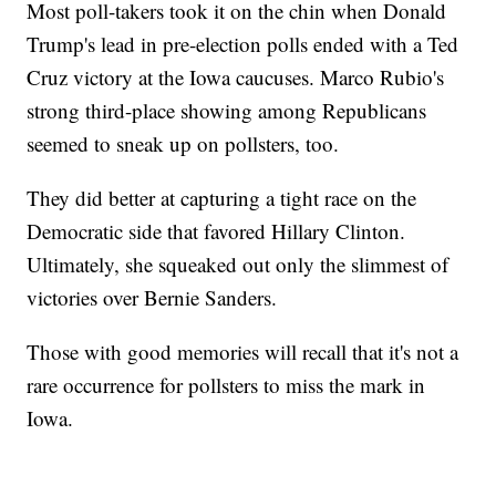
Most poll-takers took it on the chin when Donald
Trump's lead in pre-election polls ended with a Ted
Cruz victory at the Iowa caucuses. Marco Rubio's
strong third-place showing among Republicans
seemed to sneak up on pollsters, too.
They did better at capturing a tight race on the
Democratic side that favored Hillary Clinton.
Ultimately, she squeaked out only the slimmest of
victories over Bernie Sanders.
Those with good memories will recall that it's not a
rare occurrence for pollsters to miss the mark in
Iowa.