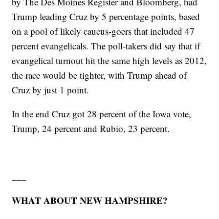
by The Des Moines Register and Bloomberg, had
Trump leading Cruz by 5 percentage points, based
on a pool of likely caucus-goers that included 47
percent evangelicals. The poll-takers did say that if
evangelical turnout hit the same high levels as 2012,
the race would be tighter, with Trump ahead of
Cruz by just 1 point.
In the end Cruz got 28 percent of the Iowa vote,
Trump, 24 percent and Rubio, 23 percent.
___
WHAT ABOUT NEW HAMPSHIRE?