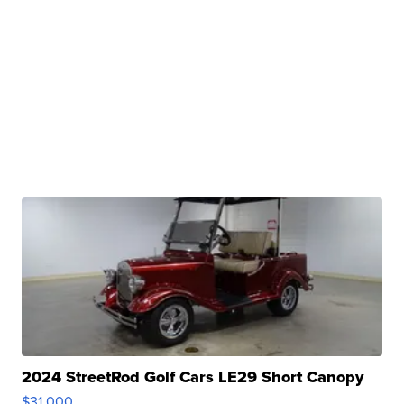
2024 StreetRod Golf Cars LE29 Short Canopy
$31,000