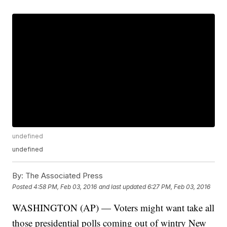
undefined
undefined
By:
The Associated Press
Posted
4:58 PM, Feb 03, 2016
and last updated
6:27 PM, Feb 03, 2016
WASHINGTON (AP) — Voters might want take all
those presidential polls coming out of wintry New