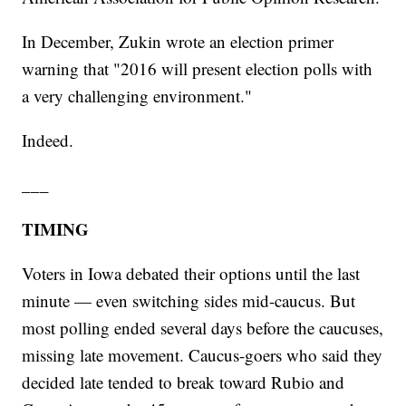
In December, Zukin wrote an election primer
warning that "2016 will present election polls with
a very challenging environment."
Indeed.
___
TIMING
Voters in Iowa debated their options until the last
minute — even switching sides mid-caucus. But
most polling ended several days before the caucuses,
missing late movement. Caucus-goers who said they
decided late tended to break toward Rubio and