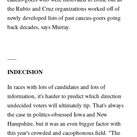
the Rubio and Cruz organizations worked off of
newly developed lists of past caucus-goers going
back decades, says Murray.
___
INDECISION
In races with lots of candidates and lots of
information, it's harder to predict which direction
undecided voters will ultimately tip. That's always
the case in politics-obsessed Iowa and New
Hampshire, but it was an even bigger factor with
this year's crowded and cacophonous field. "The