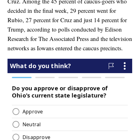
Cruz. Among the 45 percent of caucus-goers who
decided in the final week, 29 percent went for
Rubio, 27 percent for Cruz and just 14 percent for
Trump, according to polls conducted by Edison
Research for The Associated Press and the television
networks as Iowans entered the caucus precincts.