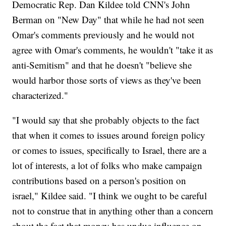
Democratic Rep. Dan Kildee told CNN's John
Berman on "New Day" that while he had not seen
Omar's comments previously and he would not
agree with Omar's comments, he wouldn't "take it as
anti-Semitism" and that he doesn't "believe she
would harbor those sorts of views as they've been
characterized."
"I would say that she probably objects to the fact
that when it comes to issues around foreign policy
or comes to issues, specifically to Israel, there are a
lot of interests, a lot of folks who make campaign
contributions based on a person's position on
israel," Kildee said. "I think we ought to be careful
not to construe that in anything other than a concern
about the fact that money has undue influence on