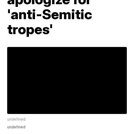
'anti-Semitic
tropes'
undefined
undefined