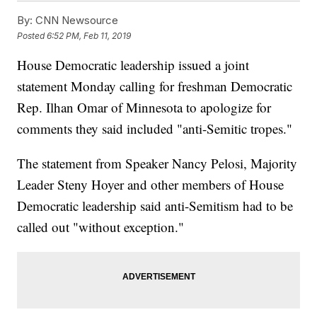
By:
CNN Newsource
Posted
6:52 PM, Feb 11, 2019
House Democratic leadership issued a joint
statement Monday calling for freshman Democratic
Rep. Ilhan Omar of Minnesota to apologize for
comments they said included "anti-Semitic tropes."
The statement from Speaker Nancy Pelosi, Majority
Leader Steny Hoyer and other members of House
Democratic leadership said anti-Semitism had to be
called out "without exception."