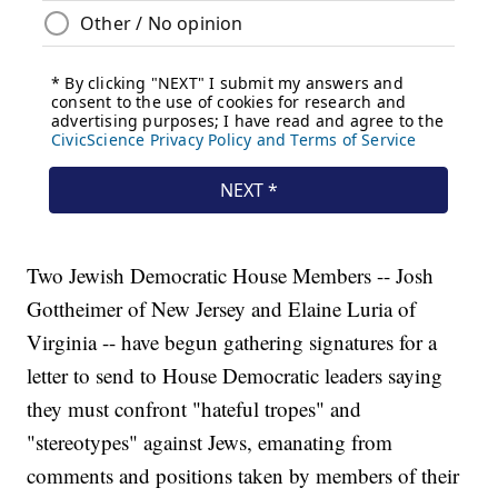
Two Jewish Democratic House Members -- Josh
Gottheimer of New Jersey and Elaine Luria of
Virginia -- have begun gathering signatures for a
letter to send to House Democratic leaders saying
they must confront "hateful tropes" and
"stereotypes" against Jews, emanating from
comments and positions taken by members of their