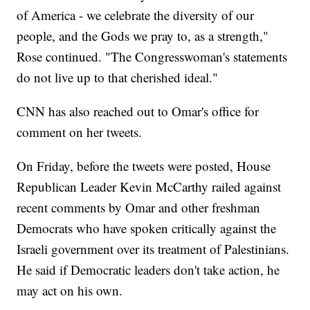
of America - we celebrate the diversity of our
people, and the Gods we pray to, as a strength,"
Rose continued. "The Congresswoman's statements
do not live up to that cherished ideal."
CNN has also reached out to Omar's office for
comment on her tweets.
On Friday, before the tweets were posted, House
Republican Leader Kevin McCarthy railed against
recent comments by Omar and other freshman
Democrats who have spoken critically against the
Israeli government over its treatment of Palestinians.
He said if Democratic leaders don't take action, he
may act on his own.