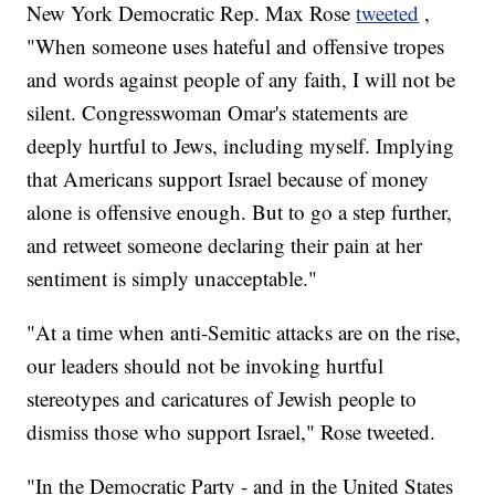
New York Democratic Rep. Max Rose
tweeted
,
"When someone uses hateful and offensive tropes
and words against people of any faith, I will not be
silent. Congresswoman Omar's statements are
deeply hurtful to Jews, including myself. Implying
that Americans support Israel because of money
alone is offensive enough. But to go a step further,
and retweet someone declaring their pain at her
sentiment is simply unacceptable."
"At a time when anti-Semitic attacks are on the rise,
our leaders should not be invoking hurtful
stereotypes and caricatures of Jewish people to
dismiss those who support Israel," Rose tweeted.
"In the Democratic Party - and in the United States