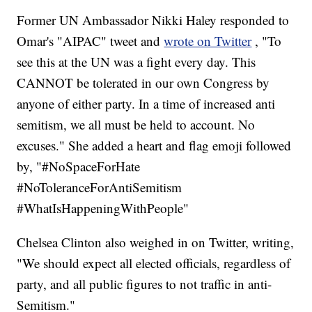
Former UN Ambassador Nikki Haley responded to
Omar's "AIPAC" tweet and
wrote on Twitter
, "To
see this at the UN was a fight every day. This
CANNOT be tolerated in our own Congress by
anyone of either party. In a time of increased anti
semitism, we all must be held to account. No
excuses." She added a heart and flag emoji followed
by, "#NoSpaceForHate
#NoToleranceForAntiSemitism
#WhatIsHappeningWithPeople"
Chelsea Clinton also weighed in on Twitter, writing,
"We should expect all elected officials, regardless of
party, and all public figures to not traffic in anti-
Semitism."