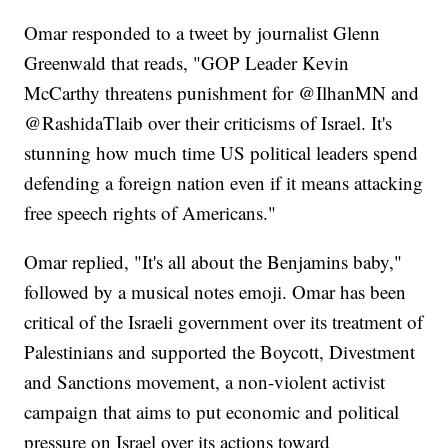
Omar responded to a tweet by journalist Glenn
Greenwald that reads, "GOP Leader Kevin
McCarthy threatens punishment for @IlhanMN and
@RashidaTlaib over their criticisms of Israel. It's
stunning how much time US political leaders spend
defending a foreign nation even if it means attacking
free speech rights of Americans."
Omar replied, "It's all about the Benjamins baby,"
followed by a musical notes emoji. Omar has been
critical of the Israeli government over its treatment of
Palestinians and supported the Boycott, Divestment
and Sanctions movement, a non-violent activist
campaign that aims to put economic and political
pressure on Israel over its actions toward