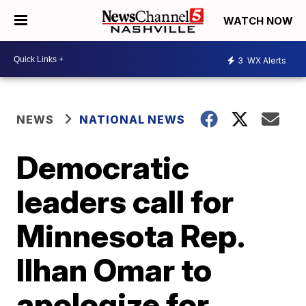
WATCH NOW
3
WX Alerts
NEWS
NATIONAL NEWS
Democratic
leaders call for
Minnesota Rep.
Ilhan Omar to
apologize for