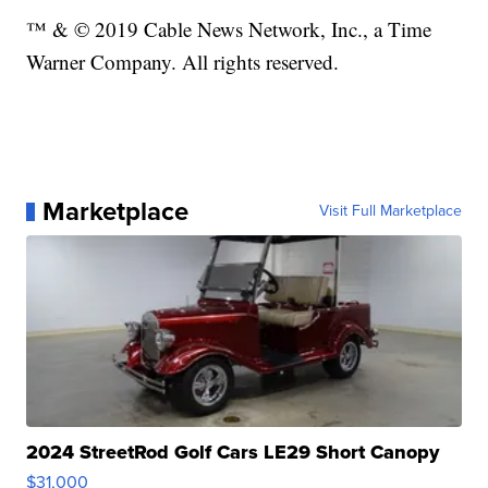
™ & © 2019 Cable News Network, Inc., a Time
Warner Company. All rights reserved.
Marketplace
Visit Full Marketplace
2024 StreetRod Golf Cars LE29 Short Canopy
$31,000