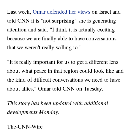
Last week,
Omar defended her views
on Israel and
told CNN it is "not surprising" she is generating
attention and said, "I think it is actually exciting
because we are finally able to have conversations
that we weren't really willing to."
"It is really important for us to get a different lens
about what peace in that region could look like and
the kind of difficult conversations we need to have
about allies," Omar told CNN on Tuesday.
This story has been updated with additional
developments Monday.
The-CNN-Wire