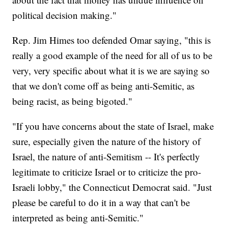
political decision making."
Rep. Jim Himes too defended Omar saying, "this is
really a good example of the need for all of us to be
very, very specific about what it is we are saying so
that we don't come off as being anti-Semitic, as
being racist, as being bigoted."
"If you have concerns about the state of Israel, make
sure, especially given the nature of the history of
Israel, the nature of anti-Semitism -- It's perfectly
legitimate to criticize Israel or to criticize the pro-
Israeli lobby," the Connecticut Democrat said. "Just
please be careful to do it in a way that can't be
interpreted as being anti-Semitic."