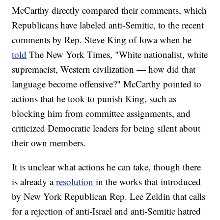
McCarthy directly compared their comments, which
Republicans have labeled anti-Semitic, to the recent
comments by Rep. Steve King of Iowa when he
told
The New York Times, "White nationalist, white
supremacist, Western civilization — how did that
language become offensive?" McCarthy pointed to
actions that he took to punish King, such as
blocking him from committee assignments, and
criticized Democratic leaders for being silent about
their own members.
It is unclear what actions he can take, though there
is already a
resolution
in the works that introduced
by New York Republican Rep. Lee Zeldin that calls
for a rejection of anti-Israel and anti-Semitic hatred