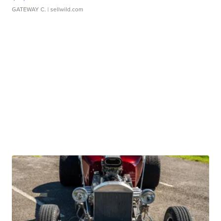
GATEWAY C.
| sellwild.com