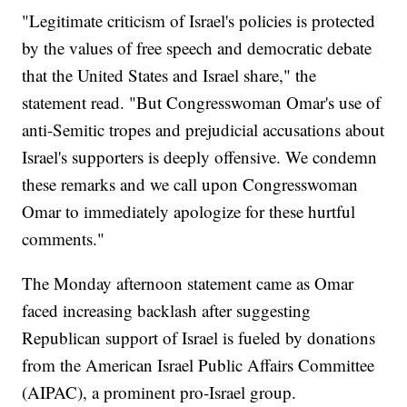
"Legitimate criticism of Israel's policies is protected
by the values of free speech and democratic debate
that the United States and Israel share," the
statement read. "But Congresswoman Omar's use of
anti-Semitic tropes and prejudicial accusations about
Israel's supporters is deeply offensive. We condemn
these remarks and we call upon Congresswoman
Omar to immediately apologize for these hurtful
comments."
The Monday afternoon statement came as Omar
faced increasing backlash after suggesting
Republican support of Israel is fueled by donations
from the American Israel Public Affairs Committee
(AIPAC), a prominent pro-Israel group.