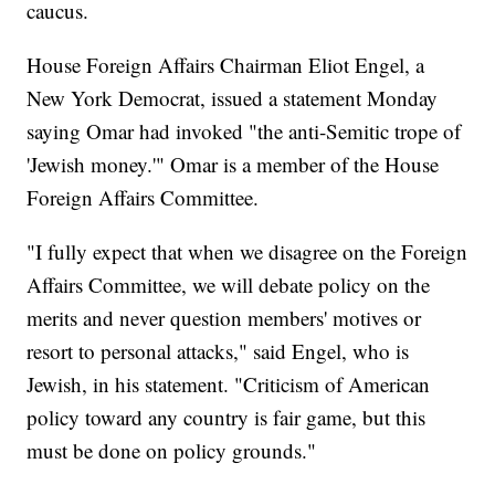
caucus.
House Foreign Affairs Chairman Eliot Engel, a
New York Democrat, issued a statement Monday
saying Omar had invoked "the anti-Semitic trope of
'Jewish money.'" Omar is a member of the House
Foreign Affairs Committee.
"I fully expect that when we disagree on the Foreign
Affairs Committee, we will debate policy on the
merits and never question members' motives or
resort to personal attacks," said Engel, who is
Jewish, in his statement. "Criticism of American
policy toward any country is fair game, but this
must be done on policy grounds."