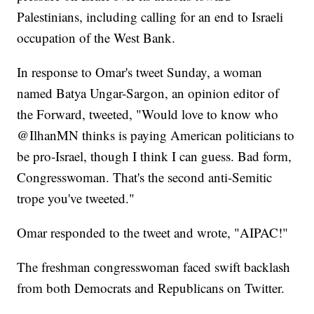
Palestinians, including calling for an end to Israeli
occupation of the West Bank.
In response to Omar's tweet Sunday, a woman
named Batya Ungar-Sargon, an opinion editor of
the Forward, tweeted, "Would love to know who
@IlhanMN thinks is paying American politicians to
be pro-Israel, though I think I can guess. Bad form,
Congresswoman. That's the second anti-Semitic
trope you've tweeted."
Omar responded to the tweet and wrote, "AIPAC!"
The freshman congresswoman faced swift backlash
from both Democrats and Republicans on Twitter.