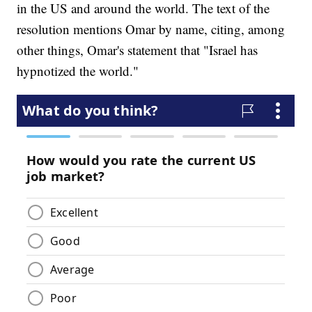
in the US and around the world. The text of the
resolution mentions Omar by name, citing, among
other things, Omar's statement that "Israel has
hypnotized the world."