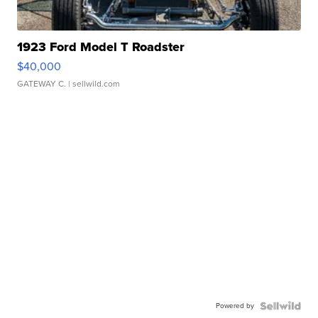
1923 Ford Model T Roadster
$40,000
GATEWAY C.
| sellwild.com
Powered by