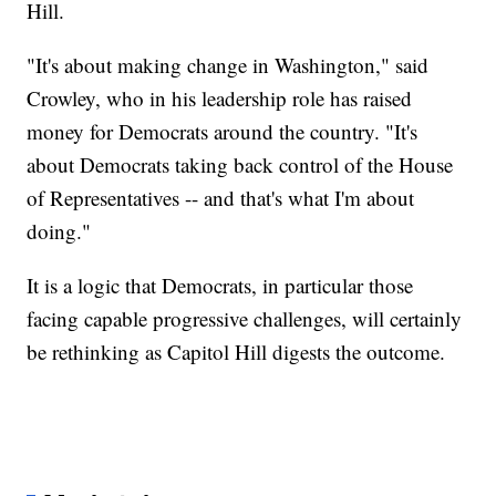
Hill.
"It's about making change in Washington," said
Crowley, who in his leadership role has raised
money for Democrats around the country. "It's
about Democrats taking back control of the House
of Representatives -- and that's what I'm about
doing."
It is a logic that Democrats, in particular those
facing capable progressive challenges, will certainly
be rethinking as Capitol Hill digests the outcome.