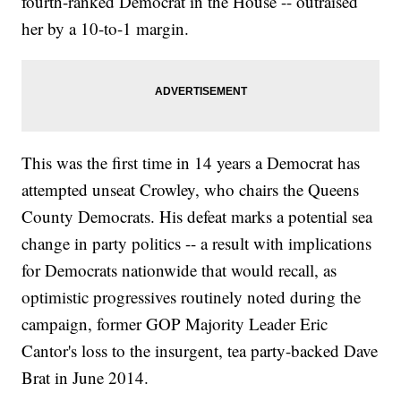
fourth-ranked Democrat in the House -- outraised
her by a 10-to-1 margin.
This was the first time in 14 years a Democrat has
attempted unseat Crowley, who chairs the Queens
County Democrats. His defeat marks a potential sea
change in party politics -- a result with implications
for Democrats nationwide that would recall, as
optimistic progressives routinely noted during the
campaign, former GOP Majority Leader Eric
Cantor's loss to the insurgent, tea party-backed Dave
Brat in June 2014.