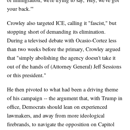
your back.'"
Crowley also targeted ICE, calling it "fascist," but
stopping short of demanding its elimination.
During a televised debate with Ocasio-Cortez less
than two weeks before the primary, Crowley argued
that "simply abolishing the agency doesn't take it
out of the hands of (Attorney General) Jeff Sessions
or this president."
He then pivoted to what had been a driving theme
of his campaign -- the argument that, with Trump in
office, Democrats should lean on experienced
lawmakers, and away from more ideological
firebrands, to navigate the opposition on Capitol