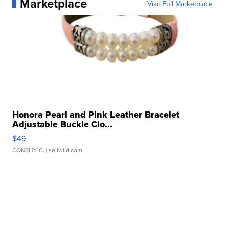
Marketplace
Visit Full Marketplace
Honora Pearl and Pink Leather Bracelet
Adjustable Buckle Clo...
$49
CONSHY C.
| sellwild.com