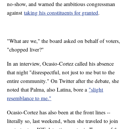
no-show, and warned the ambitious congressman
against
taking his constituents for granted
.
"What are we," the board asked on behalf of voters,
"chopped liver?"
In an interview, Ocasio-Cortez called his absence
that night "disrespectful, not just to me but to the
entire community." On Twitter after the debate, she
noted that Palma, also Latina, bore a
"slight
resemblance to me."
Ocasio-Cortez has also been at the front lines --
literally so, last weekend, when she traveled to join