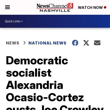
WATCH NOW
NEWS
NATIONAL NEWS
Democratic
socialist
Alexandria
Ocasio-Cortez
ousts Joe Crowley