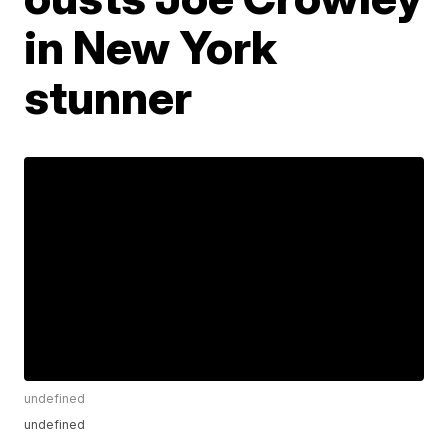
in New York
stunner
undefined
undefined