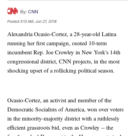
By:
CNN
Posted
3:13 AM, Jun 27, 2018
Alexandria Ocasio-Cortez, a 28-year-old Latina
running her first campaign, ousted 10-term
incumbent Rep. Joe Crowley in New York's 14th
congressional district, CNN projects, in the most
shocking upset of a rollicking political season.
Ocasio-Cortez, an activist and member of the
Democratic Socialists of America, won over voters
in the minority-majority district with a ruthlessly
efficient grassroots bid, even as Crowley -- the