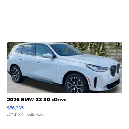
2026 BMW X3 30 xDrive
$56,335
LOTLINX A.
| sellwild.com