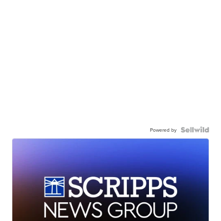
Powered by