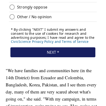
"We have families and communities here (in the
14th District) from Ecuador and Colombia,
Bangladesh, Korea, Pakistan, and I see them every
day, many of them are very scared about what's
going on," she said. "With my campaign, in terms
of immigration, we're trying to say, 'Hey, we've got