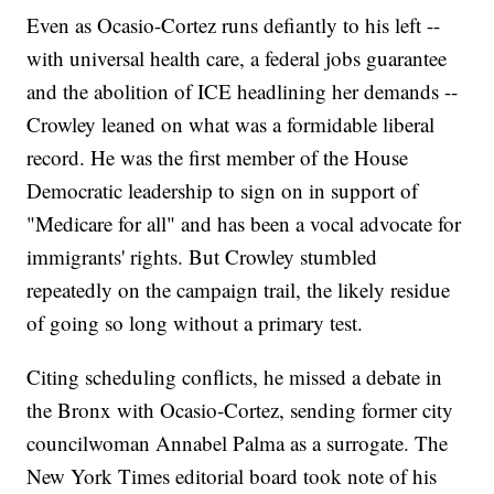
Even as Ocasio-Cortez runs defiantly to his left --
with universal health care, a federal jobs guarantee
and the abolition of ICE headlining her demands --
Crowley leaned on what was a formidable liberal
record. He was the first member of the House
Democratic leadership to sign on in support of
"Medicare for all" and has been a vocal advocate for
immigrants' rights. But Crowley stumbled
repeatedly on the campaign trail, the likely residue
of going so long without a primary test.
Citing scheduling conflicts, he missed a debate in
the Bronx with Ocasio-Cortez, sending former city
councilwoman Annabel Palma as a surrogate. The
New York Times editorial board took note of his