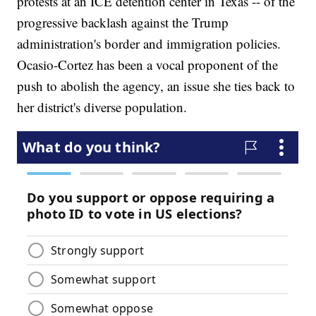
protests at an ICE detention center in Texas -- of the
progressive backlash against the Trump
administration's border and immigration policies.
Ocasio-Cortez has been a vocal proponent of the
push to abolish the agency, an issue she ties back to
her district's diverse population.