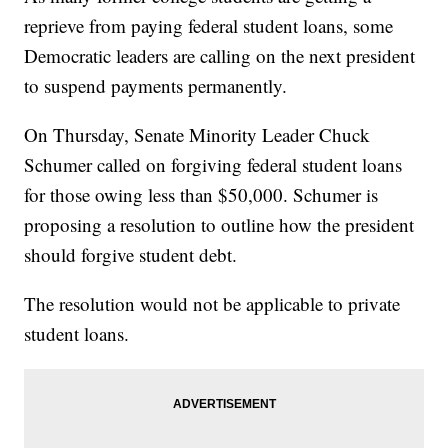
reprieve from paying federal student loans, some
Democratic leaders are calling on the next president
to suspend payments permanently.
On Thursday, Senate Minority Leader Chuck
Schumer called on forgiving federal student loans
for those owing less than $50,000. Schumer is
proposing a resolution to outline how the president
should forgive student debt.
The resolution would not be applicable to private
student loans.