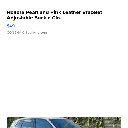
Honora Pearl and Pink Leather Bracelet
Adjustable Buckle Clo...
$49
CONSHY C.
| sellwild.com