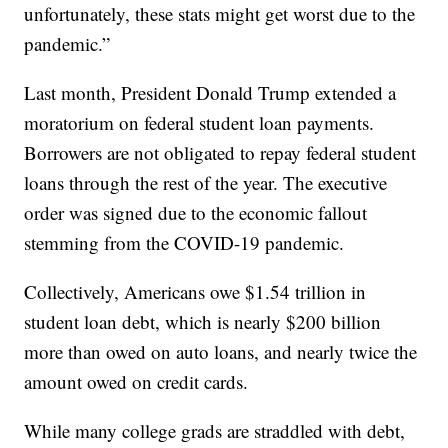
unfortunately, these stats might get worst due to the
pandemic.”
Last month, President Donald Trump extended a
moratorium on federal student loan payments.
Borrowers are not obligated to repay federal student
loans through the rest of the year. The executive
order was signed due to the economic fallout
stemming from the COVID-19 pandemic.
Collectively, Americans owe $1.54 trillion in
student loan debt, which is nearly $200 billion
more than owed on auto loans, and nearly twice the
amount owed on credit cards.
While many college grads are straddled with debt,