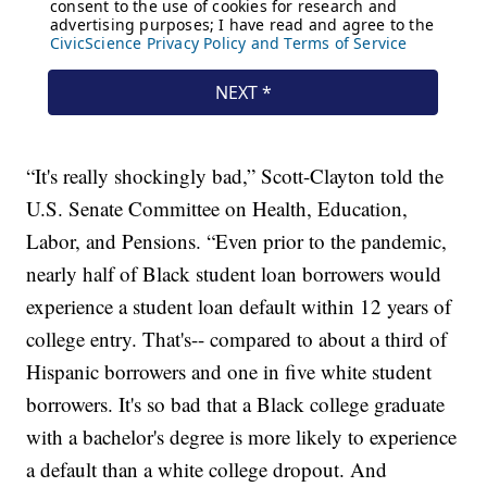
“It's really shockingly bad,” Scott-Clayton told the
U.S. Senate Committee on Health, Education,
Labor, and Pensions. “Even prior to the pandemic,
nearly half of Black student loan borrowers would
experience a student loan default within 12 years of
college entry. That's-- compared to about a third of
Hispanic borrowers and one in five white student
borrowers. It's so bad that a Black college graduate
with a bachelor's degree is more likely to experience
a default than a white college dropout. And