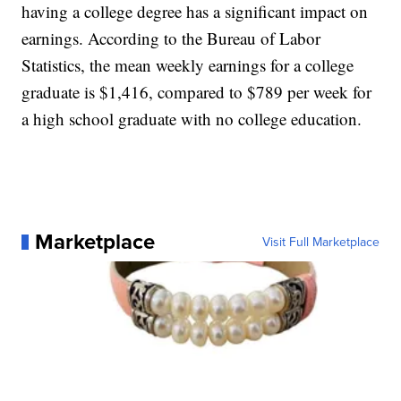
having a college degree has a significant impact on
earnings. According to the Bureau of Labor
Statistics, the mean weekly earnings for a college
graduate is $1,416, compared to $789 per week for
a high school graduate with no college education.
Marketplace
Visit Full Marketplace