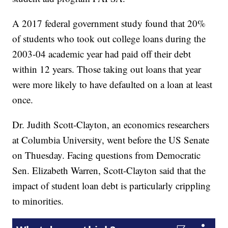
A 2017 federal government study found that 20%
of students who took out college loans during the
2003-04 academic year had paid off their debt
within 12 years. Those taking out loans that year
were more likely to have defaulted on a loan at least
once.
Dr. Judith Scott-Clayton, an economics researchers
at Columbia University, went before the US Senate
on Thuesday. Facing questions from Democratic
Sen. Elizabeth Warren, Scott-Clayton said that the
impact of student loan debt is particularly crippling
to minorities.