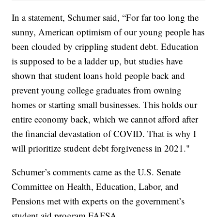
In a statement, Schumer said, “For far too long the
sunny, American optimism of our young people has
been clouded by crippling student debt. Education
is supposed to be a ladder up, but studies have
shown that student loans hold people back and
prevent young college graduates from owning
homes or starting small businesses. This holds our
entire economy back, which we cannot afford after
the financial devastation of COVID. That is why I
will prioritize student debt forgiveness in 2021."
Schumer’s comments came as the U.S. Senate
Committee on Health, Education, Labor, and
Pensions met with experts on the government’s
student aid program FAFSA.