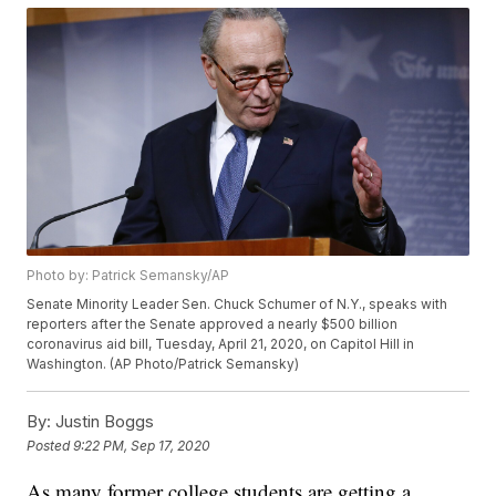
Photo by: Patrick Semansky/AP
Senate Minority Leader Sen. Chuck Schumer of N.Y., speaks with
reporters after the Senate approved a nearly $500 billion
coronavirus aid bill, Tuesday, April 21, 2020, on Capitol Hill in
Washington. (AP Photo/Patrick Semansky)
By:
Justin Boggs
Posted
9:22 PM, Sep 17, 2020
As many former college students are getting a