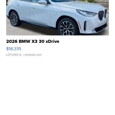
2026 BMW X3 30 xDrive
$56,335
LOTLINX A.
| sellwild.com