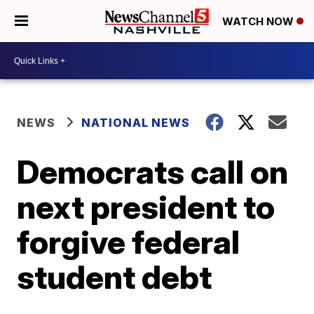
WATCH NOW
NEWS
NATIONAL NEWS
Democrats call on
next president to
forgive federal
student debt