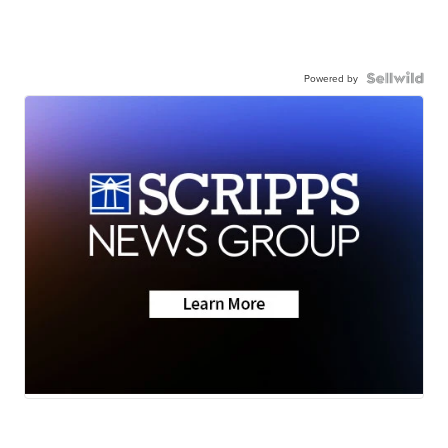
Powered by