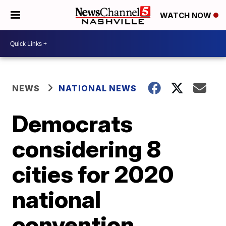
WATCH NOW
NEWS
NATIONAL NEWS
Democrats
considering 8
cities for 2020
national
convention