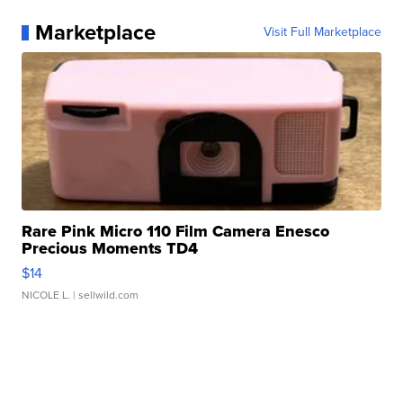
Marketplace
Visit Full Marketplace
Rare Pink Micro 110 Film Camera Enesco
Precious Moments TD4
$14
NICOLE L.
| sellwild.com