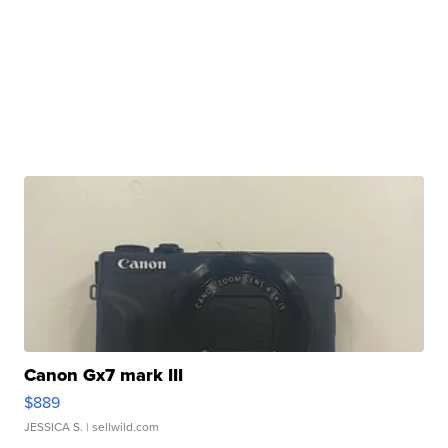
Canon Gx7 mark III
$889
JESSICA S.
| sellwild.com