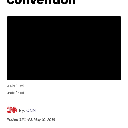
undefined
undefined
By:
CNN
Posted
3:53 AM, May 10, 2018