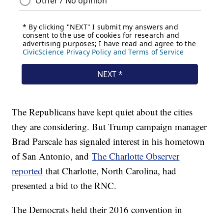
The Republicans have kept quiet about the cities
they are considering. But Trump campaign manager
Brad Parscale has signaled interest in his hometown
of San Antonio, and
The Charlotte Observer
reported
that Charlotte, North Carolina, had
presented a bid to the RNC.
The Democrats held their 2016 convention in