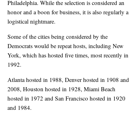
Philadelphia. While the selection is considered an
honor and a boon for business, it is also regularly a
logistical nightmare.
Some of the cities being considered by the
Democrats would be repeat hosts, including New
York, which has hosted five times, most recently in
1992.
Atlanta hosted in 1988, Denver hosted in 1908 and
2008, Houston hosted in 1928, Miami Beach
hosted in 1972 and San Francisco hosted in 1920
and 1984.