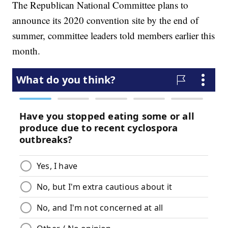
The Republican National Committee plans to
announce its 2020 convention site by the end of
summer, committee leaders told members earlier this
month.