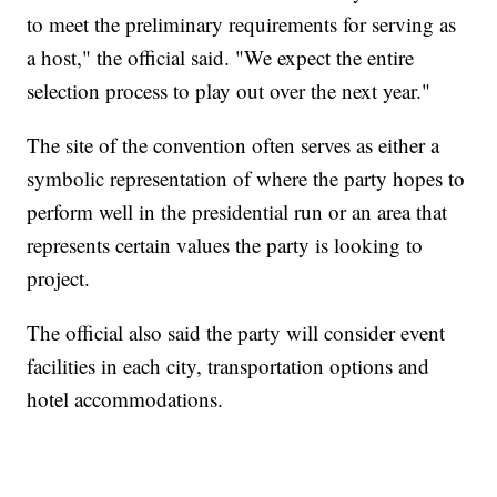
to meet the preliminary requirements for serving as
a host," the official said. "We expect the entire
selection process to play out over the next year."
The site of the convention often serves as either a
symbolic representation of where the party hopes to
perform well in the presidential run or an area that
represents certain values the party is looking to
project.
The official also said the party will consider event
facilities in each city, transportation options and
hotel accommodations.