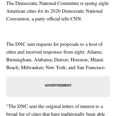
The Democratic National Committee is eyeing eight
American cities for its 2020 Democratic National
Convention, a party official tells CNN.
The DNC sent requests for proposals to a host of
cities and received responses from eight: Atlanta;
Birmingham, Alabama; Denver; Houston; Miami
Beach; Milwaukee; New York; and San Francisco.
"The DNC sent the original letters of interest to a
broad list of cities that have traditionally been able