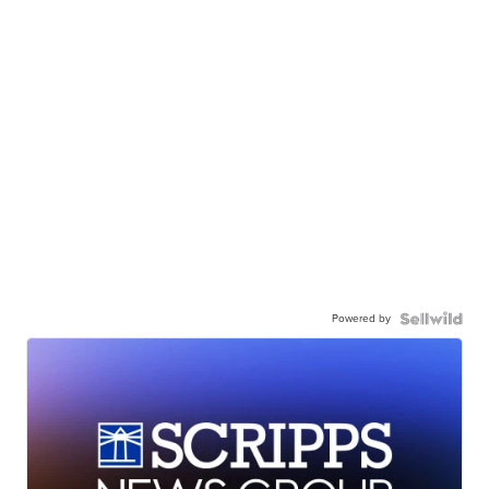
Powered by